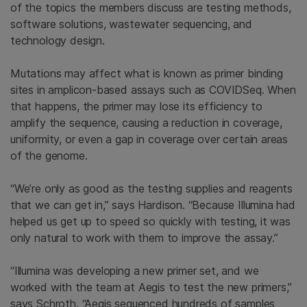
of the topics the members discuss are testing methods,
software solutions, wastewater sequencing, and
technology design.
Mutations may affect what is known as primer binding
sites in amplicon-based assays such as COVIDSeq. When
that happens, the primer may lose its efficiency to
amplify the sequence, causing a reduction in coverage,
uniformity, or even a gap in coverage over certain areas
of the genome.
“We’re only as good as the testing supplies and reagents
that we can get in,” says Hardison. “Because Illumina had
helped us get up to speed so quickly with testing, it was
only natural to work with them to improve the assay.”
“Illumina was developing a new primer set, and we
worked with the team at Aegis to test the new primers,”
says Schroth. “Aegis sequenced hundreds of samples