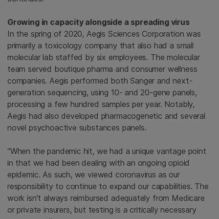
Growing in capacity alongside a spreading virus
In the spring of 2020, Aegis Sciences Corporation was
primarily a toxicology company that also had a small
molecular lab staffed by six employees. The molecular
team served boutique pharma and consumer wellness
companies. Aegis performed both Sanger and next-
generation sequencing, using 10- and 20-gene panels,
processing a few hundred samples per year. Notably,
Aegis had also developed pharmacogenetic and several
novel psychoactive substances panels.
“When the pandemic hit, we had a unique vantage point
in that we had been dealing with an ongoing opioid
epidemic. As such, we viewed coronavirus as our
responsibility to continue to expand our capabilities. The
work isn’t always reimbursed adequately from Medicare
or private insurers, but testing is a critically necessary