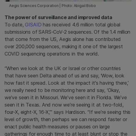
Aegis Sciences Corporation | Photo: Abigail Bobo
The power of surveillance and improved data
To date,
GISAID
has received 4.6 million total global
submissions of SARS-CoV-2 sequences. Of the 1.4 million
that come from the US, Aegis alone has contributed
over 200,000 sequences, making it one of the largest
COVID sequencing operations in the world.
“When we look at the UK or Israel or other countries
that have seen Delta ahead of us and say, ‘Wow, look
how fast it spread. Look at the impact it's having there,’
we really need to be monitoring here and say, ‘Okay,
we’ve seen it in Missouri. We’ve seen it in Florida. We’ve
seen it in Texas. And now we’re seeing it at two-fold,
four-X, eight-X, 16-X,’” says Hardison. “If we’re seeing this
level of growth, then perhaps we can respond faster or
enact public health measures or pauses on large
gatherings for enough time to at least blunt or stop the