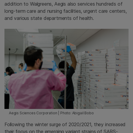
addition to Walgreens, Aegis also services hundreds of
long-term care and nursing facilities, urgent care centers,
and various state departments of health.
Aegis Sciences Corporation | Photo: Abigail Bobo
Following the winter surge of 2020/2021, they increased
their focus on the emerging variant strains of SARS-