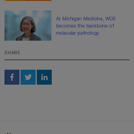
At Michigan Medicine, WGS
becomes the backbone of
molecular pathology
SHARE
Share on Facebook
Share on Twitter
Share on Linkedin