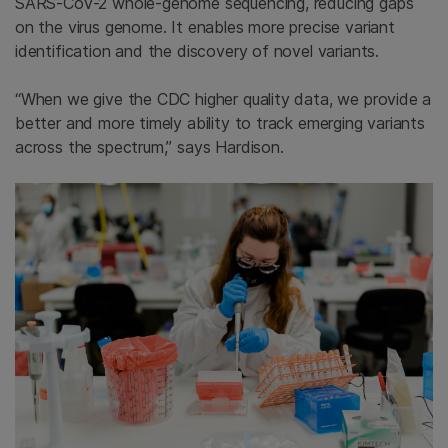
SARS-CoV-2 whole-genome sequencing, reducing gaps
on the virus genome. It enables more precise variant
identification and the discovery of novel variants.
“When we give the CDC higher quality data, we provide a
better and more timely ability to track emerging variants
across the spectrum,” says Hardison.