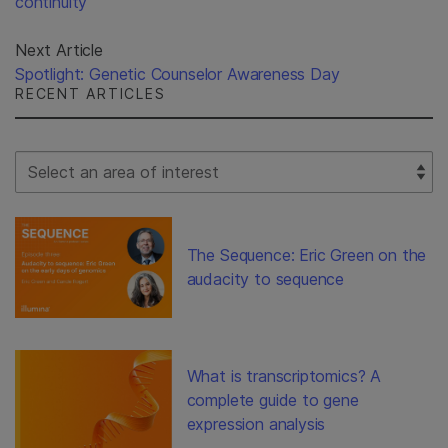
continuity
Next Article
Spotlight: Genetic Counselor Awareness Day
RECENT ARTICLES
Select Filter
The Sequence: Eric Green on the
audacity to sequence
What is transcriptomics? A
complete guide to gene
expression analysis