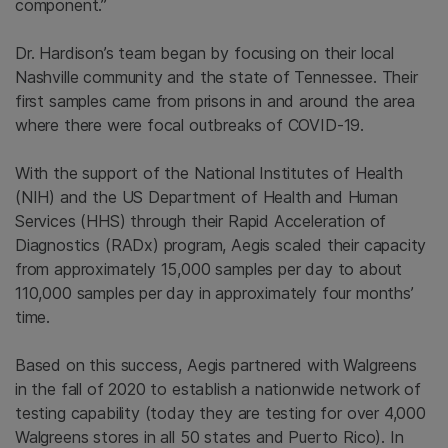
component.”
Dr. Hardison’s team began by focusing on their local
Nashville community and the state of Tennessee. Their
first samples came from prisons in and around the area
where there were focal outbreaks of COVID-19.
With the support of the National Institutes of Health
(NIH) and the US Department of Health and Human
Services (HHS) through their Rapid Acceleration of
Diagnostics (RADx) program, Aegis scaled their capacity
from approximately 15,000 samples per day to about
110,000 samples per day in approximately four months’
time.
Based on this success, Aegis partnered with Walgreens
in the fall of 2020 to establish a nationwide network of
testing capability (today they are testing for over 4,000
Walgreens stores in all 50 states and Puerto Rico). In