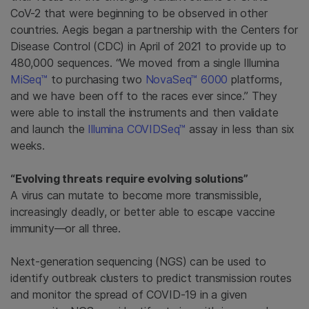
CoV-2 that were beginning to be observed in other
countries. Aegis began a partnership with the Centers for
Disease Control (CDC) in April of 2021 to provide up to
480,000 sequences. “We moved from a single Illumina
MiSeq™
to purchasing two
NovaSeq™ 6000
platforms,
and we have been off to the races ever since.” They
were able to install the instruments and then validate
and launch the
Illumina COVIDSeq™
assay in less than six
weeks.
“Evolving threats require evolving solutions”
A virus can mutate to become more transmissible,
increasingly deadly, or better able to escape vaccine
immunity—or all three.
Next-generation sequencing (NGS) can be used to
identify outbreak clusters to predict transmission routes
and monitor the spread of COVID-19 in a given