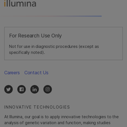
For Research Use Only
Not for use in diagnostic procedures (except as
specifically noted).
Careers
Contact Us
INNOVATIVE TECHNOLOGIES
At Illumina, our goal is to apply innovative technologies to the
analysis of genetic variation and function, making studies