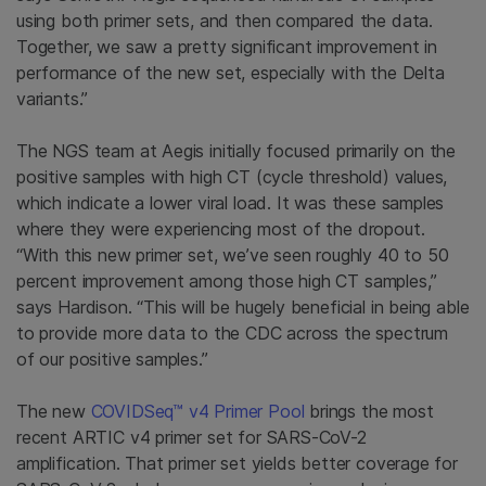
using both primer sets, and then compared the data.
Together, we saw a pretty significant improvement in
performance of the new set, especially with the Delta
variants.”
The NGS team at Aegis initially focused primarily on the
positive samples with high CT (cycle threshold) values,
which indicate a lower viral load. It was these samples
where they were experiencing most of the dropout.
“With this new primer set, we’ve seen roughly 40 to 50
percent improvement among those high CT samples,”
says Hardison. “This will be hugely beneficial in being able
to provide more data to the CDC across the spectrum
of our positive samples.”
The new
COVIDSeq™ v4 Primer Pool
brings the most
recent ARTIC v4 primer set for SARS-CoV-2
amplification. That primer set yields better coverage for