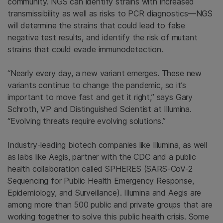
community. NGS can identify strains with increased
transmissibility as well as risks to PCR diagnostics—NGS
will determine the strains that could lead to false
negative test results, and identify the risk of mutant
strains that could evade immunodetection.
“Nearly every day, a new variant emerges. These new
variants continue to change the pandemic, so it’s
important to move fast and get it right,” says Gary
Schroth, VP and Distinguished Scientist at Illumina.
“Evolving threats require evolving solutions.”
Industry-leading biotech companies like Illumina, as well
as labs like Aegis, partner with the CDC and a public
health collaboration called SPHERES (SARS-CoV-2
Sequencing for Public Health Emergency Response,
Epidemiology, and Surveillance). Illumina and Aegis are
among more than 500 public and private groups that are
working together to solve this public health crisis. Some