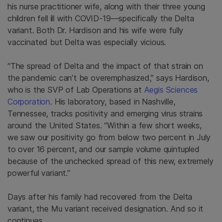
his nurse practitioner wife, along with their three young
children fell ill with COVID-19—specifically the Delta
variant. Both Dr. Hardison and his wife were fully
vaccinated but Delta was especially vicious.
“The spread of Delta and the impact of that strain on
the pandemic can’t be overemphasized,” says Hardison,
who is the SVP of Lab Operations at
Aegis Sciences
Corporation
. His laboratory, based in Nashville,
Tennessee, tracks positivity and emerging virus strains
around the United States. “Within a few short weeks,
we saw our positivity go from below two percent in July
to over 16 percent, and our sample volume quintupled
because of the unchecked spread of this new, extremely
powerful variant.”
Days after his family had recovered from the Delta
variant, the Mu variant received designation. And so it
continues.