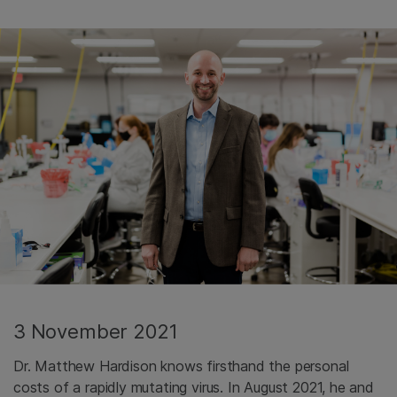
3 November 2021
Dr. Matthew Hardison knows firsthand the personal
costs of a rapidly mutating virus. In August 2021, he and