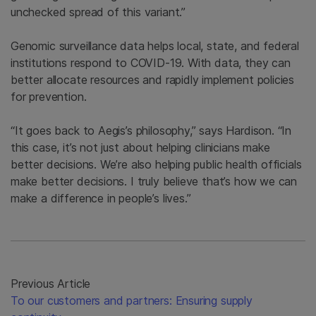
unchecked spread of this variant.”
Genomic surveillance data helps local, state, and federal
institutions respond to COVID-19. With data, they can
better allocate resources and rapidly implement policies
for prevention.
“It goes back to Aegis’s philosophy,” says Hardison. “In
this case, it’s not just about helping clinicians make
better decisions. We’re also helping public health officials
make better decisions. I truly believe that’s how we can
make a difference in people’s lives.”
Previous Article
To our customers and partners: Ensuring supply