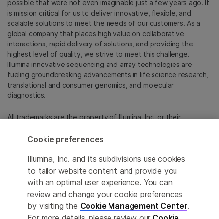
possible that were not even imaginable just a few years ago. It
is mission critical for us to deliver innovative, flexible, and
scalable solutions to meet the needs of our customers. As a
global company that places high value on collaborative
interactions, rapid delivery of solutions, and providing the
highest level of quality, we strive to meet this challenge.
Illumina innovative sequencing and array technologies are
fueling groundbreaking advancements in life science research,
translational and consumer genomics, and molecular
diagnostics.
All trademarks are the property of Illumina, Inc. or their
respective owners.
For specific trademark information, see
Cookie preferences
emea.illumina.com/company/legal.html
.
Illumina, Inc. and its subdivisions use cookies
to tailor website content and provide you
Cookie Management Center
with an optimal user experience. You can
review and change your cookie preferences
Update Subscription preferences
by visiting the
Cookie Management Center
.
Privacy Policy
For more details, please review our
Cookie