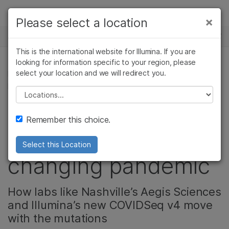
Products
×
Please select a location
×
See more relevant content. Choose your
NEWS CENTER
Solutions
primary area of interest:
This is the international website for Illumina. If you are
Skip to content
Learn
looking for information specific to your region, please
Cancer Research
Clinical Oncology
select your location and we will redirect you.
MICROBIOLOGY, COMMUNITY, CORPORATE,
Microbiology
Reproductive Health
PRODUCT
Company
Agrigenomics
Genetic & Rare
Please select a location
Complex Disease
Diseases
Improving COVID
Support
Remember this choice.
surveillance in a
Recommended Links
Select this Location
changing pandemic
How labs like Nashville’s Aegis Sciences
and Illumina’s new COVIDSeq v4 move
with the mutations