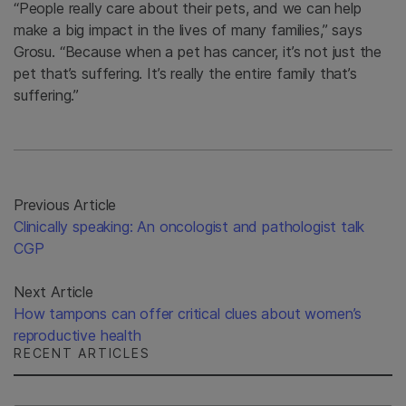
“People really care about their pets, and we can help
make a big impact in the lives of many families,” says
Grosu. “Because when a pet has cancer, it’s not just the
pet that’s suffering. It’s really the entire family that’s
suffering.”
Previous Article
Clinically speaking: An oncologist and pathologist talk
CGP
Next Article
How tampons can offer critical clues about women’s
reproductive health
RECENT ARTICLES