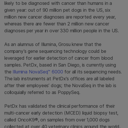
likely to be diagnosed with cancer than humans in a
given year: out of 90 million pet dogs in the US, six
million new cancer diagnoses are reported every year,
whereas there are fewer than 2 million new cancer
diagnoses per year in over 330 million people in the US.
As an alumnus of Illumina, Grosu knew that the
company’s gene sequencing technology could be
leveraged for earlier detection of cancer from blood
samples. PetDx, based in San Diego, is currently using
the
Illumina NovaSeq™ 6000
for all its sequencing needs.
The lab instruments at PetDx’s offices are all labeled
after their employees’ dogs; the NovaSeq in the lab is
colloquially referred to as PoppySeq.
PetDx has validated the clinical performance of their
multi-cancer early detection (MCED) liquid biopsy test,
called OncoK9®, on samples from over 1,000 dogs
collected at over 40 veterinary clinics around the world.