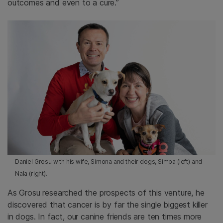
outcomes and even to a cure.”
Daniel Grosu with his wife, Simona and their dogs, Simba (left) and
Nala (right).
As Grosu researched the prospects of this venture, he
discovered that cancer is by far the single biggest killer
in dogs. In fact, our canine friends are ten times more