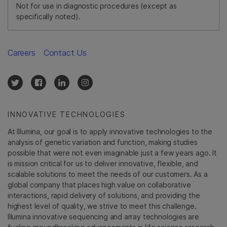
Not for use in diagnostic procedures (except as
specifically noted).
Careers
Contact Us
INNOVATIVE TECHNOLOGIES
At Illumina, our goal is to apply innovative technologies to the
analysis of genetic variation and function, making studies
possible that were not even imaginable just a few years ago. It
is mission critical for us to deliver innovative, flexible, and
scalable solutions to meet the needs of our customers. As a
global company that places high value on collaborative
interactions, rapid delivery of solutions, and providing the
highest level of quality, we strive to meet this challenge.
Illumina innovative sequencing and array technologies are