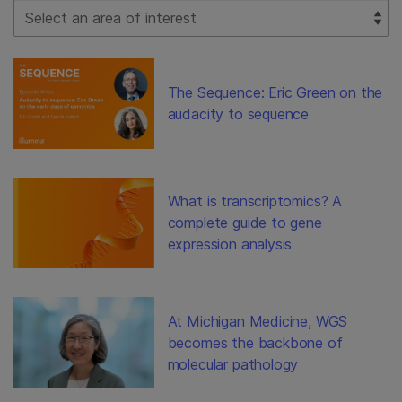
Select Filter
The Sequence: Eric Green on the
audacity to sequence
What is transcriptomics? A
complete guide to gene
expression analysis
At Michigan Medicine, WGS
becomes the backbone of
molecular pathology