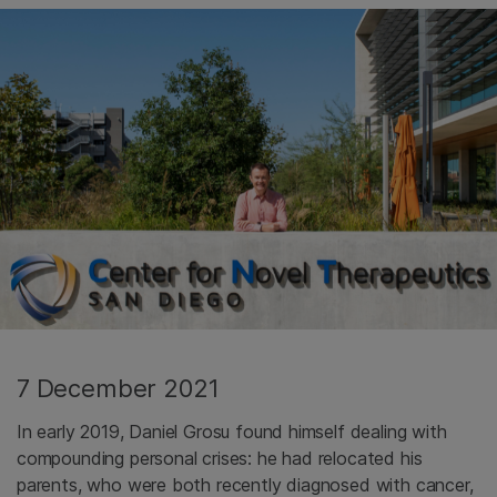
7 December 2021
In early 2019, Daniel Grosu found himself dealing with
compounding personal crises: he had relocated his
parents, who were both recently diagnosed with cancer,