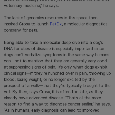
veterinary medicine,” he says.
The lack of genomics resources in this space then
inspired Grosu to launch
PetDx
, a molecular diagnostics
company for pets.
Being able to take a molecular deep dive into a dog’s
DNA for clues of disease is especially important since
dogs can’t verbalize symptoms in the same way humans
can—not to mention that they are generally very good
at suppressing signs of pain. It’s only when dogs exhibit
clinical signs—if they’re hunched over in pain, throwing up
blood, losing weight, or no longer excited by the
prospect of a walk—that they’re typically brought to the
vet. By then, says Grosu, it is often too late, as they
already have advanced disease. “That’s all the more
reason to find a way to diagnose cancer earlier,” he says.
“As in humans, early diagnosis can lead to improved