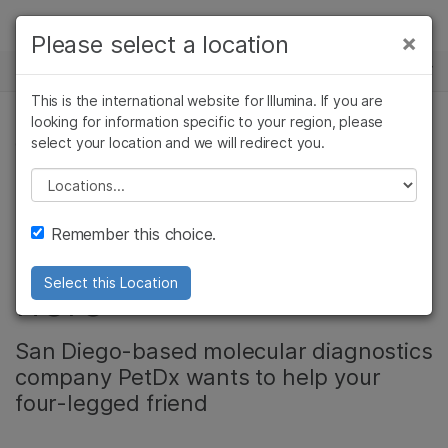
Products
×
Please select a location
×
See more relevant content. Choose your
NEWS CENTER
Solutions
primary area of interest:
This is the international website for Illumina. If you are
Skip to content
Learn
looking for information specific to your region, please
Cancer Research
Clinical Oncology
select your location and we will redirect you.
CANCER RESEARCH, ONCOLOGY
Microbiology
Reproductive Health
Company
Agrigenomics
Genetic & Rare
Please select a location
Early cancer
Complex Disease
Diseases
Support
Remember this choice.
detection for dogs is
Recommended Links
here
Select this Location
San Diego-based molecular diagnostics
company PetDx wants to help your
four-legged friend