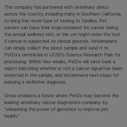
The company has partnered with veterinary clinics
across the country, including many in Southern California,
to bring this novel type of testing to families. Pet
owners can have their dogs screened for cancer during
the annual wellness visit, or the vet might order the test
if cancer is suspected on clinical grounds. Veterinarians
can simply collect the blood sample and send it to
PetDx’s central lab in UCSD’s Science Research Park for
processing. Within two weeks, PetDx will send back a
report indicating whether or not a cancer signal has been
detected in the sample, and recommend next steps for
pursuing a definitive diagnosis.
Grosu envisions a future where PetDx may become the
leading veterinary cancer diagnostics company by
“unleashing the power of genomics to improve pet
health.”