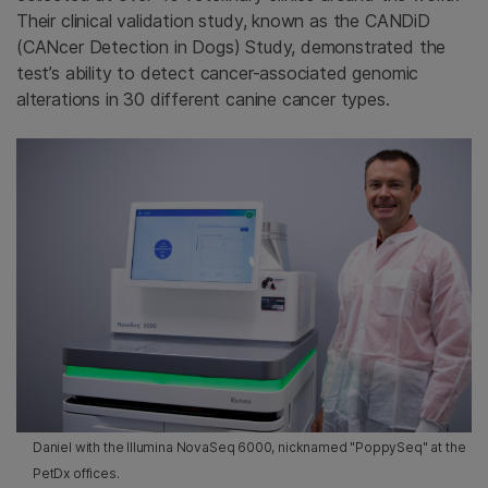
Their clinical validation study, known as the CANDiD
(CANcer Detection in Dogs) Study, demonstrated the
test’s ability to detect cancer-associated genomic
alterations in 30 different canine cancer types.
Daniel with the Illumina NovaSeq 6000, nicknamed "PoppySeq" at the
PetDx offices.