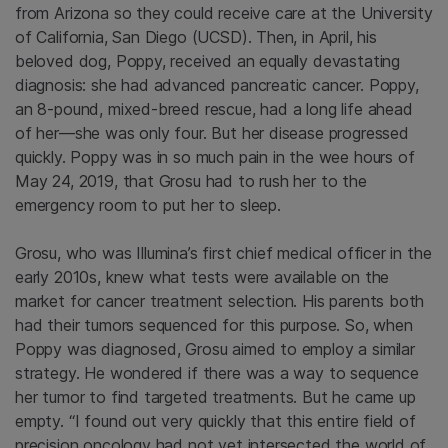
from Arizona so they could receive care at the University
of California, San Diego (UCSD). Then, in April, his
beloved dog, Poppy, received an equally devastating
diagnosis: she had advanced pancreatic cancer. Poppy,
an 8-pound, mixed-breed rescue, had a long life ahead
of her—she was only four. But her disease progressed
quickly. Poppy was in so much pain in the wee hours of
May 24, 2019, that Grosu had to rush her to the
emergency room to put her to sleep.
Grosu, who was Illumina’s first chief medical officer in the
early 2010s, knew what tests were available on the
market for cancer treatment selection. His parents both
had their tumors sequenced for this purpose. So, when
Poppy was diagnosed, Grosu aimed to employ a similar
strategy. He wondered if there was a way to sequence
her tumor to find targeted treatments. But he came up
empty. “I found out very quickly that this entire field of
precision oncology had not yet intersected the world of