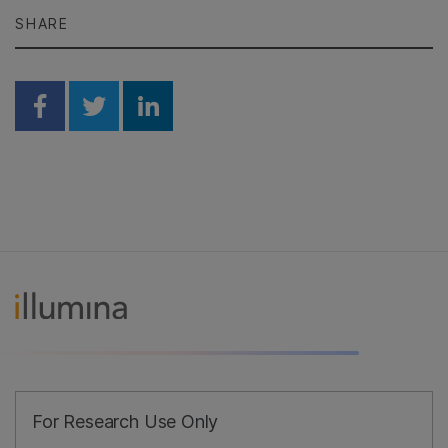
SHARE
Share on Facebook
Share on Twitter
Share on Linkedin
For Research Use Only