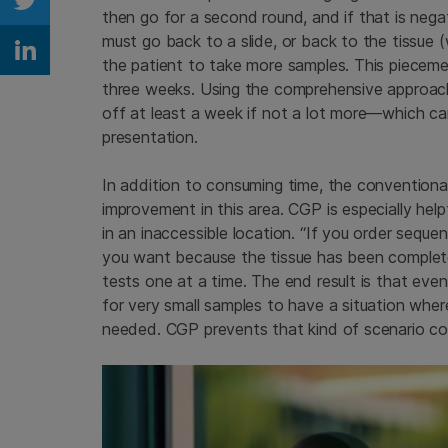
Share on Twitter
then go for a second round, and if that is nega
must go back to a slide, or back to the tissue
Share on Linkedin
the patient to take more samples. This piecem
three weeks. Using the comprehensive approach
off at least a week if not a lot more—which ca
presentation.
In addition to consuming time, the convention
improvement in this area. CGP is especially help
in an inaccessible location. “If you order seque
you want because the tissue has been completel
tests one at a time. The end result is that eve
for very small samples to have a situation where
needed. CGP prevents that kind of scenario co