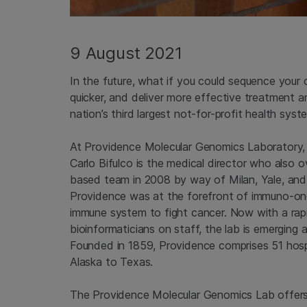
9 August 2021
In the future, what if you could sequence your
quicker, and deliver more effective treatment 
nation’s third largest not-for-profit health syst
At Providence Molecular Genomics Laboratory, 
Carlo Bifulco is the medical director who also 
based team in 2008 by way of Milan, Yale, and
Providence was at the forefront of immuno-onco
immune system to fight cancer. Now with a rap
bioinformaticians on staff, the lab is emerging 
Founded in 1859, Providence comprises 51 hospi
Alaska to Texas.
The Providence Molecular Genomics Lab offers 