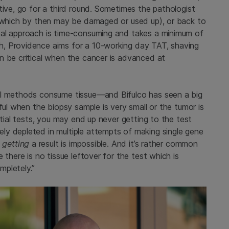
tive, go for a third round. Sometimes the pathologist
 (which by then may be damaged or used up), or back to
eal approach is time-consuming and takes a minimum of
, Providence aims for a 10-working day TAT, shaving
n be critical when the cancer is advanced at
al methods consume tissue—and Bifulco has seen a big
ful when the biopsy sample is very small or the tumor is
ntial tests, you may end up never getting to the test
y depleted in multiple attempts of making single gene
n
getting
a result is impossible. And it’s rather common
 there is no tissue leftover for the test which is
mpletely.”