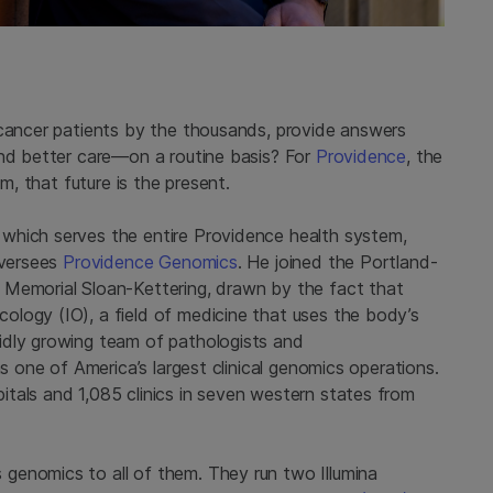
 cancer patients by the thousands, provide answers
and better care—on a routine basis? For
Providence
, the
em, that future is the present.
which serves the entire Providence health system,
oversees
Providence Genomics
. He joined the Portland-
 Memorial Sloan-Kettering, drawn by the fact that
logy (IO), a field of medicine that uses the body’s
idly growing team of pathologists and
as one of America’s largest clinical genomics operations.
tals and 1,085 clinics in seven western states from
genomics to all of them. They run two Illumina