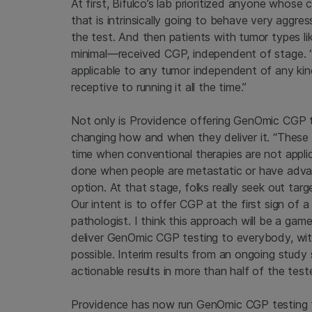
At first, Bifulco’s lab prioritized anyone who
that is intrinsically going to behave very aggr
the test. And then patients with tumor types l
minimal—received CGP, independent of stage. “
applicable to any tumor independent of any kind
receptive to running it all the time.”
Not only is Providence offering GenOmic CGP 
changing how and when they deliver it. “These t
time when conventional therapies are not applic
done when people are metastatic or have advan
option. At that stage, folks really seek out ta
Our intent is to offer CGP at the first sign of 
pathologist. I think this approach will be a game
deliver GenOmic CGP testing to everybody, with
possible. Interim results from an ongoing stu
actionable results in more than half of the test
Providence has now run GenOmic CGP testing fo