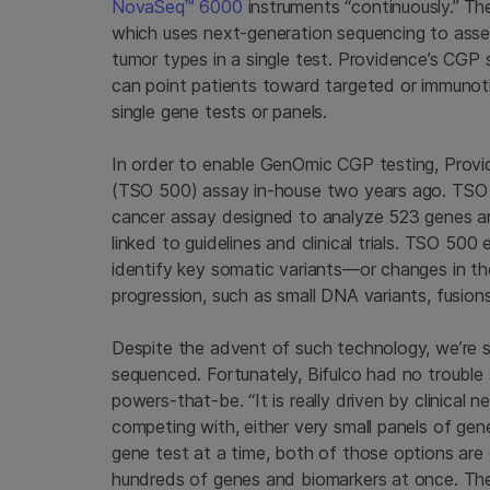
NovaSeq™ 6000
instruments “continuously.”
Th
which uses next-generation sequencing to ass
tumor types in a single test. Providence’s CGP 
can point patients toward targeted or immunot
single gene tests or panels.
In order to enable GenOmic CGP testing, Provi
(TSO 500) assay in-house two years ago. TSO
cancer assay designed to analyze 523 genes an
linked to guidelines and clinical trials. TSO 
identify key somatic variants—or changes in t
progression, such as small DNA variants, fusions
Despite the advent of such technology, we’re st
sequenced. Fortunately, Bifulco had no trouble s
powers-that-be. “It is really driven by clinical 
competing with, either very small panels of gen
gene test at a time, both of those options are 
hundreds of genes and biomarkers at once. They