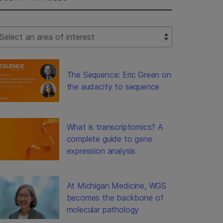
lect Filter
The Sequence: Eric Green on
the audacity to sequence
What is transcriptomics? A
complete guide to gene
expression analysis
At Michigan Medicine, WGS
becomes the backbone of
molecular pathology