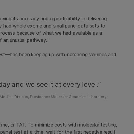
ving its accuracy and reproducibility in delivering
ady had whole exome and small panel data sets to
y process because of what we had available as a
of an unusual pathway.”
test—has been keeping up with increasing volumes and
ay and we see it at every level.”
o, Medical Director, Providence Molecular Genomics Laboratory
time, or TAT. To minimize costs with molecular testing,
panel test at a time, wait for the first negative result,