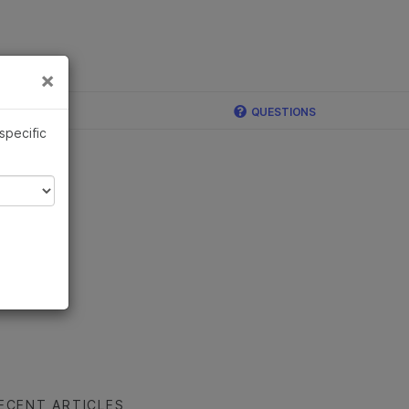
×
Links
×
QUESTIONS
 specific
ECENT ARTICLES