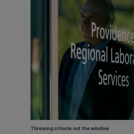
Throwing criteria out the window