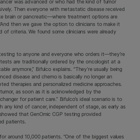
se cancer was advanced or who had the kind of tumor
essively. Then everyone with metastatic disease received
ike brain or pancreatic—where treatment options are
And then we gave the option to clinicians to make it
 of criteria. We found some clinicians were already
testing to anyone and everyone who orders it—they’re
ests are traditionally ordered by the oncologist at a
able anymore,” Bifulco explains. “They’re usually being
ced disease and chemo is basically no longer an
rgeted therapies and personalized medicine approaches.
a tumor, as soon as it is acknowledged by the
changer for patient care.” Bifulco’s ideal scenario is to
 any kind of cancer, independent of stage, as early as
dy showed that GenOmic CGP testing provided
ed patients.
r around 10,000 patients. “One of the biggest values