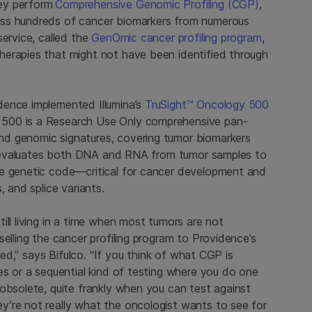
ey perform
Comprehensive Genomic Profiling (CGP)
,
ess hundreds of cancer biomarkers from numerous
service, called the
GenOmic cancer profiling program
,
herapies that might not have been identified through
dence implemented Illumina’s
TruSight™ Oncology 500
 500 is a Research Use Only comprehensive pan-
d genomic signatures, covering tumor biomarkers
500 evaluates both DNA and RNA from tumor samples to
he genetic code—critical for cancer development and
, and splice variants.
ill living in a time when most tumors are not
elling the cancer profiling program to Providence’s
need,” says Bifulco. “If you think of what CGP is
es or a sequential kind of testing where you do one
obsolete, quite frankly when you can test against
’re not really what the oncologist wants to see for