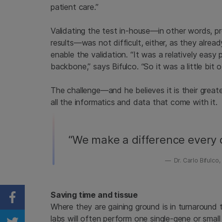
patient care.”
Validating the test in-house—in other words, pro
results—was not difficult, either, as they alre
enable the validation. “It was a relatively eas
backbone,” says Bifulco. “So it was a little bit 
The challenge—and he believes it is their grea
all the informatics and data that come with it.
“We make a difference every d
Dr. Carlo Bifulc
Saving time and tissue
Share on Facebook
Where they are gaining ground is in turnaround 
labs will often perform one single-gene or small 