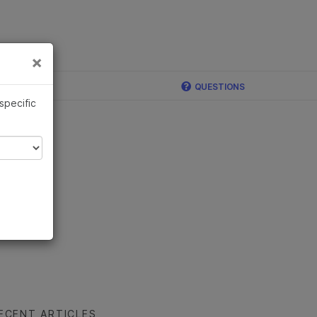
×
Links
×
QUESTIONS
 specific
ECENT ARTICLES