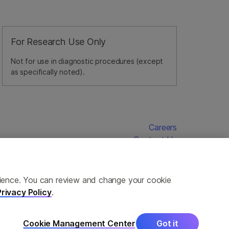
For Research Use Only
Not for use in diagnostic procedures (except
as specifically noted).
Careers
Contact Us
erience. You can review and change your cookie
Privacy Policy
.
Cookie Management Center
Got it