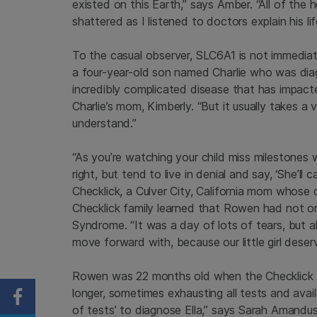
existed on this Earth,” says Amber. “All of th
shattered as I listened to doctors explain his l
To the casual observer, SLC6A1 is not immediate
a four-year-old son named Charlie who was dia
incredibly complicated disease that has impacte
Charlie’s mom, Kimberly. “But it usually takes a 
understand.”
“As you’re watching your child miss milestones w
right, but tend to live in denial and say, ‘She’ll 
Checklick, a Culver City, California mom whose 
Checklick family learned that Rowen had not 
Syndrome. “It was a day of lots of tears, but a
move forward with, because our little girl dese
Rowen was 22 months old when the Checklick fa
longer, sometimes exhausting all tests and avai
Share on Facebook
of tests’ to diagnose Ella,” says Sarah Amandu