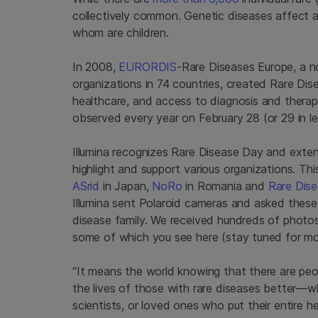
collectively common. Genetic diseases affect
whom are children.
In 2008,
EURORDIS
-Rare Diseases Europe, a no
organizations in 74 countries, created Rare Dis
healthcare, and access to diagnosis and therapie
observed every year on February 28 (or 29 in l
Illumina recognizes Rare Disease Day and extend
highlight and support various organizations. Th
ASrid
in Japan,
NoRo
in Romania and
Rare Dise
Illumina sent Polaroid cameras and asked these f
disease family. We received hundreds of photos
some of which you see here (stay tuned for m
“It means the world knowing that there are peo
the lives of those with rare diseases better—w
scientists, or loved ones who put their entire hea