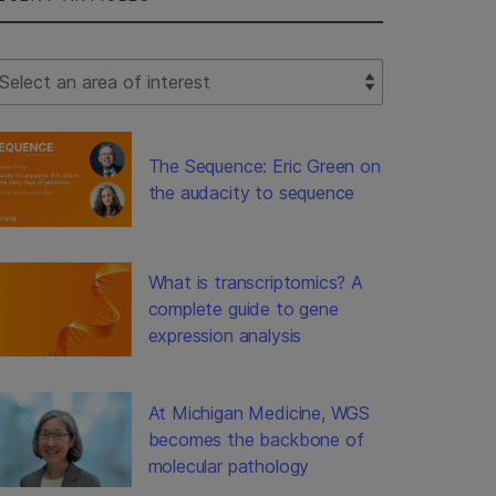
lect Filter
The Sequence: Eric Green on
the audacity to sequence
What is transcriptomics? A
complete guide to gene
expression analysis
At Michigan Medicine, WGS
becomes the backbone of
molecular pathology