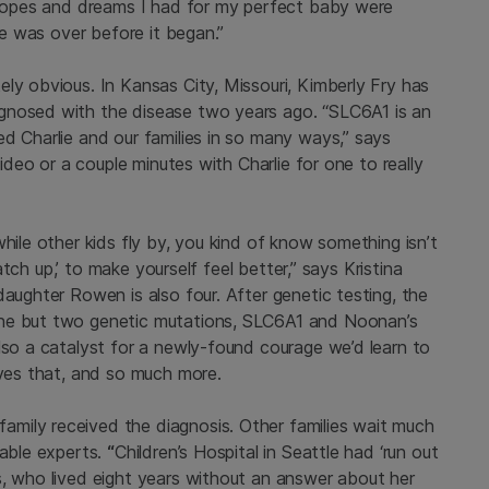
e hopes and dreams I had for my perfect baby were
ife was over before it began.”
ly obvious. In Kansas City, Missouri, Kimberly Fry has
gnosed with the disease two years ago. “SLC6A1 is an
d Charlie and our families in so many ways,” says
video or a couple minutes with Charlie for one to really
hile other kids fly by, you kind of know something isn’t
catch up,’ to make yourself feel better,” says Kristina
daughter Rowen is also four. After genetic testing, the
one but two genetic mutations, SLC6A1 and Noonan’s
lso a catalyst for a newly-found courage we’d learn to
rves that, and so much more.
mily received the diagnosis. Other families wait much
lable experts.
“
Children’s Hospital in Seattle had ‘run out
s, who lived eight years without an answer about her