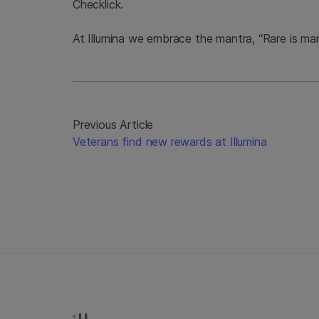
Checklick.
At Illumina we embrace the mantra, “Rare is many,
Previous Article
Veterans find new rewards at Illumina