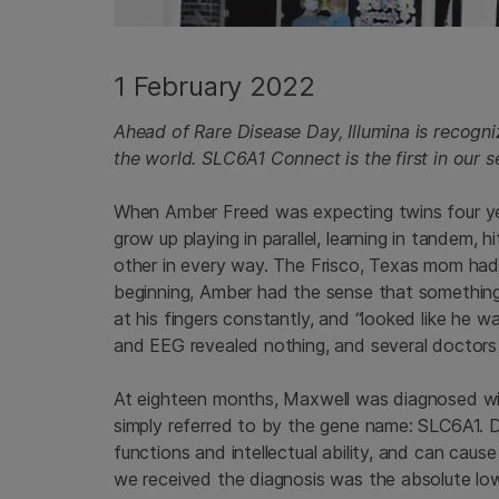
1 February 2022
Ahead of Rare Disease Day, Illumina is recogni
the world. SLC6A1 Connect is the first in our s
When Amber Freed was expecting twins four ye
grow up playing in parallel, learning in tandem, 
other in every way. The Frisco, Texas mom had 
beginning, Amber had the sense that something 
at his fingers constantly, and “looked like he 
and EEG revealed nothing, and several doctors 
At eighteen months, Maxwell was diagnosed wit
simply referred to by the gene name: SLC6A1. D
functions and intellectual ability, and can cau
we received the diagnosis was the absolute lo