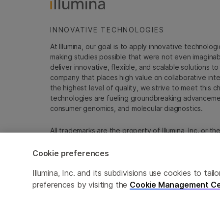
INNOVATIVE TECHNOLOGIES
At Illumina, our goal is to apply innovative technolog
making studies possible that were not even imaginable 
deliver innovative, flexible, and scalable solutions 
company that places high value on collaborative inter
the highest level of quality, we strive to meet this c
technologies are fueling groundbreaking advancements
consumer genomics, and molecular diagnostics.
All trademarks are the property of Illumina, Inc. or t
For specific trademark information, see
emea.illumin
Cookie preferences
Cookie Management Center
Update Subscription pref
Illumina, Inc. and its subdivisions use cookies to t
preferences by visiting the
Cookie Management Ce
© 2026 Illumina, Inc. All rights reserved.