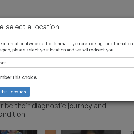
See more relevant content. Choose your primary
Company
Support
Recommended 
e select a location
area of interest:
Press Releases
Illumina Images
SomaLogic joins Illumina
Cancer Research
Clinical Oncology
he international website for Illumina. If you are looking for information
Microbiology
Reproductive Health
egion, please select your location and we will redirect you.
Agrigenomics
Genetic & Rare Diseases
Complex Disease
e select a location
 disease: Get to
ber this choice.
nnect
this Location
ibe their diagnostic journey and
ondition
R