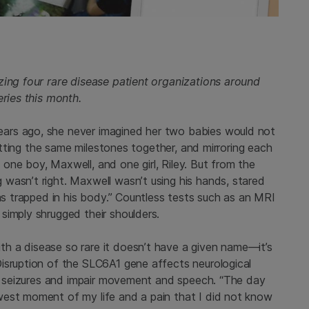
zing four rare disease patient organizations around
eries this month.
ars ago, she never imagined her two babies would not
hitting the same milestones together, and mirroring each
one boy, Maxwell, and one girl, Riley. But from the
wasn’t right. Maxwell wasn’t using his hands, stared
was trapped in his body.” Countless tests such as an MRI
simply shrugged their shoulders.
h a disease so rare it doesn’t have a given name—it’s
isruption of the SLC6A1 gene affects neurological
se seizures and impair movement and speech.
“The day
west moment of my life and a pain that I did not know