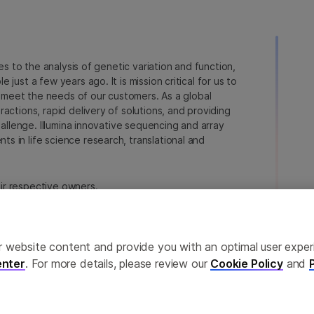
ies to the analysis of genetic variation and function,
just a few years ago. It is mission critical for us to
to meet the needs of our customers. As a global
actions, rapid delivery of solutions, and providing
hallenge. Illumina innovative sequencing and array
 in life science research, translational and
heir respective owners.
a.com/company/legal.html
.
erences
Privacy Policy
ailor website content and provide you with an optimal user exp
nter
. For more details, please review our
Cookie Policy
and