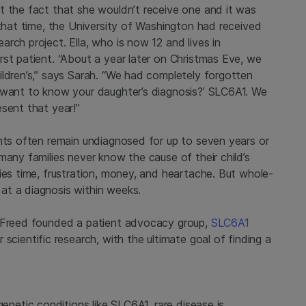
t the fact that she wouldn’t receive one and it was
 that time, the University of Washington had received
rch project. Ella, who is now 12 and lives in
st patient. “About a year later on Christmas Eve, we
ildren’s,” says Sarah. “We had completely forgotten
 want to know your daughter’s diagnosis?’ SLC6A1. We
sent that year!”
ents often remain undiagnosed for up to seven years or
many families never know the cause of their child’s
ies time, frustration, money, and heartache. But whole-
at a diagnosis within weeks.
r Freed founded a patient advocacy group,
SLC6A1
 scientific research, with the ultimate goal of finding a
 genetic conditions like SLC6A1, rare disease is