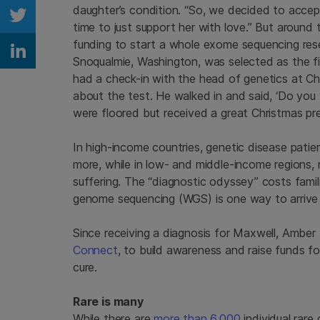
daughter’s condition. “So, we decided to accep
Share on Twitter
time to just support her with love.” But around
funding to start a whole exome sequencing resea
Share on Linkedin
Snoqualmie, Washington, was selected as the fir
had a check-in with the head of genetics at Ch
about the test. He walked in and said, ‘Do you
were floored but received a great Christmas pre
In high-income countries, genetic disease pati
more, while in low- and middle-income regions, 
suffering. The “diagnostic odyssey” costs famil
genome sequencing (WGS) is one way to arrive 
Since receiving a diagnosis for Maxwell, Ambe
Connect
, to build awareness and raise funds for
cure.
Rare is many
While there are
more than 6,000
individual rare