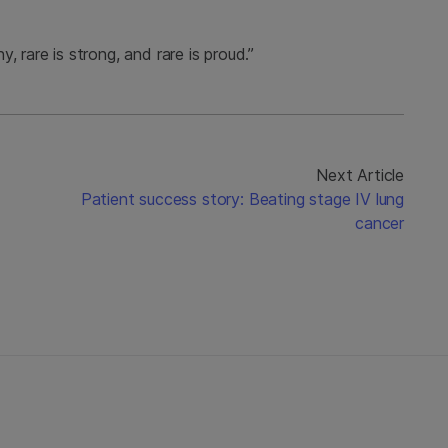
 rare is strong, and rare is proud.”
Next Article
Patient success story: Beating stage IV lung
cancer