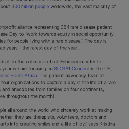
 about
300 million people
worldwide, the vast majority of
nprofit alliance representing 984 rare disease patient
ease Day to “work towards equity in social opportunity,
s for people living with a rare disease.” The day is
eap years—the rarest day of the year).
s it to the entire month of February in order to
is year we are focusing on
SLC6A1 Connect
in the US,
ases South Africa
. The patient advocacy team at
our organizations to capture a day in the life of a rare
 and anecdotes from families on four continents,
ore throughout the month).
ple all around the world who sincerely work at making
hether they are therapists, volunteers, doctors and
rts into creating smiles and a life of joy,” says Kristina