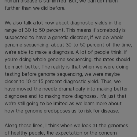
human disease is still limited. But, we can get much
further than we did before.
We also talk a lot now about diagnostic yields in the
range of 30 to 50 percent. This means if somebody is
suspected to have a genetic disorder, if we do whole
genome sequencing, about 30 to 50 percent of the time,
we're able to make a diagnosis. A lot of people think, if
you're doing whole genome sequencing, the rates should
be much better. The reality is that when we were doing
testing before genome sequencing, we were maybe
closer to 10 or 15 percent diagnostic yield. Thus, we
have moved the needle dramatically into making better
diagnoses and to making more diagnoses. It's just that
we're still going to be limited as we learn more about
how the genome predisposes us to risk for disease.
Along those lines, I think when we look at the genomes
of healthy people, the expectation or the concern