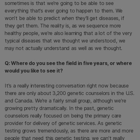
sometimes is that we're going to be able to see
everything that's ever going to happen to them. We
won’t be able to predict
when
they'll get diseases, if
they get them. The reality is, as we sequence more
healthy people, we're also learning that a lot of the very
typical diseases that we thought we understood, we
may not actually understand as well as we thought.
Q: Where do you see the field in five years, or where
would you like to see it?
It's a really interesting conversation right now because
there are only about 3,200 genetic counselors in the U.S.
and Canada. We're a fairly small group, although we're
growing pretty dramatically. In the past, genetic
counselors really focused on being the primary care
provider for delivery of genetic services. As genetic
testing grows tremendously, as there are more and more
people that need this genetic testing, we can't really