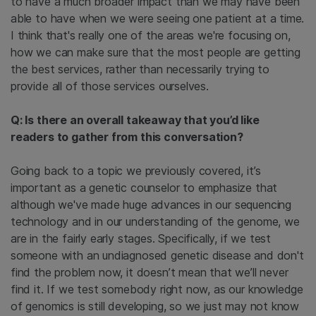
to have a much broader impact than we may have been
able to have when we were seeing one patient at a time.
I think that's really one of the areas we're focusing on,
how we can make sure that the most people are getting
the best services, rather than necessarily trying to
provide all of those services ourselves.
Q: Is there an overall takeaway that you’d like
readers to gather from this conversation?
Going back to a topic we previously covered, it’s
important as a genetic counselor to emphasize that
although we've made huge advances in our sequencing
technology and in our understanding of the genome, we
are in the fairly early stages. Specifically, if we test
someone with an undiagnosed genetic disease and don't
find the problem now, it doesn’t mean that we’ll never
find it. If we test somebody right now, as our knowledge
of genomics is still developing, so we just may not know