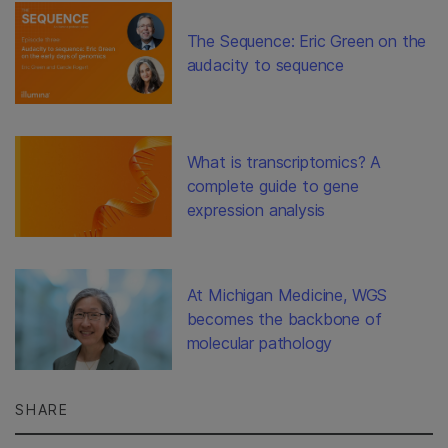
The Sequence: Eric Green on the
audacity to sequence
What is transcriptomics? A
complete guide to gene
expression analysis
At Michigan Medicine, WGS
becomes the backbone of
molecular pathology
SHARE