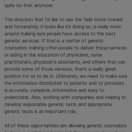
quite do that anymore.
The direction that I'd like to see the field move toward
and fortunately, it looks like it’s doing so, is really more
around making sure people have access to the best
genetic services. If that is a matter of genetic
counselors training other people to deliver those services
or aiding in the education of physicians, nurse
practitioners, physician's assistants, and others that can
provide some of those services, that's a really great
position for us to be in. Ultimately, we need to make sure
the information distributed to patients and to providers
is accurate, complete, informative and easy to
understand. Also, working with companies and helping to
develop responsible genetic tests and appropriate
genetic tests is an important role.
All of these opportunities are allowing genetic counselors