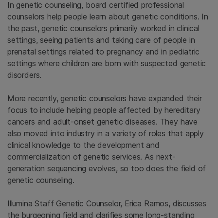
In genetic counseling, board certified professional
counselors help people learn about genetic conditions. In
the past, genetic counselors primarily worked in clinical
settings, seeing patients and taking care of people in
prenatal settings related to pregnancy and in pediatric
settings where children are born with suspected genetic
disorders.
More recently, genetic counselors have expanded their
focus to include helping people affected by hereditary
cancers and adult-onset genetic diseases. They have
also moved into industry in a variety of roles that apply
clinical knowledge to the development and
commercialization of genetic services. As next-
generation sequencing evolves, so too does the field of
genetic counseling.
Illumina Staff Genetic Counselor, Erica Ramos, discusses
the burgeoning field and clarifies some long-standing