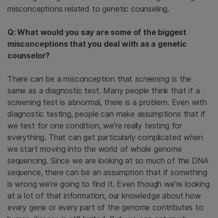
misconceptions related to genetic counseling.
Q: What would you say are some of the biggest
misconceptions that you deal with as a genetic
counselor?
There can be a misconception that
screening
is the
same as a diagnostic test. Many people think that if a
screening test is abnormal, there is a problem. Even with
diagnostic testing, people can make assumptions that if
we test for one condition, we're really testing for
everything. That can get particularly complicated when
we start moving into the world of whole genome
sequencing. Since we are looking at so much of the DNA
sequence, there can be an assumption that if something
is wrong we're going to find it. Even though we're looking
at a lot of that information, our knowledge about how
every gene or every part of the genome contributes to