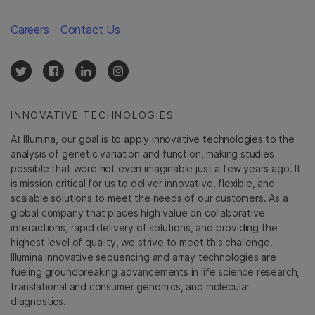
Careers
Contact Us
INNOVATIVE TECHNOLOGIES
At Illumina, our goal is to apply innovative technologies to the
analysis of genetic variation and function, making studies
possible that were not even imaginable just a few years ago. It
is mission critical for us to deliver innovative, flexible, and
scalable solutions to meet the needs of our customers. As a
global company that places high value on collaborative
interactions, rapid delivery of solutions, and providing the
highest level of quality, we strive to meet this challenge.
Illumina innovative sequencing and array technologies are
fueling groundbreaking advancements in life science research,
translational and consumer genomics, and molecular
diagnostics.