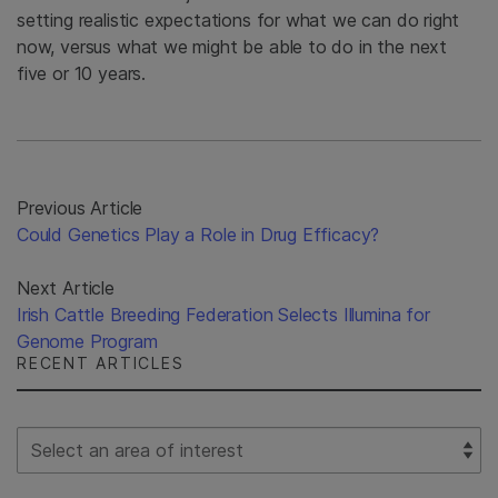
setting realistic expectations for what we can do right
now, versus what we might be able to do in the next
five or 10 years.
Previous Article
Could Genetics Play a Role in Drug Efficacy?
Next Article
Irish Cattle Breeding Federation Selects Illumina for
Genome Program
RECENT ARTICLES
Select Filter