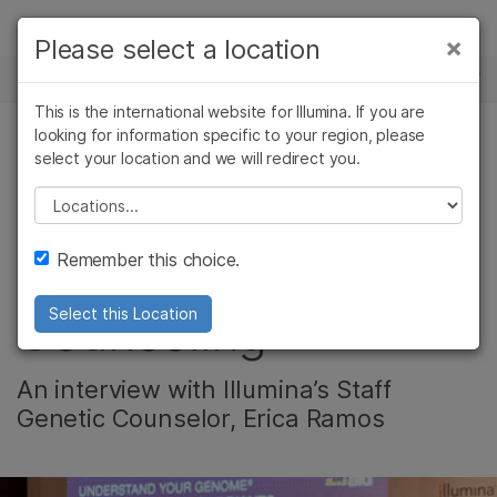
Products
×
Please select a location
×
See more relevant content. Choose your
NEWS CENTER
Solutions
primary area of interest:
This is the international website for Illumina. If you are
Skip to content
Learn
looking for information specific to your region, please
Cancer Research
Clinical Oncology
select your location and we will redirect you.
CORPORATE
Microbiology
Reproductive Health
Company
Agrigenomics
Genetic & Rare
Please select a location
Leading the Charge
Complex Disease
Diseases
Support
Remember this choice.
in Genetic
Recommended Links
Counseling
Select this Location
An interview with Illumina’s Staff
Genetic Counselor, Erica Ramos