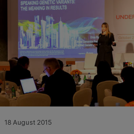
18 August 2015