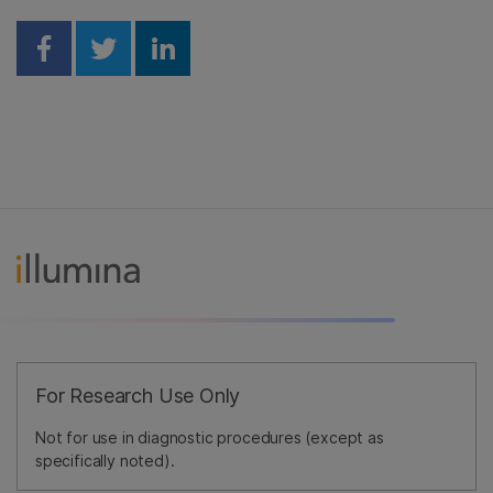
Share on Facebook
Share on Twitter
Share on Linkedin
For Research Use Only
Not for use in diagnostic procedures (except as
specifically noted).