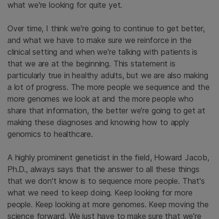
what we're looking for quite yet.
Over time, I think we're going to continue to get better,
and what we have to make sure we reinforce in the
clinical setting and when we're talking with patients is
that we are at the beginning. This statement is
particularly true in healthy adults, but we are also making
a lot of progress. The more people we sequence and the
more genomes we look at and the more people who
share that information, the better we're going to get at
making these diagnoses and knowing how to apply
genomics to healthcare.
A highly prominent geneticist in the field, Howard Jacob,
Ph.D., always says that the answer to all these things
that we don't know is to sequence more people. That's
what we need to keep doing. Keep looking for more
people. Keep looking at more genomes. Keep moving the
science forward. We just have to make sure that we're