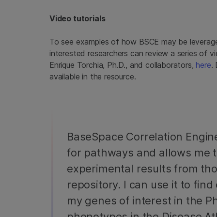
Video tutorials
To see examples of how BSCE may be leverage
interested researchers can review a series of 
Enrique Torchia, Ph.D., and collaborators,
here
.
available in the resource.
BaseSpace Correlation Engin
for pathways and allows me 
experimental results from tho
repository. I can use it to fi
my genes of interest in the Ph
phenotypes in the Disease A