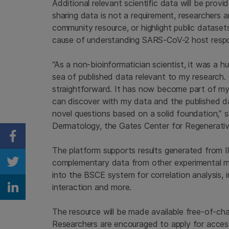
Additional relevant scientific data will be prov
sharing data is not a requirement, researchers 
community resource, or highlight public datase
cause of understanding SARS-CoV-2 host resp
“As a non-bioinformatician scientist, it was a 
sea of published data relevant to my research.
straightforward. It has now become part of my p
can discover with my data and the published da
novel questions based on a solid foundation,” s
Dermatology, the Gates Center for Regenerativ
Share on Facebook
The platform supports results generated from Il
complementary data from other experimental m
Share on Twitter
into the BSCE system for correlation analysis, 
interaction and more.
Share on Linkedin
The resource will be made available free-of-c
Researchers are encouraged to apply for access