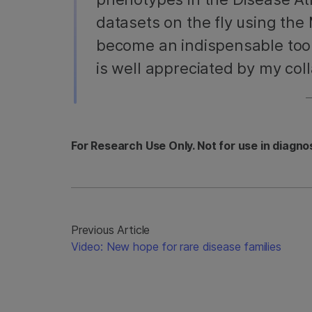
datasets on the fly using the 
become an indispensable tool
is well appreciated by my coll
For Research Use Only. Not for use in diagno
Previous Article
Video: New hope for rare disease families