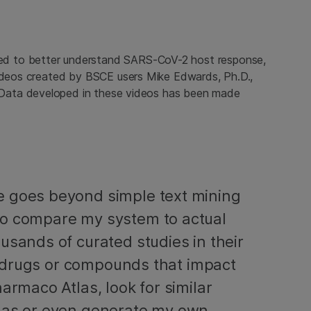
d to better understand SARS-CoV-2 host response,
videos created by BSCE users Mike Edwards, Ph.D.,
 Data developed in these videos has been made
e goes beyond simple text mining
to compare my system to actual
usands of curated studies in their
nd drugs or compounds that impact
armaco Atlas, look for similar
tlas or even generate my own