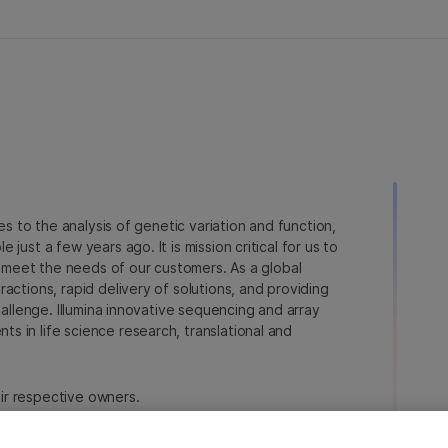
ies to the analysis of genetic variation and function,
just a few years ago. It is mission critical for us to
to meet the needs of our customers. As a global
actions, rapid delivery of solutions, and providing
hallenge. Illumina innovative sequencing and array
 in life science research, translational and
heir respective owners.
a.com/company/legal.html
.