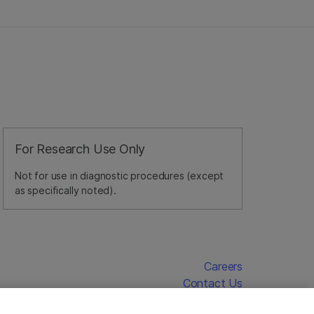
For Research Use Only
Not for use in diagnostic procedures (except
as specifically noted).
Careers
Contact Us