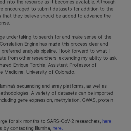
ided into the resource as it becomes available. Although
are encouraged to submit datasets for addition to the
ts that they believe should be added to advance the
onse.
huge undertaking to search for and make sense of the
 Correlation Engine has made this process clear and
referred analysis pipeline. I look forward to what I
ta from other researchers, extending my ability to ask
hared Enrique Torchia, Assistant Professor of
e Medicine, University of Colorado.
lumina’s sequencing and array platforms, as well as
ethodologies. A variety of datasets can be imported
including gene expression, methylation, GWAS, protein
harge for six months to SARS-CoV-2 researchers,
here
.
 by contacting Illumina,
here.