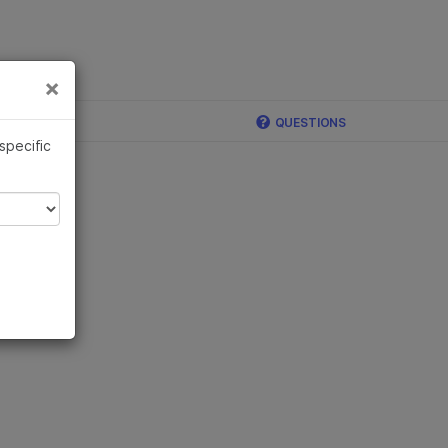
×
Links
×
QUESTIONS
 specific