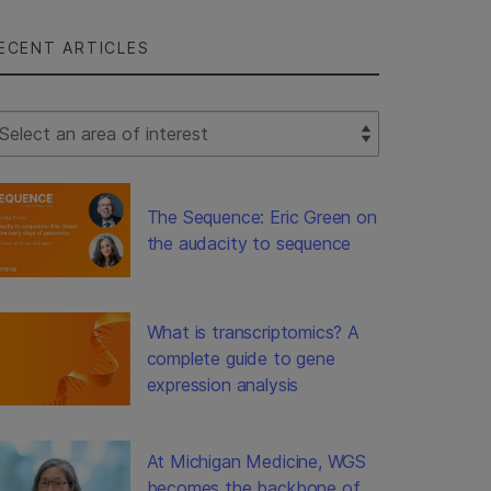
ECENT ARTICLES
lect Filter
The Sequence: Eric Green on
the audacity to sequence
What is transcriptomics? A
complete guide to gene
expression analysis
At Michigan Medicine, WGS
becomes the backbone of