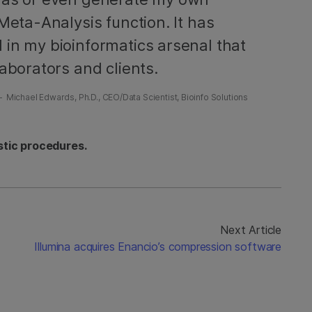
Meta-Analysis function. It has
 in my bioinformatics arsenal that
aborators and clients.
Michael Edwards, Ph.D., CEO/Data Scientist, Bioinfo Solutions
stic procedures.
Next Article
Illumina acquires Enancio’s compression software