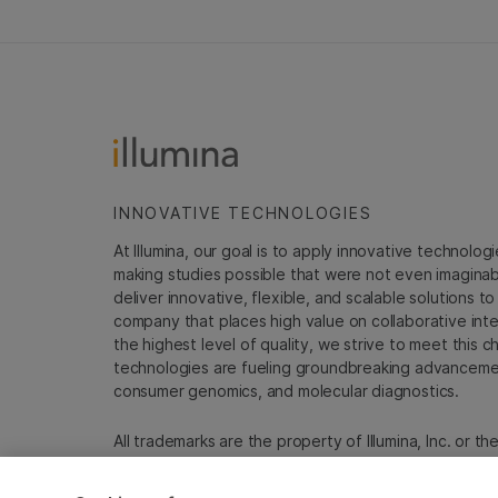
INNOVATIVE TECHNOLOGIES
At Illumina, our goal is to apply innovative technolog
making studies possible that were not even imaginable 
deliver innovative, flexible, and scalable solutions 
company that places high value on collaborative inter
the highest level of quality, we strive to meet this c
technologies are fueling groundbreaking advancements
consumer genomics, and molecular diagnostics.
All trademarks are the property of Illumina, Inc. or t
For specific trademark information, see
emea.illumin