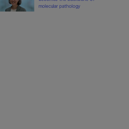
molecular pathology