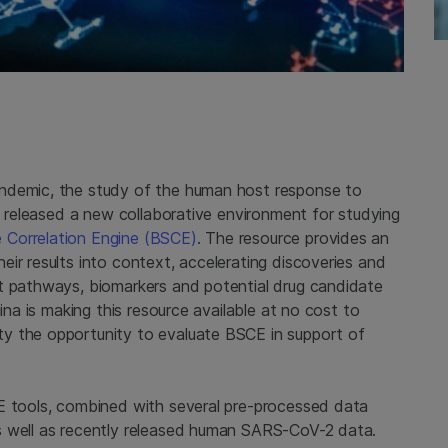
andemic, the study of the human host response to
na released a new collaborative environment for studying
Correlation Engine (BSCE)
. The resource provides an
ir results into context, accelerating discoveries and
t pathways, biomarkers and potential drug candidate
ina is making this resource available at no cost to
y the opportunity to evaluate BSCE in support of
E tools, combined with several pre-processed data
s well as recently released human SARS-CoV-2 data.