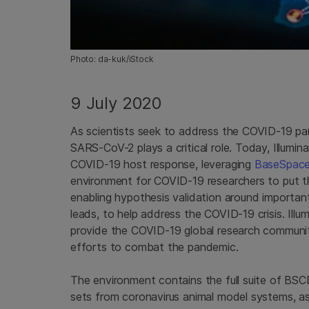
Photo: da-kuk/iStock
9 July 2020
As scientists seek to address the COVID-19 p
SARS-CoV-2 plays a critical role. Today, Illumi
COVID-19 host response, leveraging
BaseSpace 
environment for COVID-19 researchers to put the
enabling hypothesis validation around importan
leads, to help address the COVID-19 crisis. Illum
provide the COVID-19 global research communit
efforts to combat the pandemic.
The environment contains the full suite of BSC
sets from coronavirus animal model systems, a