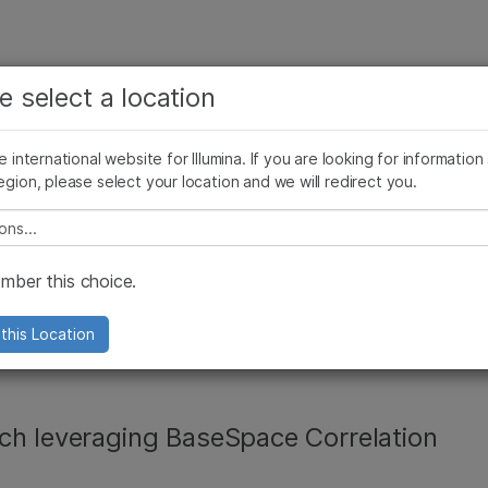
See more relevant content. Choose your primary
Company
Support
Recommended 
e select a location
area of interest:
Press Releases
Illumina Images
SomaLogic joins Illumina
Cancer Research
Clinical Oncology
he international website for Illumina. If you are looking for information
Microbiology
Reproductive Health
egion, please select your location and we will redirect you.
Agrigenomics
Genetic & Rare Diseases
Complex Disease
e select a location
vironment released
ber this choice.
st response
this Location
ch leveraging BaseSpace Correlation