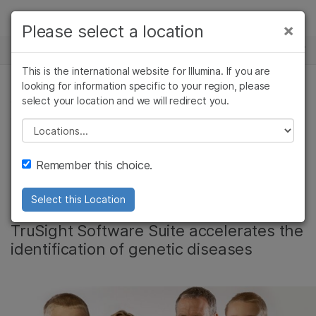
Products
×
Please select a location
×
See more relevant content. Choose your
NEWS CENTER
Solutions
primary area of interest:
This is the international website for Illumina. If you are
Skip to content
Learn
looking for information specific to your region, please
Cancer Research
Clinical Oncology
select your location and we will redirect you.
COMPLEX DISEASE, COMPLEX DISEASE GENOMICS,
Microbiology
Reproductive Health
GENETIC & RARE DISEASES
Company
Agrigenomics
Genetic & Rare
Please select a location
Complex Disease
Diseases
Video: New hope for
Support
Remember this choice.
rare disease families
Recommended Links
Select this Location
TruSight Software Suite accelerates the
identification of genetic diseases