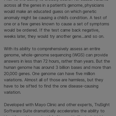
across all the genes in a patient’s genome, physicians
would make an educated guess on which genetic
anomaly might be causing a child’s condition. A test of
one or a few genes known to cause a set of symptoms
would be ordered. If the test came back negative,
weeks later, they would try another gene…and so on.
With its ability to comprehensively assess an entire
genome, whole-genome sequencing (WGS) can provide
answers in less than 72 hours, rather than years. But the
human genome has around 3 billion bases and more than
20,000 genes. One genome can have five million
variations. Almost all of those are harmless, but they
have to be sifted to find the one disease-causing
variation.
Developed with Mayo Clinic and other experts, TruSight
Software Suite dramatically accelerates the ability to