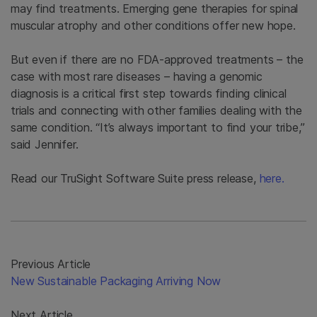
may find treatments. Emerging gene therapies for spinal
muscular atrophy and other conditions offer new hope.
But even if there are no FDA-approved treatments – the
case with most rare diseases – having a genomic
diagnosis is a critical first step towards finding clinical
trials and connecting with other families dealing with the
same condition. “It’s always important to find your tribe,”
said Jennifer.
Read our TruSight Software Suite press release,
here.
Previous Article
New Sustainable Packaging Arriving Now
Next Article