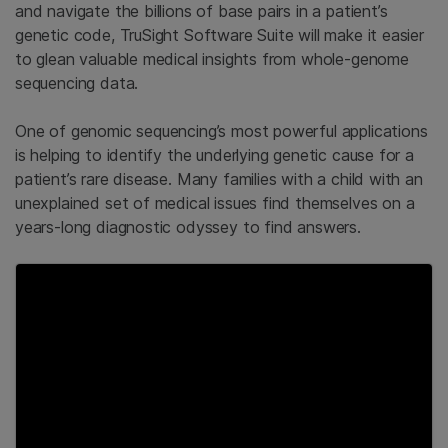
and navigate the billions of base pairs in a patient’s
genetic code, TruSight Software Suite will make it easier
to glean valuable medical insights from whole-genome
sequencing data.
One of genomic sequencing’s most powerful applications
is helping to identify the underlying genetic cause for a
patient’s rare disease. Many families with a child with an
unexplained set of medical issues find themselves on a
years-long diagnostic odyssey to find answers.