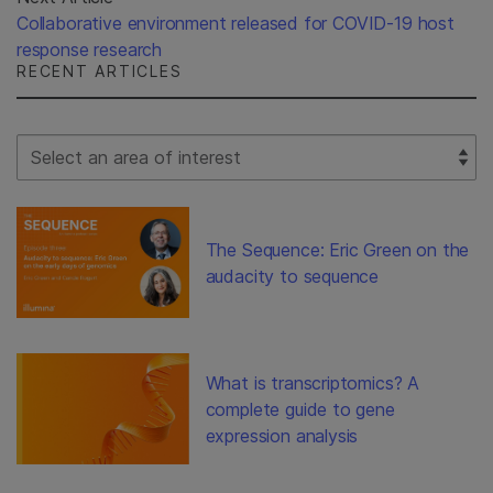
Collaborative environment released for COVID-19 host
response research
RECENT ARTICLES
Select Filter
The Sequence: Eric Green on the
audacity to sequence
What is transcriptomics? A
complete guide to gene
expression analysis