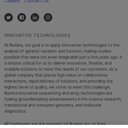
Careers
Contact Us
INNOVATIVE TECHNOLOGIES
At Illumina, our goal is to apply innovative technologies to the
analysis of genetic variation and function, making studies
possible that were not even imaginable just a few years ago. It
is mission critical for us to deliver innovative, flexible, and
scalable solutions to meet the needs of our customers. As a
global company that places high value on collaborative
interactions, rapid delivery of solutions, and providing the
highest level of quality, we strive to meet this challenge.
Illumina innovative sequencing and array technologies are
fueling groundbreaking advancements in life science research,
translational and consumer genomics, and molecular
diagnostics.
All trademarks are the property of Illumina, Inc. or their