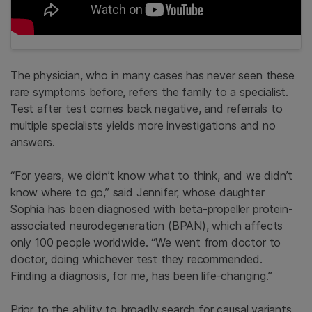
The physician, who in many cases has never seen these
rare symptoms before, refers the family to a specialist.
Test after test comes back negative, and referrals to
multiple specialists yields more investigations and no
answers.
“For years, we didn’t know what to think, and we didn’t
know where to go,” said Jennifer, whose daughter
Sophia has been diagnosed with beta-propeller protein-
associated neurodegeneration (BPAN), which affects
only 100 people worldwide. “We went from doctor to
doctor, doing whichever test they recommended.
Finding a diagnosis, for me, has been life-changing.”
Prior to the ability to broadly search for causal variants