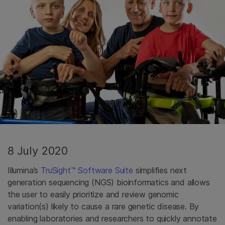
8 July 2020
Illumina’s
TruSight™ Software Suite
simplifies next
generation sequencing (NGS) bioinformatics and allows
the user to easily prioritize and review genomic
variation(s) likely to cause a rare genetic disease. By
enabling laboratories and researchers to quickly annotate