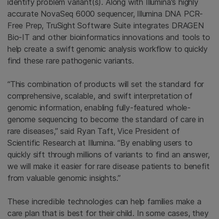
identify problem variant(s). Along with Illumina's highly
accurate NovaSeq 6000 sequencer, Illumina DNA PCR-
Free Prep, TruSight Software Suite integrates DRAGEN
Bio-IT and other bioinformatics innovations and tools to
help create a swift genomic analysis workflow to quickly
find these rare pathogenic variants.
“This combination of products will set the standard for
comprehensive, scalable, and swift interpretation of
genomic information, enabling fully-featured whole-
genome sequencing to become the standard of care in
rare diseases,” said Ryan Taft, Vice President of
Scientific Research at Illumina. “By enabling users to
quickly sift through millions of variants to find an answer,
we will make it easier for rare disease patients to benefit
from valuable genomic insights.”
These incredible technologies can help families make a
care plan that is best for their child. In some cases, they