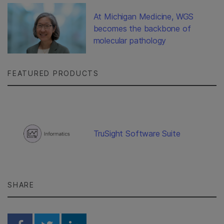
At Michigan Medicine, WGS
becomes the backbone of
molecular pathology
FEATURED PRODUCTS
TruSight Software Suite
SHARE