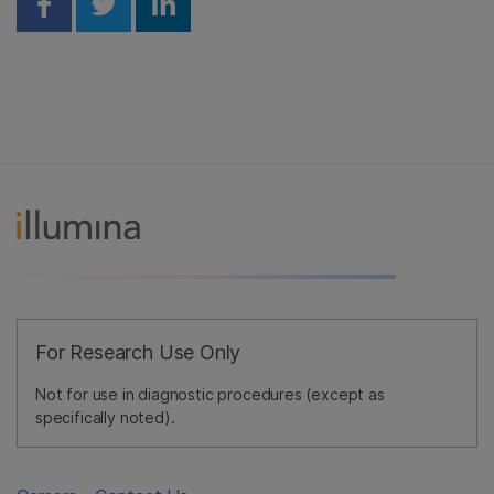
Share on Facebook
Share on Twitter
Share on Linkedin
For Research Use Only
Not for use in diagnostic procedures (except as
specifically noted).