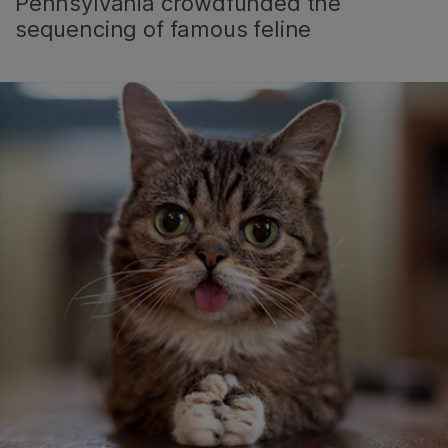
Pennsylvania crowdfunded the
sequencing of famous feline