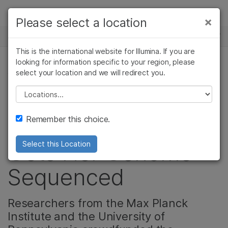
Products
×
Please select a location
×
See more relevant content. Choose your
NEWS CENTER
Solutions
primary area of interest:
This is the international website for Illumina. If you are
Skip to content
Learn
looking for information specific to your region, please
Cancer Research
Clinical Oncology
select your location and we will redirect you.
COMMUNITY
Microbiology
Reproductive Health
Company
Agrigenomics
Genetic & Rare
Please select a location
Social Media
Complex Disease
Diseases
Support
Remember this choice.
Sensation Lil Bub
Recommended Links
Gets Her Genome
Select this Location
Sequenced
Researchers from the Max Planck
Institute and the University of