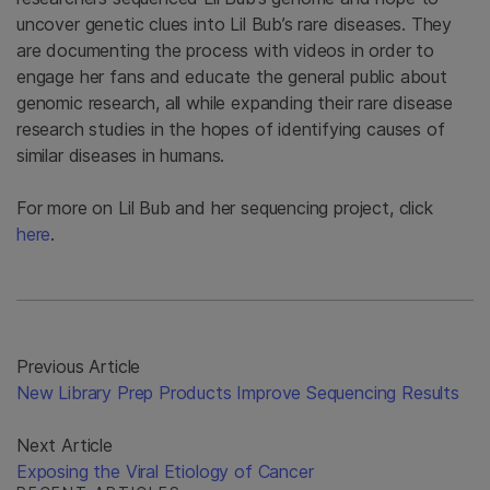
uncover genetic clues into Lil Bub’s rare diseases. They
are documenting the process with videos in order to
engage her fans and educate the general public about
genomic research, all while expanding their rare disease
research studies in the hopes of identifying causes of
similar diseases in humans.
For more on Lil Bub and her sequencing project, click
here
.
Previous Article
New Library Prep Products Improve Sequencing Results
Next Article
Exposing the Viral Etiology of Cancer