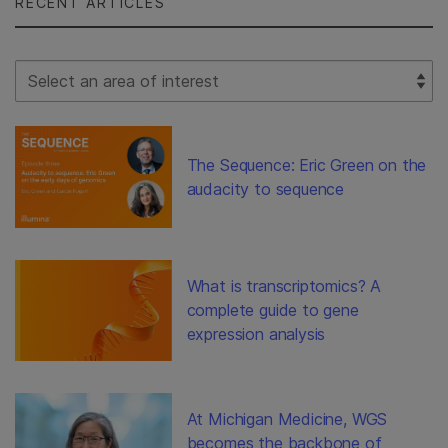
RECENT ARTICLES
Select Filter
The Sequence: Eric Green on the
audacity to sequence
What is transcriptomics? A
complete guide to gene
expression analysis
At Michigan Medicine, WGS
becomes the backbone of