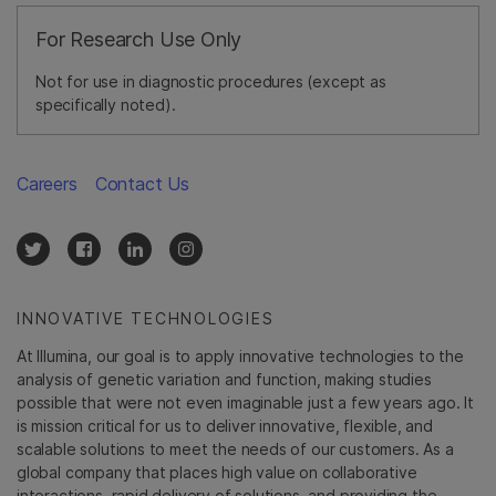
For Research Use Only
Not for use in diagnostic procedures (except as
specifically noted).
Careers
Contact Us
INNOVATIVE TECHNOLOGIES
At Illumina, our goal is to apply innovative technologies to the
analysis of genetic variation and function, making studies
possible that were not even imaginable just a few years ago. It
is mission critical for us to deliver innovative, flexible, and
scalable solutions to meet the needs of our customers. As a
global company that places high value on collaborative
interactions, rapid delivery of solutions, and providing the