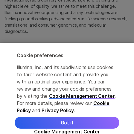
highest level of quality, we strive to meet this challenge.
Illumina innovative sequencing and array technologies are
fueling groundbreaking advancements in life science research,
translational and consumer genomics, and molecular
diagnostics.
All trademarks are the property of Illumina, Inc. or their
respective owners.
Cookie preferences
For specific trademark information, see
emea.illumina.com/company/legal.html
.
Illumina, Inc. and its subdivisions use cookies
to tailor website content and provide you
with an optimal user experience. You can
Cookie Management Center
review and change your cookie preferences
Update Subscription preferences
by visiting the
Cookie Management Center
.
For more details, please review our
Cookie
Privacy Policy
Policy
and
Privacy Policy
.
Got it
© 2026 Illumina, Inc. All rights reserved.
Cookie Management Center