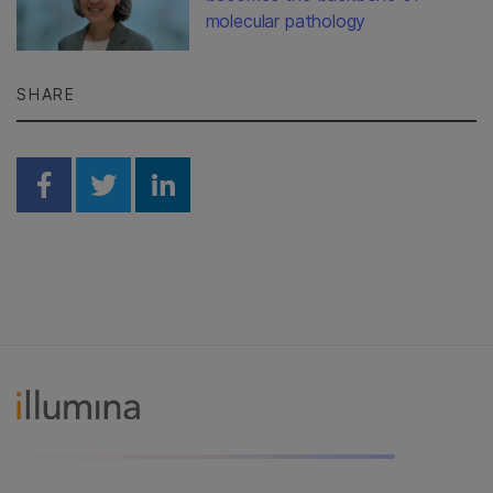
molecular pathology
SHARE
Share on Facebook
Share on Twitter
Share on Linkedin