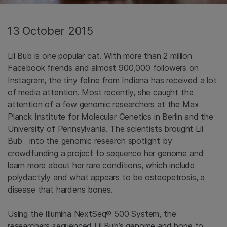
13 October 2015
Lil Bub is one popular cat. With more than 2 million
Facebook friends and almost 900,000 followers on
Instagram, the tiny feline from Indiana has received a lot
of media attention. Most recently, she caught the
attention of a few genomic researchers at the Max
Planck Institute for Molecular Genetics in Berlin and the
University of Pennsylvania. The scientists brought Lil
Bub into the genomic research spotlight by
crowdfunding a project to sequence her genome and
learn more about her rare conditions, which include
polydactyly and what appears to be osteopetrosis, a
disease that hardens bones.
Using the Illumina NextSeq® 500 System, the
researchers sequenced Lil Bub’s genome and hope to