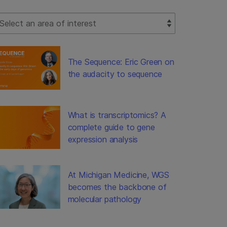
lect Filter
The Sequence: Eric Green on
the audacity to sequence
What is transcriptomics? A
complete guide to gene
expression analysis
At Michigan Medicine, WGS
becomes the backbone of
molecular pathology