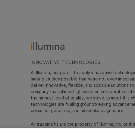
INNOVATIVE TECHNOLOGIES
At Illumina, our goal is to apply innovative technolog
making studies possible that were not even imaginable 
deliver innovative, flexible, and scalable solutions 
company that places high value on collaborative inter
the highest level of quality, we strive to meet this c
technologies are fueling groundbreaking advancements
consumer genomics, and molecular diagnostics.
All trademarks are the property of Illumina, Inc. or t
For specific trademark information, see
emea.illumin