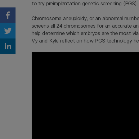
to try preimplantation genetic screening (PGS).
Chromosome aneuploidy, or an abnormal number 
Share on Facebook
screens all 24 chromosomes for an accurate an
help determine which embryos are the most via
Share on Twitter
Vy and Kyle reflect on how PGS technology help
Share on Linkedin