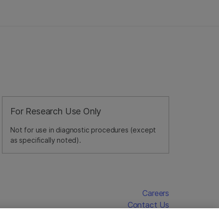
For Research Use Only
Not for use in diagnostic procedures (except
as specifically noted).
Careers
Contact Us