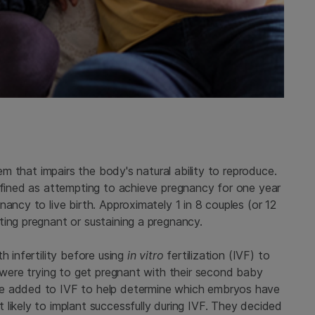
tem that impairs the body's natural ability to reproduce.
defined as attempting to achieve pregnancy for one year
ancy to live birth. Approximately 1 in 8 couples (or 12
ting pregnant or sustaining a pregnancy.
h infertility before using
in vitro
fertilization (IVF) to
y were trying to get pregnant with their second baby
be added to IVF to help determine which embryos have
likely to implant successfully during IVF. They decided