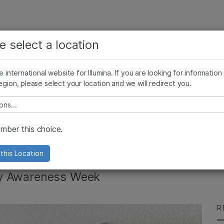
See more relevant content. Choose your primary
Company
Support
Recommended 
e select a location
area of interest:
Press Releases
Illumina Images
SomaLogic joins Illumina
Cancer Research
Clinical Oncology
he international website for Illumina. If you are looking for information
Microbiology
Reproductive Health
egion, please select your location and we will redirect you.
Agrigenomics
Genetic & Rare Diseases
Complex Disease
e select a location
s Infertility
ber this choice.
this Location
lity Awareness Week
R