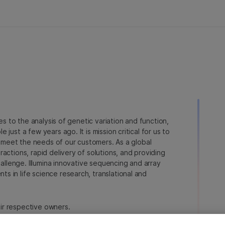
ies to the analysis of genetic variation and function,
just a few years ago. It is mission critical for us to
to meet the needs of our customers. As a global
actions, rapid delivery of solutions, and providing
hallenge. Illumina innovative sequencing and array
 in life science research, translational and
heir respective owners.
a.com/company/legal.html
.