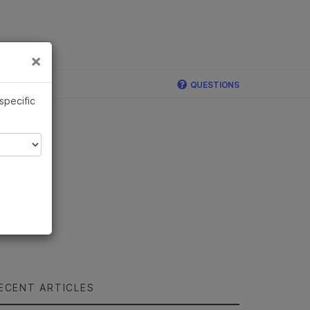
×
Links
×
QUESTIONS
 specific
ECENT ARTICLES