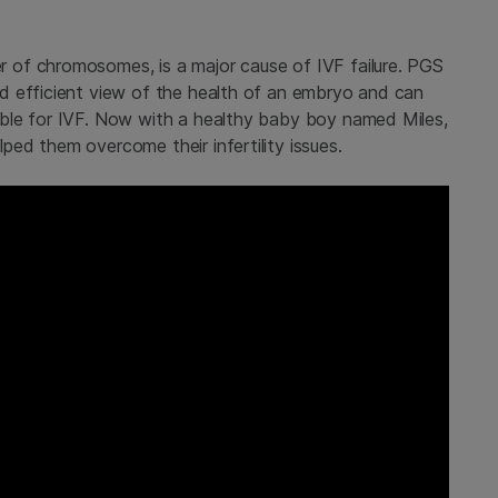
of chromosomes, is a major cause of IVF failure. PGS
d efficient view of the health of an embryo and can
ble for IVF. Now with a healthy baby boy named Miles,
ed them overcome their infertility issues.