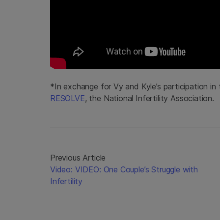
*In exchange for Vy and Kyle’s participation in
RESOLVE
, the National Infertility Association.
Previous Article
Video: VIDEO: One Couple’s Struggle with
Infertility