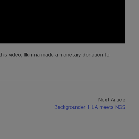
 this video, Illumina made a monetary donation to
Next Article
Backgrounder: HLA meets NGS