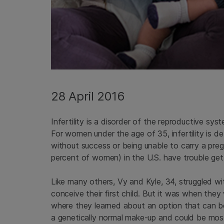
28 April 2016
Infertility is a disorder of the reproductive sys
For women under the age of 35, infertility is 
without success or being unable to carry a pregn
percent of women) in the U.S. have trouble get
Like many others, Vy and Kyle, 34, struggled wit
conceive their first child. But it was when the
where they learned about an option that can 
a genetically normal make-up and could be most 