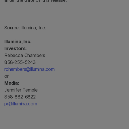
after the date of this release.
Source:
Illumina, Inc.
Illumina, Inc.
Investors:
Rebecca Chambers
858-255-5243
rchambers@illumina.com
or
Media:
Jennifer Temple
858-882-6822
pr@illumina.com