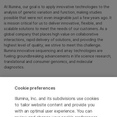
At Illumina, our goal is to apply innovative technologies to the
analysis of genetic variation and function, making studies
possible that were not even imaginable just a few years ago. It
is mission critical for us to deliver innovative, flexible, and
scalable solutions to meet the needs of our customers. As a
global company that places high value on collaborative
interactions, rapid delivery of solutions, and providing the
highest level of quality, we strive to meet this challenge.
Illumina innovative sequencing and array technologies are
fueling groundbreaking advancements in life science research,
translational and consumer genomics, and molecular
diagnostics.
All trademarks are the property of Illumina, Inc. or their
respective owners.
Cookie preferences
For specific trademark information, see
emea.illumina.com/company/legal.html
.
Illumina, Inc. and its subdivisions use cookies
to tailor website content and provide you
with an optimal user experience. You can
Cookie Management Center