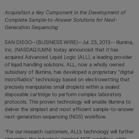
Acquisition a Key Component in the Development of
Complete Sample-to-Answer Solutions for Next-
Generation Sequencing
SAN DIEGO
--(BUSINESS WIRE)--Jul. 23, 2013--
Illumina,
Inc.
(NASDAQ:ILMN) today announced that it has
acquired Advanced Liquid Logic (ALL), a leading provider
of liquid handling solutions. ALL, now a wholly owned
subsidiary of
Illumina
, has developed a proprietary “digital
microfluidics” technology based on electrowetting that
precisely manipulates small droplets within a sealed
disposable cartridge to perform complex laboratory
protocols. This proven technology will enable
Illumina
to
deliver the simplest and most efficient sample-to-answer
next-generation sequencing (NGS) workflow.
“For our research customers, ALL’s technology will further