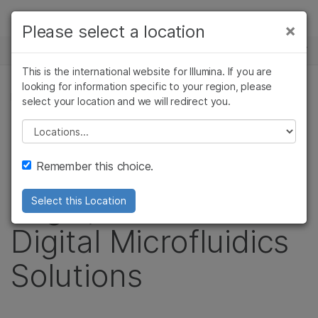
Products
×
Please select a location
×
See more relevant content. Choose your
NEWS CENTER
Solutions
primary area of interest:
This is the international website for Illumina. If you are
Skip to content
Learn
looking for information specific to your region, please
Cancer Research
Clinical Oncology
PRESS RELEASE
select your location and we will redirect you.
Microbiology
Reproductive Health
Company
Illumina Acquires
Agrigenomics
Genetic & Rare
Please select a location
Complex Disease
Diseases
Support
Advanced Liquid
Remember this choice.
Recommended Links
Logic, Leader in
Select this Location
Digital Microfluidics
Solutions