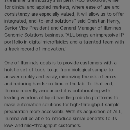
streamline the industry's simplest NGS workflow, while
for clinical and applied markets, where ease of use and
consistency are especially valued, it will allow us to offer
integrated, end-to-end solutions,” said
Christian Henry
,
Senior Vice President and General Manager of Illumina’s
Genomic Solutions business. “ALL brings an impressive IP
portfolio in digital microfluidics and a talented team with
a track record of innovation.”
One of
Illumina's
goals is to provide customers with a
holistic set of tools to go from biological sample to
answer quickly and easily, minimizing the risk of errors
and reducing hands-on time in the lab. To that end,
Illumina
recently announced it is collaborating with
leading vendors of liquid handling robotic platforms to
make automation solutions for high-throughput sample
preparation more accessible. With its acquisition of ALL,
Illumina
will be able to introduce similar benefits to its
low- and mid-throughput customers.