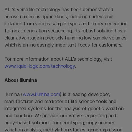
ALL’s versatile technology has been demonstrated
across numerous applications, including nucleic acid
isolation from various sample types and library generation
for next-generation sequencing. Its robust solution has a
clear advantage in precisely handling low sample volumes,
which is an increasingly important focus for customers.
For more information about ALL’s technology, visit
www.liquid-logic.com/technology
.
About
Illumina
Illumina
(
www.illumina.com
) is a leading developer,
manufacturer, and marketer of life science tools and
integrated systems for the analysis of genetic variation
and function. We provide innovative sequencing and
array-based solutions for genotyping, copy number
variation analysis, methylation studies, gene expression