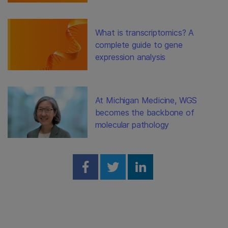
What is transcriptomics? A
complete guide to gene
expression analysis
At Michigan Medicine, WGS
becomes the backbone of
molecular pathology
Share on Facebook
Share on Twitter
Share on Linked