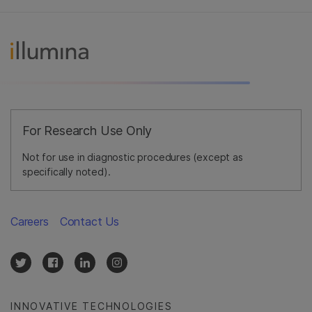
For Research Use Only
Not for use in diagnostic procedures (except as
specifically noted).
Careers
Contact Us
INNOVATIVE TECHNOLOGIES