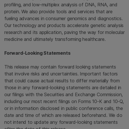
profiling, and low-multiplex analysis of DNA, RNA, and
protein. We also provide tools and services that are
fueling advances in consumer genomics and diagnostics.
Our technology and products accelerate genetic analysis
research and its application, paving the way for molecular
medicine and ultimately transforming healthcare.
Forward-Looking Statements
This release may contain forward looking statements
that involve risks and uncertainties. Important factors
that could cause actual results to differ materially from
those in any forward-looking statements are detailed in
our filings with the
Securities and Exchange Commission
,
including our most recent filings on Forms 10-K and 10-Q,
or in information disclosed in public conference calls, the
date and time of which are released beforehand. We do
not intend to update any forward-looking statements