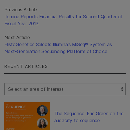
Previous Article
Illumina Reports Financial Results for Second Quarter of
Fiscal Year 2013
Next Article
HistoGenetics Selects Illumina’s MiSeq® System as
Next-Generation Sequencing Platform of Choice
RECENT ARTICLES
Select Filter
The Sequence: Eric Green on the
audacity to sequence