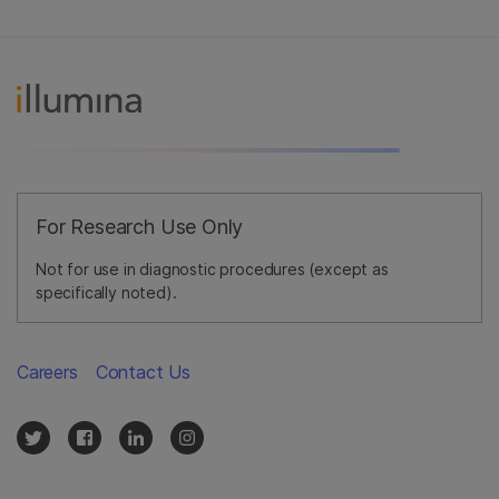
For Research Use Only
Not for use in diagnostic procedures (except as
specifically noted).
Careers
Contact Us