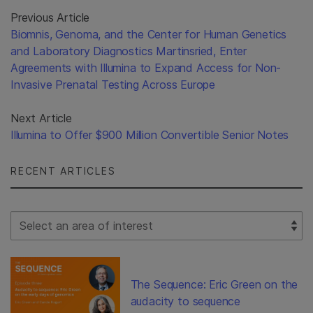
Previous Article
Biomnis, Genoma, and the Center for Human Genetics
and Laboratory Diagnostics Martinsried, Enter
Agreements with Illumina to Expand Access for Non-
Invasive Prenatal Testing Across Europe
Next Article
Illumina to Offer $900 Million Convertible Senior Notes
RECENT ARTICLES
Select Filter
The Sequence: Eric Green on the
audacity to sequence