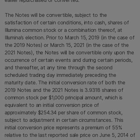
earlier repurchased or converted.
The Notes will be convertible, subject to the
satisfaction of certain conditions, into cash, shares of
Illumina
common stock or a combination thereof, at
Illumina’s election. Prior to
March 15, 2019
(in the case of
the 2019 Notes) or
March 15, 2021
(in the case of the
2021 Notes), the Notes will be convertible only upon the
occurrence of certain events and during certain periods,
and thereafter, at any time through the second
scheduled trading day immediately preceding the
maturity date. The initial conversion rate of both the
2019 Notes and the 2021 Notes is 3.9318 shares of
common stock per $1,000 principal amount, which is
equivalent to an initial conversion price of
approximately $254.34 per share of common stock,
subject to adjustment in certain circumstances. This
initial conversion price represents a premium of 55%
relative to the last reported sale price on June 5, 2014 of