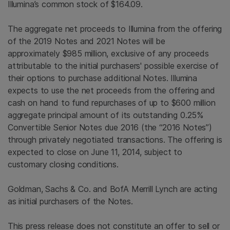
Illumina’s common stock of $164.09.
The aggregate net proceeds to
Illumina
from the offering
of the 2019 Notes and 2021 Notes will be
approximately $985 million, exclusive of any proceeds
attributable to the initial purchasers' possible exercise of
their options to purchase additional Notes.
Illumina
expects to use the net proceeds from the offering and
cash on hand to fund repurchases of up to
$600 million
aggregate principal amount of its outstanding 0.25%
Convertible Senior Notes due 2016 (the “2016 Notes”)
through privately negotiated transactions. The offering is
expected to close on June 11, 2014, subject to
customary closing conditions.
Goldman, Sachs & Co.
and BofA Merrill Lynch are acting
as initial purchasers of the Notes.
This press release does not constitute an offer to sell or