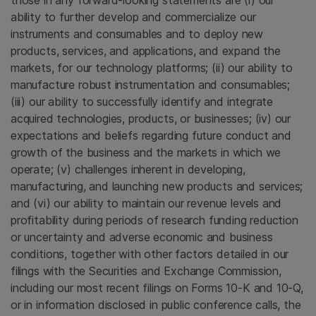
those in any forward-looking statements are (i) our
ability to further develop and commercialize our
instruments and consumables and to deploy new
products, services, and applications, and expand the
markets, for our technology platforms; (ii) our ability to
manufacture robust instrumentation and consumables;
(iii) our ability to successfully identify and integrate
acquired technologies, products, or businesses; (iv) our
expectations and beliefs regarding future conduct and
growth of the business and the markets in which we
operate; (v) challenges inherent in developing,
manufacturing, and launching new products and services;
and (vi) our ability to maintain our revenue levels and
profitability during periods of research funding reduction
or uncertainty and adverse economic and business
conditions, together with other factors detailed in our
filings with the
Securities and Exchange Commission
,
including our most recent filings on Forms 10-K and 10-Q,
or in information disclosed in public conference calls, the