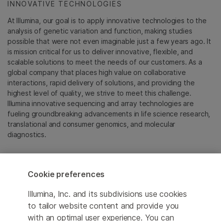
INNOVATIVE TECHNOLOGIES
At Illumina, our goal is to apply innovative technologies to the
analysis of genetic variation and function, making studies
possible that were not even imaginable just a few years ago. It
is mission critical for us to deliver innovative, flexible, and
scalable solutions to meet the needs of our customers. As a
global company that places high value on collaborative
interactions, rapid delivery of solutions, and providing the
highest level of quality, we strive to meet this challenge.
Illumina innovative sequencing and array technologies are
fueling groundbreaking advancements in life science research,
translational and consumer genomics, and molecular
diagnostics.
All trademarks are the property of Illumina, Inc. or their
respective owners.
Cookie preferences
For specific trademark information, see
emea.illumina.com/company/legal.html
.
Illumina, Inc. and its subdivisions use cookies
to tailor website content and provide you
with an optimal user experience. You can
Cookie Management Center