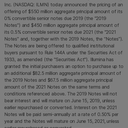
Inc. (NASDAQ: ILMN) today announced the pricing of an
offering of $550 million aggregate principal amount of its
0% convertible senior notes due 2019 (the "2019
Notes") and $450 million aggregate principal amount of
its 0.5% convertible senior notes due 2021 (the "2021
Notes" and, together with the 2019 Notes, the “Notes”).
The Notes are being offered to qualified institutional
buyers pursuant to Rule 144A under the Securities Act of
1933, as amended (the "Securities Act").
Illumina
has
granted the initial purchasers an option to purchase up to
an additional $82.5 million aggregate principal amount of
the 2019 Notes and
$67.5 million
aggregate principal
amount of the 2021 Notes on the same terms and
conditions referenced above. The 2019 Notes will not
bear interest and will mature on June 15, 2019, unless
earlier repurchased or converted. Interest on the 2021
Notes will be paid semi-annually at a rate of 0.50% per
year and the Notes will mature on June 15, 2021, unless