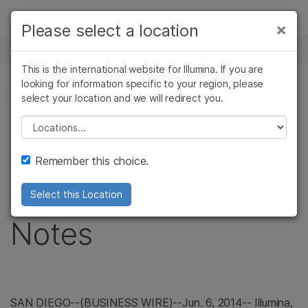
Products
×
Please select a location
×
See more relevant content. Choose your
NEWS CENTER
Solutions
primary area of interest:
This is the international website for Illumina. If you are
Skip to content
Learn
looking for information specific to your region, please
Cancer Research
Clinical Oncology
PRESS RELEASE
select your location and we will redirect you.
Microbiology
Reproductive Health
Company
Illumina Announces
Agrigenomics
Genetic & Rare
Please select a location
Complex Disease
Diseases
Support
Pricing of
Remember this choice.
Recommended Links
Convertible Senior
Select this Location
Notes
SAN DIEGO
--(BUSINESS WIRE)--Jun. 6, 2014--
Illumina
,