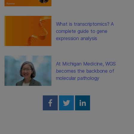
What is transcriptomics? A
complete guide to gene
expression analysis
At Michigan Medicine, WGS
becomes the backbone of
molecular pathology
Share on Facebook
Share on Twitter
Share on Linked