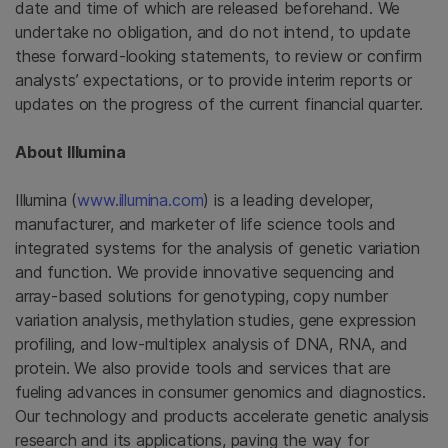
date and time of which are released beforehand. We
undertake no obligation, and do not intend, to update
these forward-looking statements, to review or confirm
analysts’ expectations, or to provide interim reports or
updates on the progress of the current financial quarter.
About
Illumina
Illumina
(
www.illumina.com
) is a leading developer,
manufacturer, and marketer of life science tools and
integrated systems for the analysis of genetic variation
and function. We provide innovative sequencing and
array-based solutions for genotyping, copy number
variation analysis, methylation studies, gene expression
profiling, and low-multiplex analysis of DNA, RNA, and
protein. We also provide tools and services that are
fueling advances in consumer genomics and diagnostics.
Our technology and products accelerate genetic analysis
research and its applications, paving the way for