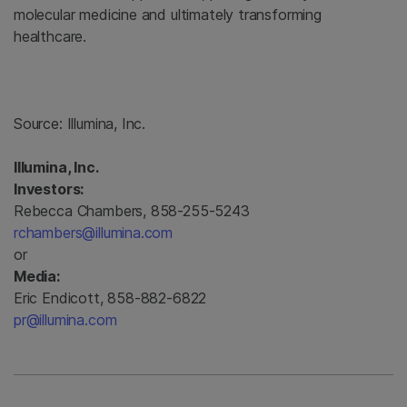
molecular medicine and ultimately transforming
healthcare.
Source:
Illumina, Inc.
Illumina, Inc.
Investors:
Rebecca Chambers, 858-255-5243
rchambers@illumina.com
or
Media:
Eric Endicott, 858-882-6822
pr@illumina.com