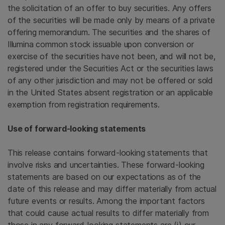
the solicitation of an offer to buy securities. Any offers
of the securities will be made only by means of a private
offering memorandum. The securities and the shares of
Illumina
common stock issuable upon conversion or
exercise of the securities have not been, and will not be,
registered under the Securities Act or the securities laws
of any other jurisdiction and may not be offered or sold
in
the United States
absent registration or an applicable
exemption from registration requirements.
Use of forward-looking statements
This release contains forward-looking statements that
involve risks and uncertainties. These forward-looking
statements are based on our expectations as of the
date of this release and may differ materially from actual
future events or results. Among the important factors
that could cause actual results to differ materially from