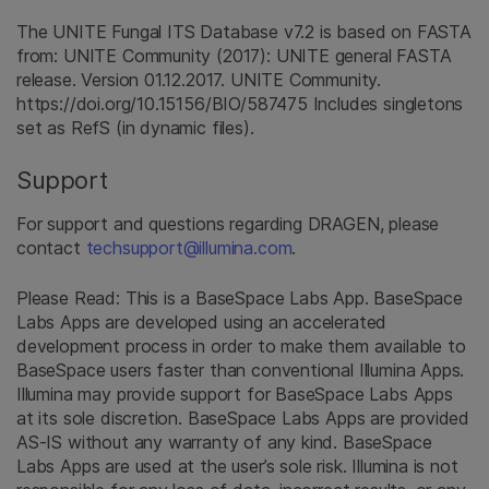
The UNITE Fungal ITS Database v7.2 is based on FASTA
from: UNITE Community (2017): UNITE general FASTA
release. Version 01.12.2017. UNITE Community.
https://doi.org/10.15156/BIO/587475 Includes singletons
set as RefS (in dynamic files).
Support
For support and questions regarding DRAGEN, please
contact
techsupport@illumina.com
.
Please Read: This is a BaseSpace Labs App. BaseSpace
Labs Apps are developed using an accelerated
development process in order to make them available to
BaseSpace users faster than conventional Illumina Apps.
Illumina may provide support for BaseSpace Labs Apps
at its sole discretion. BaseSpace Labs Apps are provided
AS-IS without any warranty of any kind. BaseSpace
Labs Apps are used at the user’s sole risk. Illumina is not