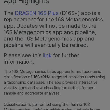
App Highlights
The
DRAGEN 16S Plus
(D16S+) app is a
replacement for the 16S Metagenomics
app. Updates will not be made to the
16S Metagenomics app and pipeline,
and the 16S Metagenomics app and
pipeline will eventually be retired.
Please see this
link
for further
information.
The 16S Metagenomics Labs app performs taxonomic
classification of 16S rRNA targeted amplicon reads using
a taxonomic database. The app provides interactive
visualizations and raw classification output for per-
sample and aggregate analyses.
Classification is performed using the Illumina 16S
Metagenomics workflow, which is also available in the