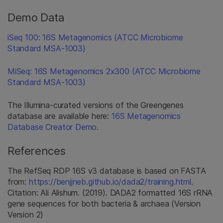
Demo Data
iSeq 100: 16S Metagenomics (ATCC Microbiome
Standard MSA-1003)
MiSeq: 16S Metagenomics 2x300 (ATCC Microbiome
Standard MSA-1003)
The Illumina-curated versions of the Greengenes
database are available here:
16S Metagenomics
Database Creator Demo
.
References
The RefSeq RDP 16S v3 database is based on FASTA
from:
https://benjjneb.github.io/dada2/training.html
.
Citation: Ali Alishum. (2019). DADA2 formatted 16S rRNA
gene sequences for both bacteria & archaea (Version
Version 2)