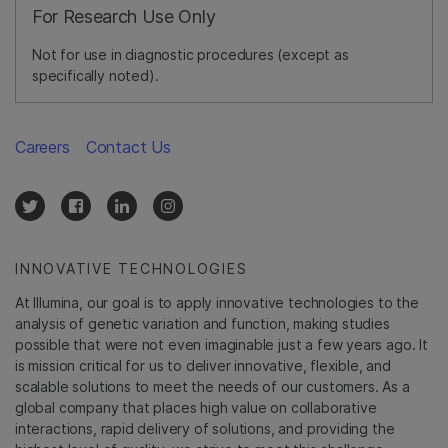
For Research Use Only
Not for use in diagnostic procedures (except as
specifically noted).
Careers
Contact Us
INNOVATIVE TECHNOLOGIES
At Illumina, our goal is to apply innovative technologies to the
analysis of genetic variation and function, making studies
possible that were not even imaginable just a few years ago. It
is mission critical for us to deliver innovative, flexible, and
scalable solutions to meet the needs of our customers. As a
global company that places high value on collaborative
interactions, rapid delivery of solutions, and providing the