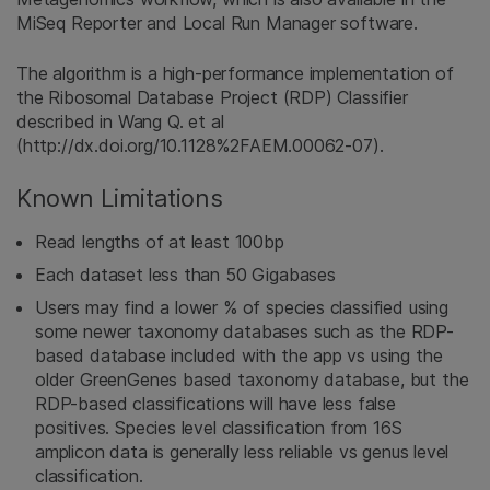
MiSeq Reporter and Local Run Manager software.
The algorithm is a high-performance implementation of
the Ribosomal Database Project (RDP) Classifier
described in Wang Q. et al
(http://dx.doi.org/10.1128%2FAEM.00062-07).
Known Limitations
Read lengths of at least 100bp
Each dataset less than 50 Gigabases
Users may find a lower % of species classified using
some newer taxonomy databases such as the RDP-
based database included with the app vs using the
older GreenGenes based taxonomy database, but the
RDP-based classifications will have less false
positives. Species level classification from 16S
amplicon data is generally less reliable vs genus level
classification.