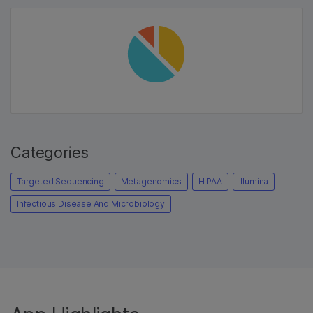
Categories
Targeted Sequencing
Metagenomics
HIPAA
Illumina
Infectious Disease And Microbiology