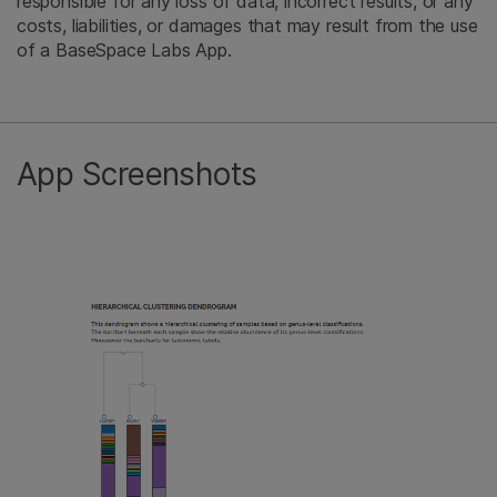
responsible for any loss of data, incorrect results, or any
costs, liabilities, or damages that may result from the use
of a BaseSpace Labs App.
App Screenshots