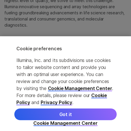
highest level of quality, we strive to meet this challenge.
Illumina innovative sequencing and array technologies are
fueling groundbreaking advancements in life science research,
translational and consumer genomics, and molecular
diagnostics.
All trademarks are the property of Illumina, Inc. or their
respective owners.
Cookie preferences
For specific trademark information, see
emea.illumina.com/company/legal.html
.
Illumina, Inc. and its subdivisions use cookies
to tailor website content and provide you
with an optimal user experience. You can
Cookie Management Center
review and change your cookie preferences
Update Subscription preferences
by visiting the
Cookie Management Center
.
For more details, please review our
Cookie
Privacy Policy
Policy
and
Privacy Policy
.
Got it
© 2026 Illumina, Inc. All rights reserved.
Cookie Management Center