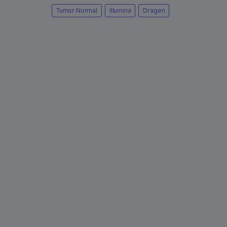
Tumor Normal
Illumina
Dragen