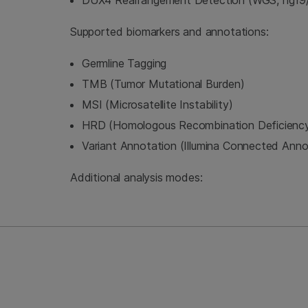
DUX4 Rearrangement Detection (WGS, hg19/
Supported biomarkers and annotations:
Germline Tagging
TMB (Tumor Mutational Burden)
MSI (Microsatellite Instability)
HRD (Homologous Recombination Deficienc
Variant Annotation (Illumina Connected Anno
Additional analysis modes: