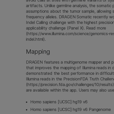
avoid calls at sites with germline variants or s
artifacts. Unlike germline analysis, the somatic
assumptions about the tumor sample, allowing s
frequency alleles. DRAGEN Somatic recently 
Indel Calling challenge with the highest precisio
applicability challenge (Panel X). Read more
(https://www.illumina.com/science/genomics-res
indel.html).
Mapping
DRAGEN features a multigenome mapper and p
that improves the mapping of Illumina reads in d
demonstrated the best performance in difficul
Illumina reads in the PrecisionFDA Truth Challe
(https://precision.fda.gov/challenges/10/results
are available within the app. Users may also us
Homo sapiens [UCSC] hg19 v6
Homo sapiens [UCSC] hg19 v6 Pangenome