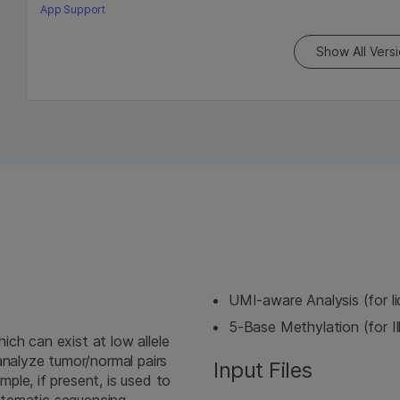
App Support
Show All Vers
UMI-aware Analysis (for l
5-Base Methylation (for I
ch can exist at low allele
analyze tumor/normal pairs
Input Files
le, if present, is used to