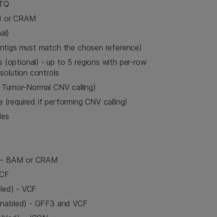
STQ
M or CRAM
al)
ontigs must match the chosen reference)
optional) - up to 5 regions with per-row
solution controls
r Tumor-Normal CNV calling)
(required if performing CNV calling)
les
d) – BAM or CRAM
VCF
bled) - VCF
 enabled) - GFF3 and VCF