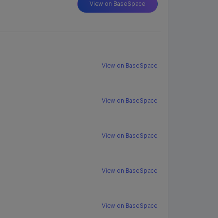
View on BaseSpace
View on BaseSpace
View on BaseSpace
View on BaseSpace
View on BaseSpace
View on BaseSpace