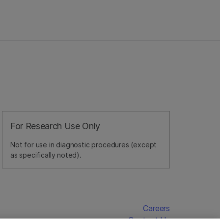
For Research Use Only
Not for use in diagnostic procedures (except
as specifically noted).
Careers
Contact Us