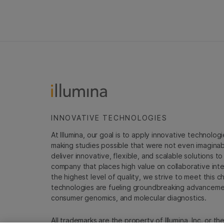
INNOVATIVE TECHNOLOGIES
At Illumina, our goal is to apply innovative technolog
making studies possible that were not even imaginable 
deliver innovative, flexible, and scalable solutions 
company that places high value on collaborative inter
the highest level of quality, we strive to meet this c
technologies are fueling groundbreaking advancements
consumer genomics, and molecular diagnostics.
All trademarks are the property of Illumina, Inc. or t