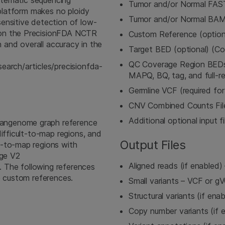
ystematic sequencing
Tumor and/or Normal FA
 platform makes no ploidy
Tumor and/or Normal BA
ensitive detection of low-
won the PrecisionFDA NCTR
Custom Reference (option
n and overall accuracy in the
Target BED (optional) (C
QC Coverage Region BEDs (
earch/articles/precisionfda-
MAPQ, BQ, tag, and full-re
Germline VCF (required fo
CNV Combined Counts File 
Additional optional input fi
angenome graph reference
ifficult-to-map regions, and
Output Files
t-to-map regions with
nge V2
Aligned reads (if enable
). The following references
e custom references.
Small variants – VCF or g
Structural variants (if ena
Copy number variants (if