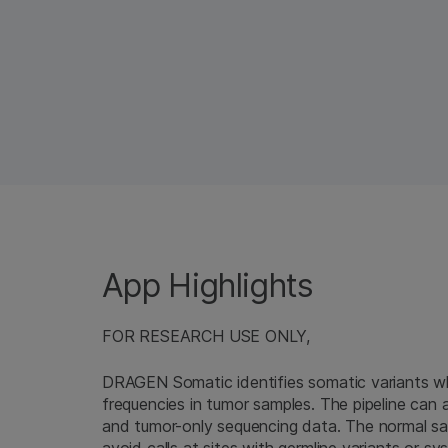
App Highlights
FOR RESEARCH USE ONLY,
DRAGEN Somatic identifies somatic variants whi
frequencies in tumor samples. The pipeline can 
and tumor-only sequencing data. The normal samp