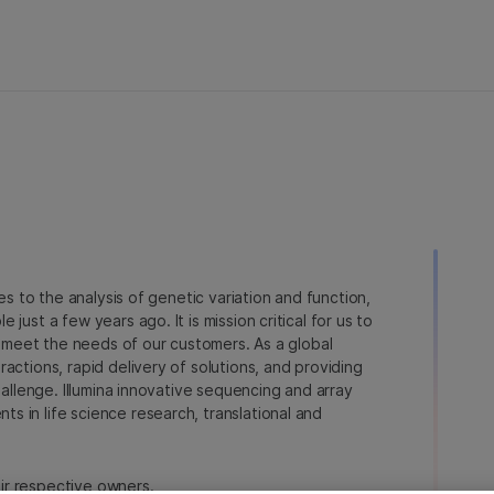
ies to the analysis of genetic variation and function,
just a few years ago. It is mission critical for us to
to meet the needs of our customers. As a global
actions, rapid delivery of solutions, and providing
hallenge. Illumina innovative sequencing and array
 in life science research, translational and
heir respective owners.