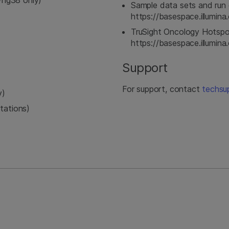
hg38 only)
Sample data sets and run 
https://basespace.illumi
TruSight Oncology Hotspo
https://basespace.illumi
Support
For support, contact
techsu
y)
tations)