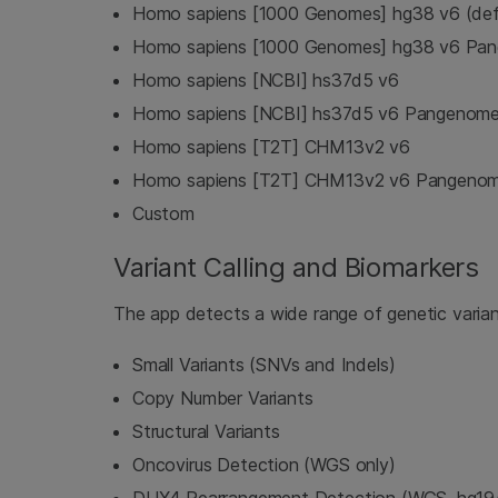
Homo sapiens [1000 Genomes] hg38 v6 (def
Homo sapiens [1000 Genomes] hg38 v6 Pa
Homo sapiens [NCBI] hs37d5 v6
Homo sapiens [NCBI] hs37d5 v6 Pangenom
Homo sapiens [T2T] CHM13v2 v6
Homo sapiens [T2T] CHM13v2 v6 Pangeno
Custom
Variant Calling and Biomarkers
The app detects a wide range of genetic varian
Small Variants (SNVs and Indels)
Copy Number Variants
Structural Variants
Oncovirus Detection (WGS only)