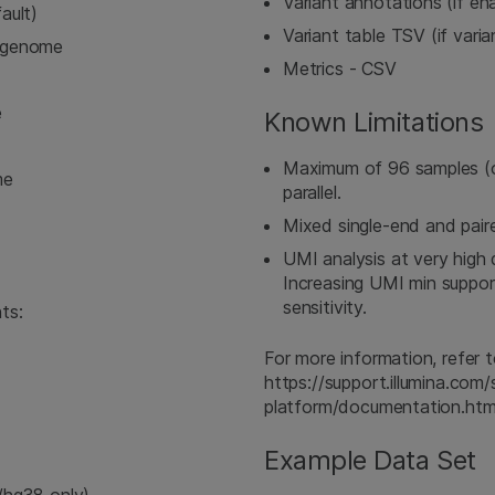
Variant annotations (if e
ault)
Variant table TSV (if vari
ngenome
Metrics - CSV
e
Known Limitations
Maximum of 96 samples (
me
parallel.
Mixed single-end and pair
UMI analysis at very high
Increasing UMI min suppor
sensitivity.
ts:
For more information, refe
https://support.illumina.co
platform/documentation.htm
Example Data Set