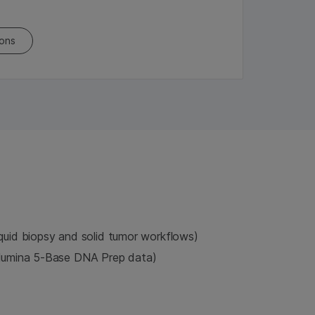
ions
iquid biopsy and solid tumor workflows)
llumina 5-Base DNA Prep data)