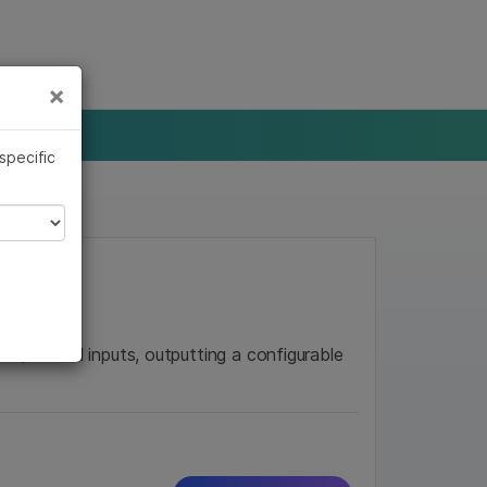
×
Links
×
 specific
mor/Normal inputs, outputting a configurable