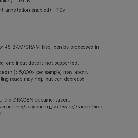
nabled) - JSON
ant annotation enabled) - TSV
or 48 BAM/CRAM files) can be processed in
ed-end input data is not supported.
 depth (>5,000x per sample) may abort.
ting reads may help but can decrease
r to the DRAGEN documentation:
m/sequencing/sequencing_software/dragen-bio-it-
l