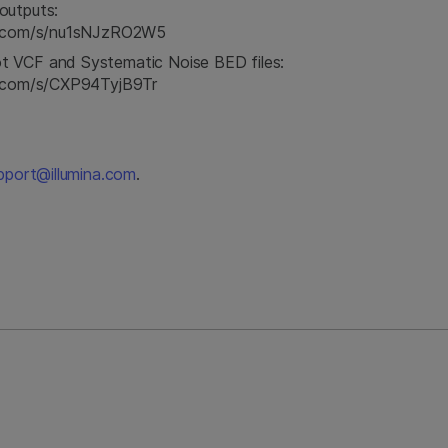
outputs:
na.com/s/nu1sNJzRO2W5
t VCF and Systematic Noise BED files:
na.com/s/CXP94TyjB9Tr
pport@illumina.com
.