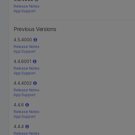
Release Notes
App Support
Previous Versions
4.5.4000
Release Notes
App Support
4.4.6001
Release Notes
App Support
4.4.4002
Release Notes
App Support
4.4.6
Release Notes
App Support
4.4.4
Release Notes