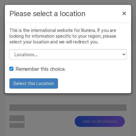
Products
×
Please select a location
×
See more relevant content. Choose your
Solutions
primary area of interest:
This is the international website for Illumina. If you are
This app is no longer available. Return to the
looking for information specific to your region, please
BaseSpace Apps
page to select another.
Learn
Cancer Research
Clinical Oncology
select your location and we will redirect you.
Microbiology
Reproductive Health
Company
Please select a location
Agrigenomics
Genetic & Rare
Complex Disease
Diseases
Support
Remember this choice.
Recommended Links
Select this Location
Read More...
Latest Version
View on BaseSpace