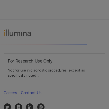
For Research Use Only
Not for use in diagnostic procedures (except as
specifically noted).
Careers
Contact Us