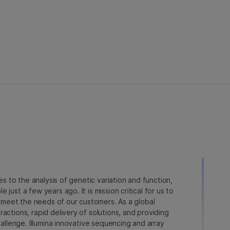
ies to the analysis of genetic variation and function,
just a few years ago. It is mission critical for us to
to meet the needs of our customers. As a global
actions, rapid delivery of solutions, and providing
hallenge. Illumina innovative sequencing and array