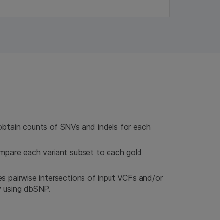
obtain counts of SNVs and indels for each
ompare each variant subset to each gold
s pairwise intersections of input VCFs and/or
y using dbSNP.