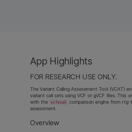
App Highlights
FOR RESEARCH USE ONLY.
The Variant Calling Assessment Tool (VCAT) en
variant call sets using VCF or gVCF files. This v
with the
comparison engine from rtg-t
vcfeval
assessment.
Overview