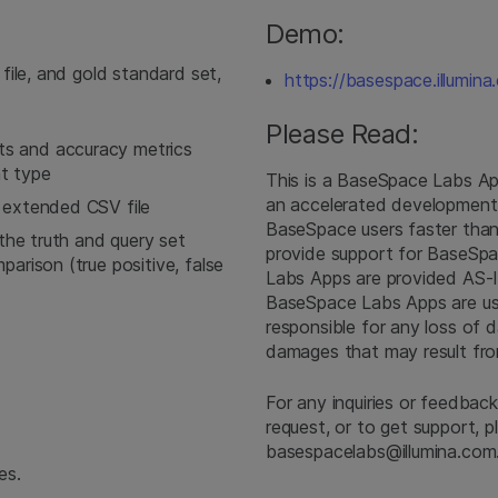
Demo:
file, and gold standard set,
https://basespace.illumi
Please Read:
s and accuracy metrics
nt type
This is a BaseSpace Labs A
an accelerated development 
 extended CSV file
BaseSpace users faster than 
 the truth and query set
provide support for BaseSpa
arison (true positive, false
Labs Apps are provided AS-I
BaseSpace Labs Apps are used 
responsible for any loss of dat
damages that may result fr
For any inquiries or feedback
request, or to get support, 
basespacelabs@illumina.com
es.