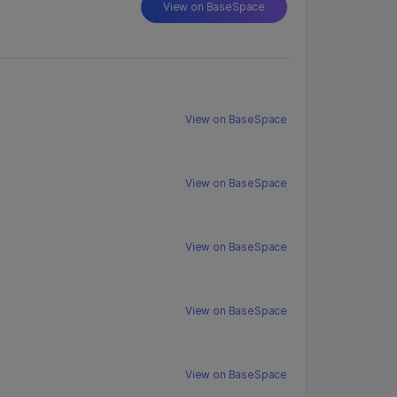
View on BaseSpace
View on BaseSpace
View on BaseSpace
View on BaseSpace
View on BaseSpace
View on BaseSpace