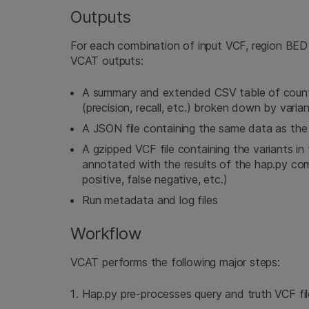
Outputs
For each combination of input VCF, region BED 
VCAT outputs:
A summary and extended CSV table of count
(precision, recall, etc.) broken down by varia
A JSON file containing the same data as the
A gzipped VCF file containing the variants in
annotated with the results of the hap.py comp
positive, false negative, etc.)
Run metadata and log files
Workflow
VCAT performs the following major steps:
Hap.py pre-processes query and truth VCF fil