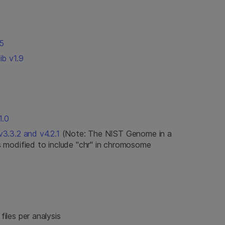
5
ib v1.9
1.0
3.3.2 and v4.2.1
(Note: The NIST Genome in a
 modified to include "chr" in chromosome
iles per analysis