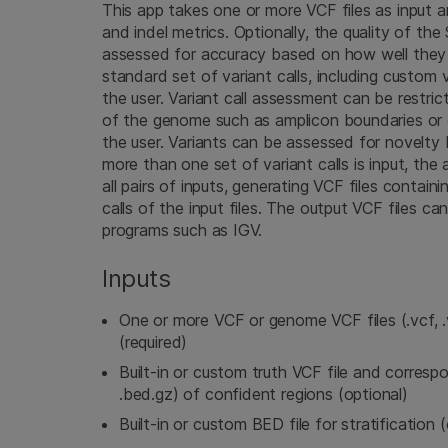
This app takes one or more VCF files as input
and indel metrics. Optionally, the quality of the
assessed for accuracy based on how well they
standard set of variant calls, including custom 
the user. Variant call assessment can be restri
of the genome such as amplicon boundaries or 
the user. Variants can be assessed for novelty
more than one set of variant calls is input, th
all pairs of inputs, generating VCF files conta
calls of the input files. The output VCF files ca
programs such as IGV.
Inputs
One or more VCF or genome VCF files (.vcf, .v
(required)
Built-in or custom truth VCF file and corresp
.bed.gz) of confident regions (optional)
Built-in or custom BED file for stratification 