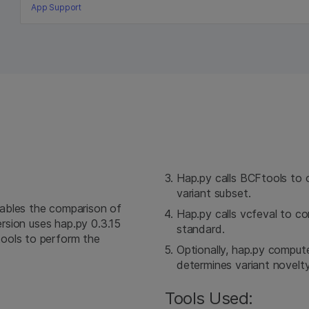
App Support
Hap.py calls BCFtools to 
variant subset.
ables the comparison of
Hap.py calls vcfeval to c
ersion uses hap.py 0.3.15
standard.
ools to perform the
Optionally, hap.py compute
determines variant novelt
Tools Used: