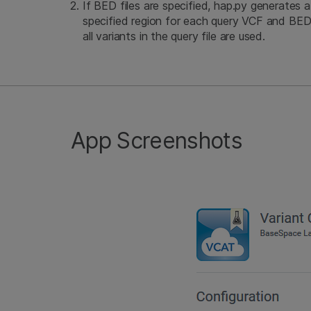
If BED files are specified, hap.py generates a
specified region for each query VCF and BED 
all variants in the query file are used.
App Screenshots