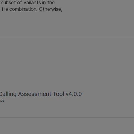
 subset of variants in the
file combination. Otherwise,