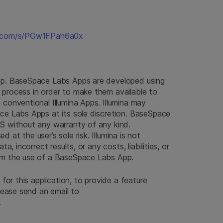
na.com/s/PGw1FPah6a0x
pp. BaseSpace Labs Apps are developed using
process in order to make them available to
conventional Illumina Apps. Illumina may
ce Labs Apps at its sole discretion. BaseSpace
S without any warranty of any kind.
at the user’s sole risk. Illumina is not
a, incorrect results, or any costs, liabilities, or
om the use of a BaseSpace Labs App.
 for this application, to provide a feature
please send an email to
.