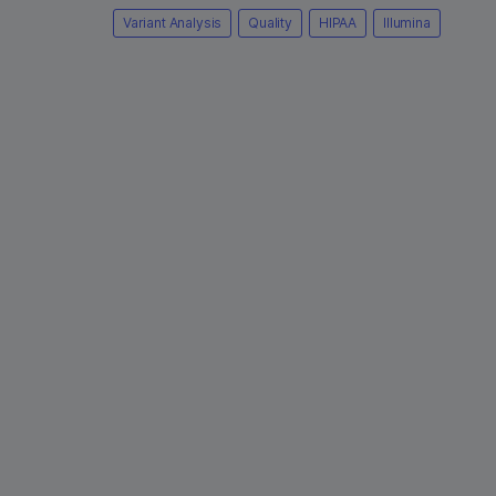
Variant Analysis
Quality
HIPAA
Illumina