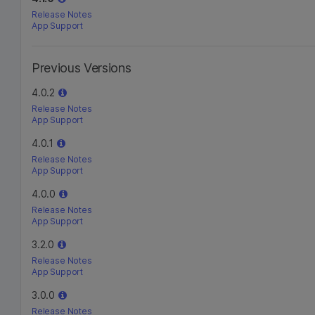
Release Notes
App Support
Previous Versions
4.0.2
Release Notes
App Support
4.0.1
Release Notes
App Support
4.0.0
Release Notes
App Support
3.2.0
Release Notes
App Support
3.0.0
Release Notes