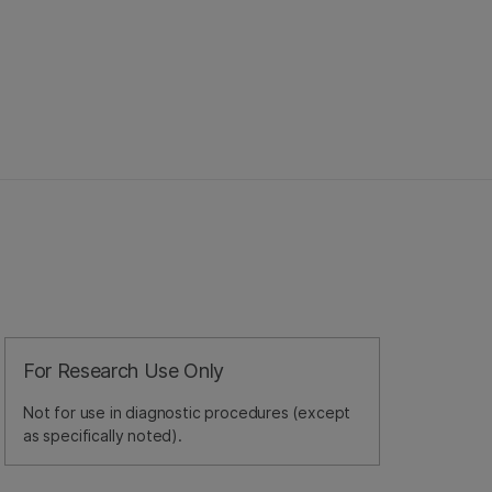
For Research Use Only
Not for use in diagnostic procedures (except
as specifically noted).