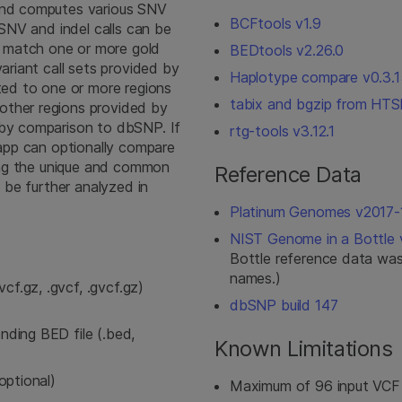
 and computes various SNV
BCFtools v1.9
 SNV and indel calls can be
 match one or more gold
BEDtools v2.26.0
variant call sets provided by
Haplotype compare v0.3.1
cted to one or more regions
tabix and bgzip from HTSl
other regions provided by
 by comparison to dbSNP. If
rtg-tools v3.12.1
e app can optionally compare
ining the unique and common
Reference Data
n be further analyzed in
Platinum Genomes v2017-
NIST Genome in a Bottle v
Bottle reference data was
names.)
cf.gz, .gvcf, .gvcf.gz)
dbSNP build 147
onding BED file (.bed,
Known Limitations
(optional)
Maximum of 96 input VCF f