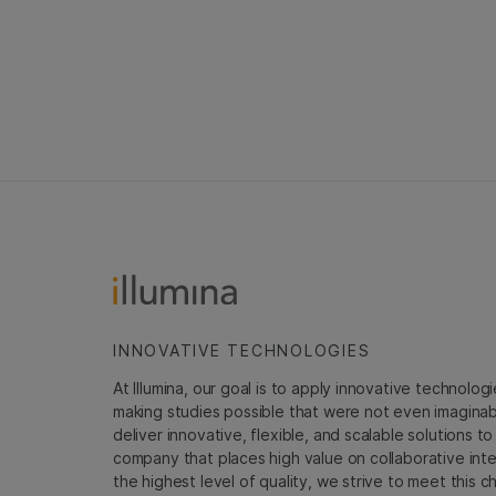
INNOVATIVE TECHNOLOGIES
At Illumina, our goal is to apply innovative technolog
making studies possible that were not even imaginable 
deliver innovative, flexible, and scalable solutions 
company that places high value on collaborative inter
the highest level of quality, we strive to meet this c