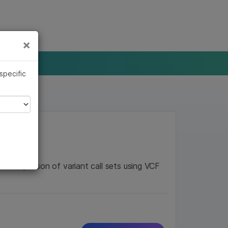
×
Links
×
 specific
e comparison of variant call sets using VCF