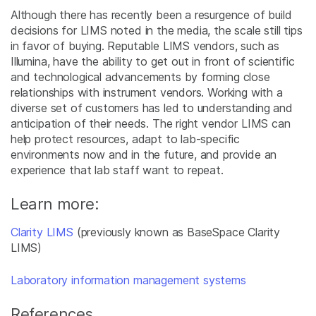
Although there has recently been a resurgence of build
decisions for LIMS noted in the media, the scale still tips
in favor of buying. Reputable LIMS vendors, such as
Illumina, have the ability to get out in front of scientific
and technological advancements by forming close
relationships with instrument vendors. Working with a
diverse set of customers has led to understanding and
anticipation of their needs. The right vendor LIMS can
help protect resources, adapt to lab-specific
environments now and in the future, and provide an
experience that lab staff want to repeat.
Learn more:
Clarity LIMS
(previously known as BaseSpace Clarity
LIMS)
Laboratory information management systems
References