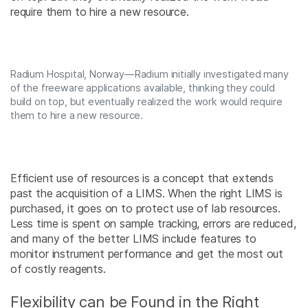
require them to hire a new resource.
Radium Hospital, Norway—Radium initially investigated many
of the freeware applications available, thinking they could
build on top, but eventually realized the work would require
them to hire a new resource.
Efficient use of resources is a concept that extends
past the acquisition of a LIMS. When the right LIMS is
purchased, it goes on to protect use of lab resources.
Less time is spent on sample tracking, errors are reduced,
and many of the better LIMS include features to
monitor instrument performance and get the most out
of costly reagents.
Flexibility can be Found in the Right