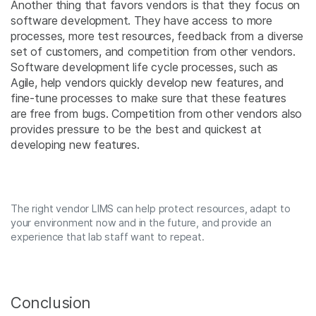
Another thing that favors vendors is that they focus on
software development. They have access to more
processes, more test resources, feedback from a diverse
set of customers, and competition from other vendors.
Software development life cycle processes, such as
Agile, help vendors quickly develop new features, and
fine-tune processes to make sure that these features
are free from bugs. Competition from other vendors also
provides pressure to be the best and quickest at
developing new features.
The right vendor LIMS can help protect resources, adapt to
your environment now and in the future, and provide an
experience that lab staff want to repeat.
Conclusion