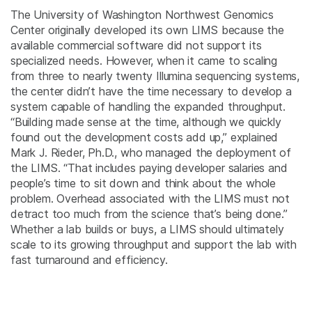
The University of Washington Northwest Genomics
Center originally developed its own LIMS because the
available commercial software did not support its
specialized needs. However, when it came to scaling
from three to nearly twenty Illumina sequencing systems,
the center didn’t have the time necessary to develop a
system capable of handling the expanded throughput.
“Building made sense at the time, although we quickly
found out the development costs add up,” explained
Mark J. Rieder, Ph.D., who managed the deployment of
the LIMS. “That includes paying developer salaries and
people’s time to sit down and think about the whole
problem. Overhead associated with the LIMS must not
detract too much from the science that’s being done.”
Whether a lab builds or buys, a LIMS should ultimately
scale to its growing throughput and support the lab with
fast turnaround and efficiency.