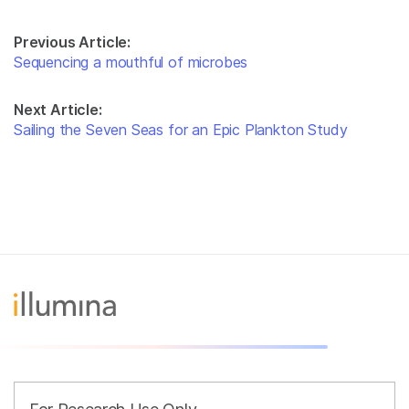
Previous Article:
Sequencing a mouthful of microbes
Next Article:
Sailing the Seven Seas for an Epic Plankton Study