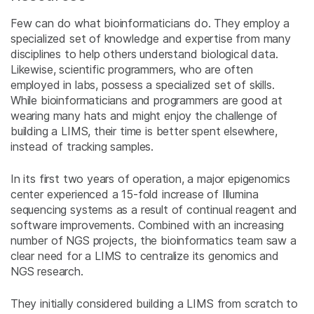
Few can do what bioinformaticians do. They employ a
specialized set of knowledge and expertise from many
disciplines to help others understand biological data.
Likewise, scientific programmers, who are often
employed in labs, possess a specialized set of skills.
While bioinformaticians and programmers are good at
wearing many hats and might enjoy the challenge of
building a LIMS, their time is better spent elsewhere,
instead of tracking samples.
In its first two years of operation, a major epigenomics
center experienced a 15-fold increase of Illumina
sequencing systems as a result of continual reagent and
software improvements. Combined with an increasing
number of NGS projects, the bioinformatics team saw a
clear need for a LIMS to centralize its genomics and
NGS research.
They initially considered building a LIMS from scratch to