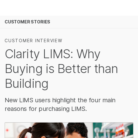
Products
See more relevant content. Choose you
CUSTOMER STORIES
Solutions
area of interest:
Learn
Cancer Research
Clinical O
CUSTOMER INTERVIEW
Microbiology
Reproduct
Clarity LIMS: Why
Company
Agrigenomics
Genetic &
Complex Disease
Buying is Better than
Support
Building
Recommended Links
New LIMS users highlight the four main
reasons for purchasing LIMS.