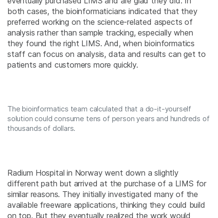
eventually purchased LIMS and are glad they did. In
both cases, the bioinformaticians indicated that they
preferred working on the science-related aspects of
analysis rather than sample tracking, especially when
they found the right LIMS. And, when bioinformatics
staff can focus on analysis, data and results can get to
patients and customers more quickly.
The bioinformatics team calculated that a do-it-yourself
solution could consume tens of person years and hundreds of
thousands of dollars.
Radium Hospital in Norway went down a slightly
different path but arrived at the purchase of a LIMS for
similar reasons. They initially investigated many of the
available freeware applications, thinking they could build
on top. But they eventually realized the work would