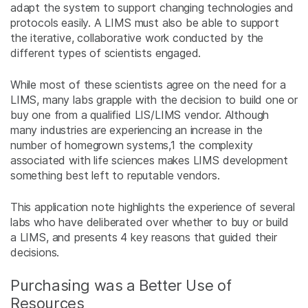
adapt the system to support changing technologies and
protocols easily. A LIMS must also be able to support
the iterative, collaborative work conducted by the
different types of scientists engaged.
While most of these scientists agree on the need for a
LIMS, many labs grapple with the decision to build one or
buy one from a qualified LIS/LIMS vendor. Although
many industries are experiencing an increase in the
number of homegrown systems,
1
the complexity
associated with life sciences makes LIMS development
something best left to reputable vendors.
This application note highlights the experience of several
labs who have deliberated over whether to buy or build
a LIMS, and presents 4 key reasons that guided their
decisions.
Purchasing was a Better Use of
Resources