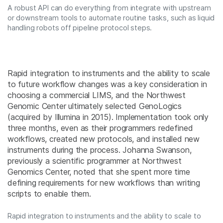
A robust API can do everything from integrate with upstream
or downstream tools to automate routine tasks, such as liquid
handling robots off pipeline protocol steps.
Rapid integration to instruments and the ability to scale
to future workflow changes was a key consideration in
choosing a commercial LIMS, and the Northwest
Genomic Center ultimately selected GenoLogics
(acquired by Illumina in 2015). Implementation took only
three months, even as their programmers redefined
workflows, created new protocols, and installed new
instruments during the process. Johanna Swanson,
previously a scientific programmer at Northwest
Genomics Center, noted that she spent more time
defining requirements for new workflows than writing
scripts to enable them.
Rapid integration to instruments and the ability to scale to