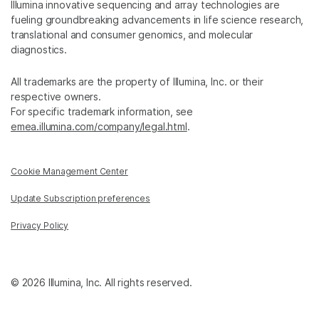
Illumina innovative sequencing and array technologies are
fueling groundbreaking advancements in life science research,
translational and consumer genomics, and molecular
diagnostics.
All trademarks are the property of Illumina, Inc. or their
respective owners.
For specific trademark information, see
emea.illumina.com/company/legal.html
.
Cookie Management Center
Update Subscription preferences
Privacy Policy
© 2026 Illumina, Inc. All rights reserved.