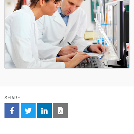
SHARE
Share on Facebook
Share on Twitter
Share on Linkedin
Download PDF