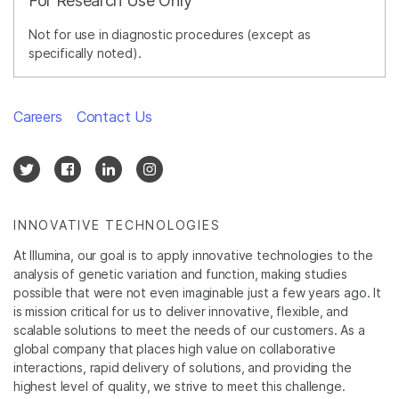
For Research Use Only
Not for use in diagnostic procedures (except as
specifically noted).
Careers
Contact Us
INNOVATIVE TECHNOLOGIES
At Illumina, our goal is to apply innovative technologies to the
analysis of genetic variation and function, making studies
possible that were not even imaginable just a few years ago. It
is mission critical for us to deliver innovative, flexible, and
scalable solutions to meet the needs of our customers. As a
global company that places high value on collaborative
interactions, rapid delivery of solutions, and providing the
highest level of quality, we strive to meet this challenge.