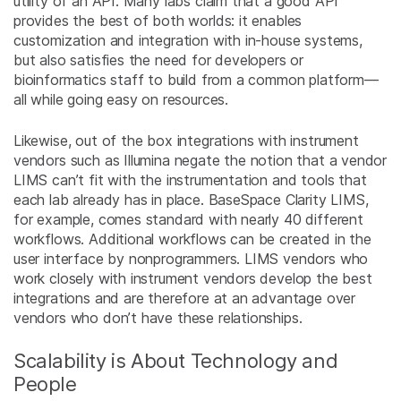
utility of an API. Many labs claim that a good API
provides the best of both worlds: it enables
customization and integration with in-house systems,
but also satisfies the need for developers or
bioinformatics staff to build from a common platform—
all while going easy on resources.
Likewise, out of the box integrations with instrument
vendors such as Illumina negate the notion that a vendor
LIMS can’t fit with the instrumentation and tools that
each lab already has in place. BaseSpace Clarity LIMS,
for example, comes standard with nearly 40 different
workflows. Additional workflows can be created in the
user interface by nonprogrammers. LIMS vendors who
work closely with instrument vendors develop the best
integrations and are therefore at an advantage over
vendors who don’t have these relationships.
Scalability is About Technology and
People