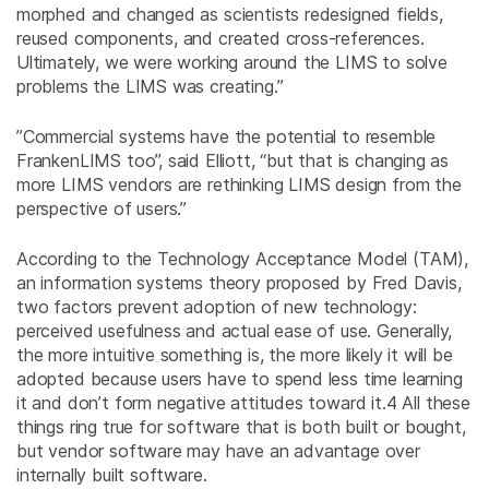
morphed and changed as scientists redesigned fields,
reused components, and created cross-references.
Ultimately, we were working around the LIMS to solve
problems the LIMS was creating.”
”Commercial systems have the potential to resemble
FrankenLIMS too”, said Elliott, “but that is changing as
more LIMS vendors are rethinking LIMS design from the
perspective of users.”
According to the Technology Acceptance Model (TAM),
an information systems theory proposed by Fred Davis,
two factors prevent adoption of new technology:
perceived usefulness and actual ease of use. Generally,
the more intuitive something is, the more likely it will be
adopted because users have to spend less time learning
it and don’t form negative attitudes toward it.
4
All these
things ring true for software that is both built or bought,
but vendor software may have an advantage over
internally built software.