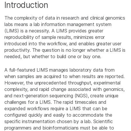
Introduction
The complexity of data in research and clinical genomics
labs means a lab information management system
(LIMS) is a necessity. A LIMS provides greater
reproducibility of sample results, minimizes error
introduced into the workflow, and enables greater user
productivity. The question is no longer whether a LIMS is
needed, but whether to build one or buy one.
A full-featured LIMS manages laboratory data from
when samples are acquired to when results are reported.
However, the unprecedented throughput, experimental
complexity, and rapid change associated with genomics,
and next-generation sequencing (NGS), create unique
challenges for a LIMS. The rapid timescales and
expanded workflows require a LIMS that can be
configured quickly and easily to accommodate the
specific instrumentation chosen by a lab. Scientific
programmers and bioinformaticians must be able to