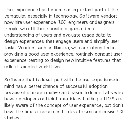
User experience has become an important part of the
vernacular, especially in technology. Software vendors
now hire user experience (UX) engineers or designers.
People who fill these positions gain a deep
understanding of users and evaluate usage data to
design experiences that engage users and simplify user
tasks. Vendors such as Illumina, who are interested in
providing a good user experience, routinely conduct user
experience testing to design new intuitive features that
reflect scientist workflows.
Software that is developed with the user experience in
mind has a better chance of successful adoption
because it is more intuitive and easier to learn. Labs who
have developers or bioinformaticians building a LIMS are
likely aware of the concept of user experience, but don’t
have the time or resources to devote comprehensive UX
studies.