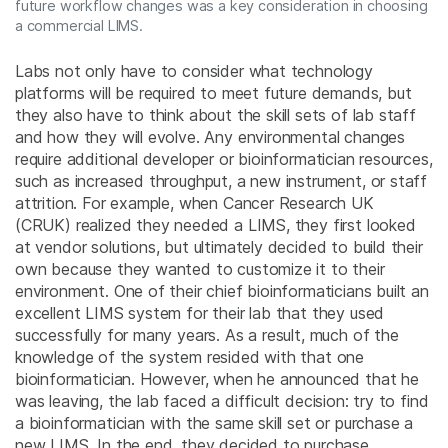
future workflow changes was a key consideration in choosing
a commercial LIMS.
Labs not only have to consider what technology
platforms will be required to meet future demands, but
they also have to think about the skill sets of lab staff
and how they will evolve. Any environmental changes
require additional developer or bioinformatician resources,
such as increased throughput, a new instrument, or staff
attrition. For example, when Cancer Research UK
(CRUK) realized they needed a LIMS, they first looked
at vendor solutions, but ultimately decided to build their
own because they wanted to customize it to their
environment. One of their chief bioinformaticians built an
excellent LIMS system for their lab that they used
successfully for many years. As a result, much of the
knowledge of the system resided with that one
bioinformatician. However, when he announced that he
was leaving, the lab faced a difficult decision: try to find
a bioinformatician with the same skill set or purchase a
new LIMS. In the end, they decided to purchase,