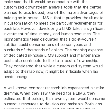
make sure that it would be compatible with the
customized downstream analysis tools that the center
planned to use. Indeed, one of the major advantages of
building an in-house LIMS is that it provides the ultimate
in customization to meet the particular requirements for
each lab. However, developing a LIMS takes a significant
investment of time, money, and human resources. The
bioinformatics team calculated that a do-it-yourself
solution could consume tens of person years and
hundreds of thousands of dollars. The ongoing expense
of dedicated in-house LIMS support and maintenance
costs also contribute to the total cost of ownership.
They considered that while a customized system would
adapt to their lab now, it might be inflexible when lab
needs change.
A well-known contract research lab experienced a similar
dilemma. When they saw the need for a LIMS, they
estimated that building their own system would consume
numerous resources to develop and maintain. Both labs