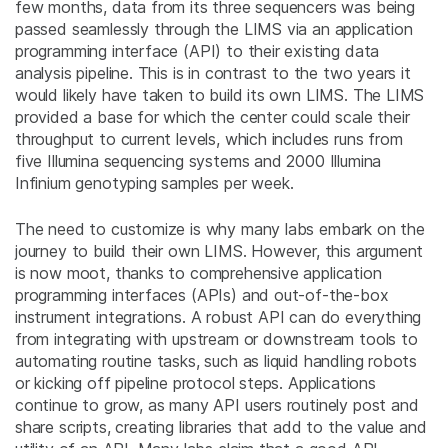
few months, data from its three sequencers was being
passed seamlessly through the LIMS via an application
programming interface (API) to their existing data
analysis pipeline. This is in contrast to the two years it
would likely have taken to build its own LIMS. The LIMS
provided a base for which the center could scale their
throughput to current levels, which includes runs from
five Illumina sequencing systems and 2000 Illumina
Infinium genotyping samples per week.
The need to customize is why many labs embark on the
journey to build their own LIMS. However, this argument
is now moot, thanks to comprehensive application
programming interfaces (APIs) and out-of-the-box
instrument integrations. A robust API can do everything
from integrating with upstream or downstream tools to
automating routine tasks, such as liquid handling robots
or kicking off pipeline protocol steps. Applications
continue to grow, as many API users routinely post and
share scripts, creating libraries that add to the value and