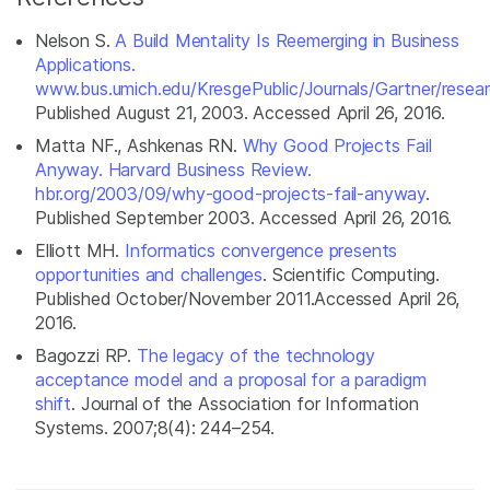
Nelson S.
A Build Mentality Is Reemerging in Business
Applications.
www.bus.umich.edu/KresgePublic/Journals/Gartner/resea
Published August 21, 2003. Accessed April 26, 2016.
Matta NF., Ashkenas RN.
Why Good Projects Fail
Anyway. Harvard Business Review.
hbr.org/2003/09/why-good-projects-fail-anyway
.
Published September 2003. Accessed April 26, 2016.
Elliott MH.
Informatics convergence presents
opportunities and challenges
. Scientific Computing.
Published October/November 2011.Accessed April 26,
2016.
Bagozzi RP.
The legacy of the technology
acceptance model and a proposal for a paradigm
shift
.
Journal of the Association for Information
Systems
. 2007;8(4): 244–254.