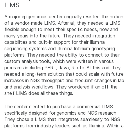
LIMS
A major epigenomics center originally resisted the notion
of a vendor-made LIMS. After all, they needed a LIMS
flexible enough to meet their specific needs, now and
many years into the future. They needed integration
capabilities and built-in support for their Illumina
sequencing systems and Illumina Infinium genotyping
platforms. They needed the ability to connect to their
custom analysis tools, which were written in various
programs including PERL, Java, R. etc. All this and they
needed a long-term solution that could scale with future
increases in NGS throughput and frequent changes in lab
and analysis workflows. They wondered if an off-the-
shelf LIMS does all these things.
The center elected to purchase a commercial LIMS
specifically designed for genomics and NGS research.
They chose a LIMS that integrates seamlessly to NGS
platforms from industry leaders such as Illumina. Within a