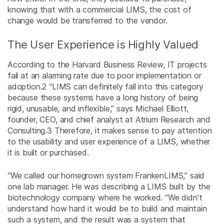
knowing that with a commercial LIMS, the cost of
change would be transferred to the vendor.
The User Experience is Highly Valued
According to the Harvard Business Review, IT projects
fail at an alarming rate due to poor implementation or
adoption.
2
“LIMS can definitely fall into this category
because these systems have a long history of being
rigid, unusable, and inflexible,” says Michael Elliott,
founder, CEO, and chief analyst at Atrium Research and
Consulting.
3
Therefore, it makes sense to pay attention
to the usability and user experience of a LIMS, whether
it is built or purchased.
“We called our homegrown system FrankenLIMS,” said
one lab manager. He was describing a LIMS built by the
biotechnology company where he worked. “We didn’t
understand how hard it would be to build and maintain
such a system, and the result was a system that