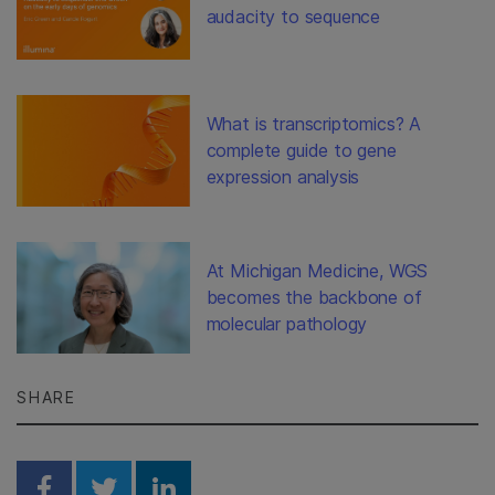
audacity to sequence
What is transcriptomics? A
complete guide to gene
expression analysis
At Michigan Medicine, WGS
becomes the backbone of
molecular pathology
SHARE