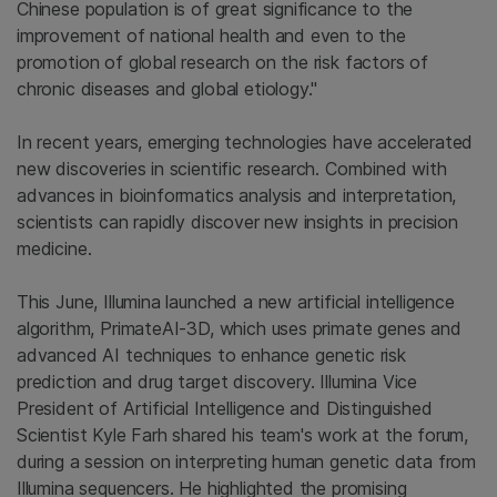
Chinese population is of great significance to the
improvement of national health and even to the
promotion of global research on the risk factors of
chronic diseases and global etiology."
In recent years, emerging technologies have accelerated
new discoveries in scientific research. Combined with
advances in bioinformatics analysis and interpretation,
scientists can rapidly discover new insights in precision
medicine.
This June, Illumina launched a new artificial intelligence
algorithm, PrimateAI-3D, which uses primate genes and
advanced AI techniques to enhance genetic risk
prediction and drug target discovery. Illumina Vice
President of Artificial Intelligence and Distinguished
Scientist Kyle Farh shared his team's work at the forum,
during a session on interpreting human genetic data from
Illumina sequencers. He highlighted the promising