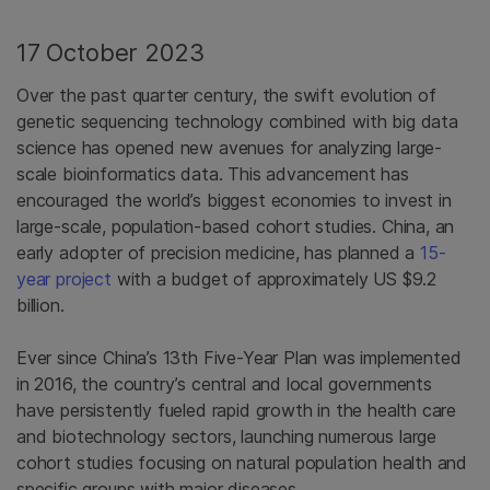
17 October 2023
Over the past quarter century, the swift evolution of
genetic sequencing technology combined with big data
science has opened new avenues for analyzing large-
scale bioinformatics data. This advancement has
encouraged the world’s biggest economies to invest in
large-scale, population-based cohort studies. China, an
early adopter of precision medicine, has planned a
15-
year project
with a budget of approximately US $9.2
billion.
Ever since China’s 13th Five-Year Plan was implemented
in 2016, the country’s central and local governments
have persistently fueled rapid growth in the health care
and biotechnology sectors, launching numerous large
cohort studies focusing on natural population health and
specific groups with major diseases.