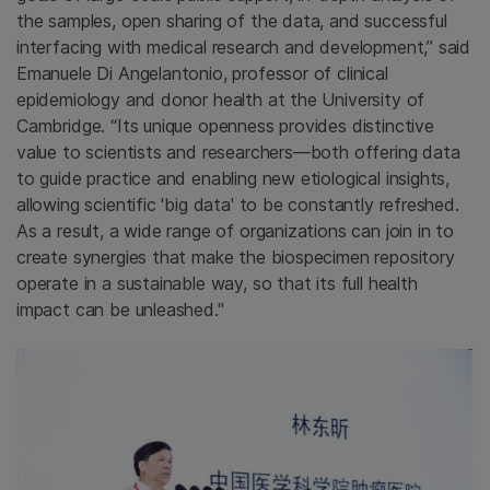
the samples, open sharing of the data, and successful
interfacing with medical research and development,” said
Emanuele Di Angelantonio, professor of clinical
epidemiology and donor health at the University of
Cambridge. “Its unique openness provides distinctive
value to scientists and researchers—both offering data
to guide practice and enabling new etiological insights,
allowing scientific 'big data' to be constantly refreshed.
As a result, a wide range of organizations can join in to
create synergies that make the biospecimen repository
operate in a sustainable way, so that its full health
impact can be unleashed."