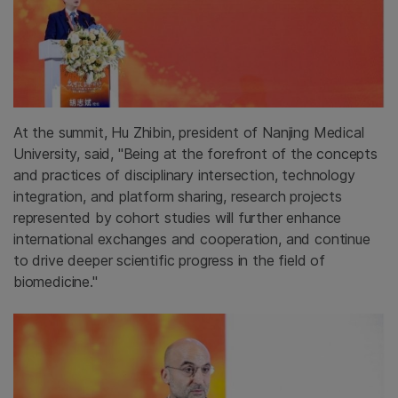
At the summit, Hu Zhibin, president of Nanjing Medical
University, said, "Being at the forefront of the concepts
and practices of disciplinary intersection, technology
integration, and platform sharing, research projects
represented by cohort studies will further enhance
international exchanges and cooperation, and continue
to drive deeper scientific progress in the field of
biomedicine."