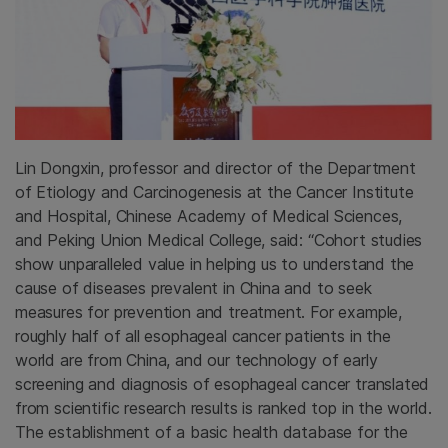
Lin Dongxin, professor and director of the Department
of Etiology and Carcinogenesis at the Cancer Institute
and Hospital, Chinese Academy of Medical Sciences,
and Peking Union Medical College, said: “Cohort studies
show unparalleled value in helping us to understand the
cause of diseases prevalent in China and to seek
measures for prevention and treatment. For example,
roughly half of all esophageal cancer patients in the
world are from China, and our technology of early
screening and diagnosis of esophageal cancer translated
from scientific research results is ranked top in the world.
The establishment of a basic health database for the