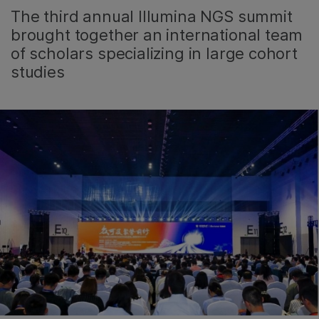
The third annual Illumina NGS summit
brought together an international team
of scholars specializing in large cohort
studies