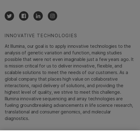
INNOVATIVE TECHNOLOGIES
At Illumina, our goal is to apply innovative technologies to the
analysis of genetic variation and function, making studies
possible that were not even imaginable just a few years ago. It
is mission critical for us to deliver innovative, flexible, and
scalable solutions to meet the needs of our customers. As a
global company that places high value on collaborative
interactions, rapid delivery of solutions, and providing the
highest level of quality, we strive to meet this challenge.
Illumina innovative sequencing and array technologies are
fueling groundbreaking advancements in life science research,
translational and consumer genomics, and molecular
diagnostics.
All trademarks are the property of Illumina, Inc. or their
respective owners.