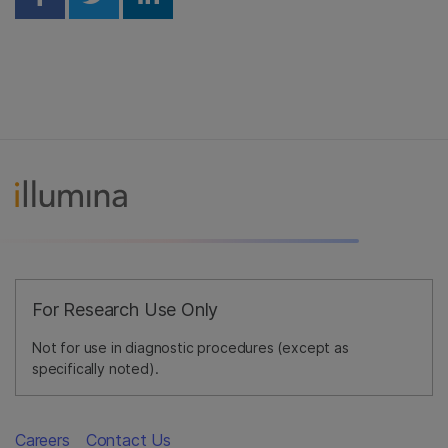
Share on Facebook
Share on Twitter
Share on Linkedin
For Research Use Only
Not for use in diagnostic procedures (except as
specifically noted).
Careers
Contact Us