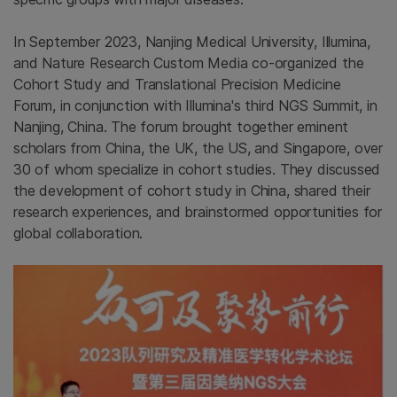
In September 2023, Nanjing Medical University, Illumina,
and Nature Research Custom Media co-organized the
Cohort Study and Translational Precision Medicine
Forum, in conjunction with Illumina's third NGS Summit, in
Nanjing, China. The forum brought together eminent
scholars from China, the UK, the US, and Singapore, over
30 of whom specialize in cohort studies. They discussed
the development of cohort study in China, shared their
research experiences, and brainstormed opportunities for
global collaboration.