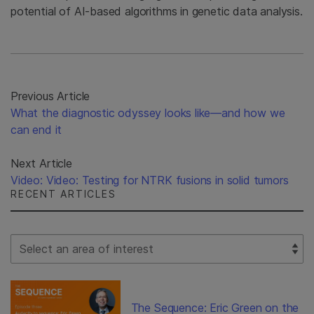
potential of AI-based algorithms in genetic data analysis.
Previous Article
What the diagnostic odyssey looks like—and how we
can end it
Next Article
Video: Video: Testing for NTRK fusions in solid tumors
RECENT ARTICLES
Select Filter
The Sequence: Eric Green on the