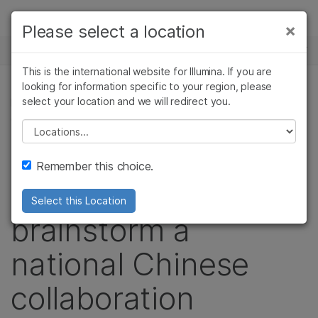
Products
×
Please select a location
×
See more relevant content. Choose your
NEWS CENTER
Solutions
primary area of interest:
This is the international website for Illumina. If you are
Skip to content
Learn
looking for information specific to your region, please
Cancer Research
Clinical Oncology
select your location and we will redirect you.
PRECISION HEALTH, POPULATION GENOMICS,
Microbiology
Reproductive Health
CORPORATE, COMMUNITY
Company
Agrigenomics
Genetic & Rare
Please select a location
Complex Disease
Diseases
Leading researchers
Support
Remember this choice.
convene to
Recommended Links
Select this Location
brainstorm a
national Chinese
collaboration