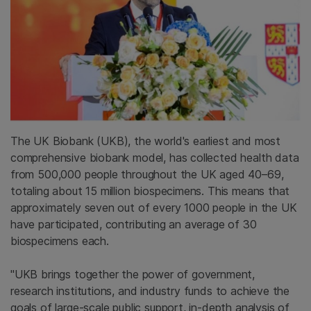
The UK Biobank (UKB), the world's earliest and most
comprehensive biobank model, has collected health data
from 500,000 people throughout the UK aged 40–69,
totaling about 15 million biospecimens. This means that
approximately seven out of every 1000 people in the UK
have participated, contributing an average of 30
biospecimens each.
"UKB brings together the power of government,
research institutions, and industry funds to achieve the
goals of large-scale public support, in-depth analysis of