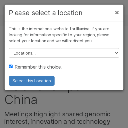
Products
×
Please select a location
×
See more relevant content. Choose your
NEWS CENTER
Solutions
primary area of interest:
This is the international website for Illumina. If you are
Skip to content
Learn
looking for information specific to your region, please
Cancer Research
Clinical Oncology
select your location and we will redirect you.
CORPORATE
Microbiology
Reproductive Health
Company
Agrigenomics
Genetic & Rare
Please select a location
Illumina Executives
Complex Disease
Diseases
Support
Remember this choice.
Forge Key Genomic
Recommended Links
Relationships in
Select this Location
China
Meetings highlight shared genomic
interest, innovation and technology