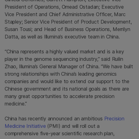
President of Operations, Omead Ostadan; Executive
Vice President and Chief Administrative Officer, Marc
Stapley; Senior Vice President of Product Development,
Susan Tousi; and Head of Business Operations, Merrilyn
Datta, as well as Illumina’s executive team in China.
“China represents a highly valued market and is a key
player in the genome sequencing industry,” said Ruilin
Zhao, Illumina’s General Manager of China. “We have built
strong relationships with China’s leading genomics
companies and would like to extend our support to the
Chinese government and its national goals as there are
many great opportunities to accelerate precision
medicine.”
China has recently announced an ambitious
Precision
Medicine Initiative
(PMI) and will roll out a
comprehensive five-year scientific research plan,