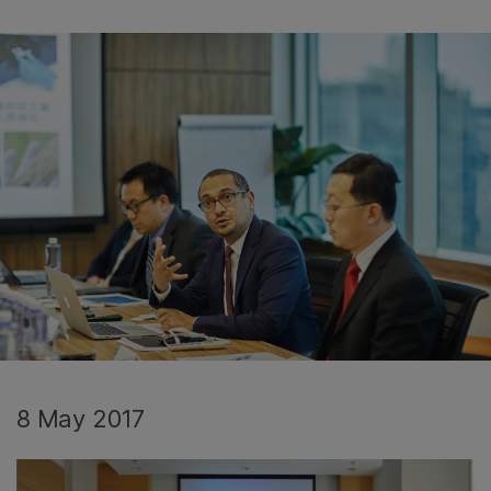
8 May 2017