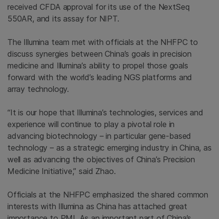
received CFDA approval for its use of the NextSeq
550AR, and its assay for NIPT.
The Illumina team met with officials at the NHFPC to
discuss synergies between China’s goals in precision
medicine and Illumina’s ability to propel those goals
forward with the world’s leading NGS platforms and
array technology.
“It is our hope that Illumina’s technologies, services and
experience will continue to play a pivotal role in
advancing biotechnology – in particular gene-based
technology – as a strategic emerging industry in China, as
well as advancing the objectives of China’s Precision
Medicine Initiative,” said Zhao.
Officials at the NHFPC emphasized the shared common
interests with Illumina as China has attached great
importance to PMI. As an important part of China’s