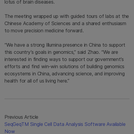
lotus of brain diseases.
The meeting wrapped up with guided tours of labs at the
Chinese Academy of Sciences and a shared enthusiasm
to move precision medicine forward.
“We have a strong Illumina presence in China to support
this country’s goals in genomics,” said Zhao. “We are
interested in finding ways to support our government’s
efforts and find win-win solutions of building genomics
ecosystems in China, advancing science, and improving
health for all of us living here.”
Previous Article
SeqGeqTM Single Cell Data Analysis Software Available
Now