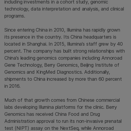
including investments in a cohort study, genomic
technology, data interpretation and analysis, and clinical
programs.
Since entering China in 2010, Illumina has rapidly grown
its presence in the country. Its China headquarters is
located in Shanghai. In 2015, Illumina’s staff grew by 40
percent. The company has built strong relationships with
China’s leading genomics companies including Annoroad
Gene Technology, Berry Genomics, Beijing Institute of
Genomics and KingMed Diagnostics. Additionally,
shipments to China increased by more than 60 percent
in 2016.
Much of that growth comes from Chinese commercial
labs developing Illumina platforms for the clinic. Berry
Genomics has received China Food and Drug
Administration approval to run its non-invasive prenatal
test (NIPT) assay on the NextSeq, while Annoroad