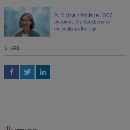
At Michigan Medicine, WGS
becomes the backbone of
molecular pathology
SHARE
Share on Facebook
Share on Twitter
Share on Linkedin