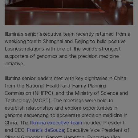
Illumina’s senior executive team recently returned from a
weeklong tour in Shanghai and Beijing to build positive
business relations with one of the world’s strongest
supporters of genomics and the precision medicine
initiative.
Illumina senior leaders met with key dignitaries in China
from the National Health and Family Planning
Commission (NHFPC), and the Ministry of Science and
Technology (MOST). The meetings were held to
establish relationships and explore opportunities in
genome sequencing to accelerate precision medicine in
China. The
Illumina executive team
included President
and CEO,
Francis deSouza
; Executive Vice President of
Clinical Genomics, Garrett Hampton; Executive Vice