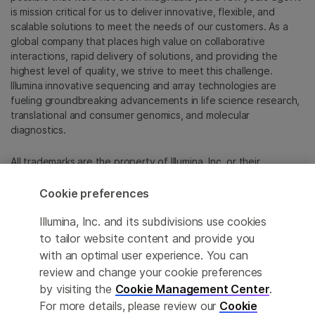
is mission critical for us to deliver innovative, flexible, and
scalable solutions to meet the needs of our customers. As a
global company that places high value on collaborative
interactions, rapid delivery of solutions, and providing the
highest level of quality, we strive to meet this challenge.
Illumina innovative sequencing and array technologies are
fueling groundbreaking advancements in life science research,
translational and consumer genomics, and molecular
diagnostics.
All trademarks are the property of Illumina, Inc. or their
respective owners.
For specific trademark information, see
Cookie preferences
emea.illumina.com/company/legal.html
.
Illumina, Inc. and its subdivisions use cookies
to tailor website content and provide you
Cookie Management Center
with an optimal user experience. You can
review and change your cookie preferences
Update Subscription preferences
by visiting the
Cookie Management Center
.
Privacy Policy
For more details, please review our
Cookie