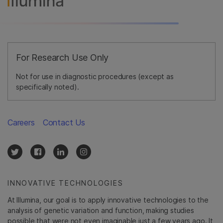
For Research Use Only
Not for use in diagnostic procedures (except as
specifically noted).
Careers
Contact Us
INNOVATIVE TECHNOLOGIES
At Illumina, our goal is to apply innovative technologies to the
analysis of genetic variation and function, making studies
possible that were not even imaginable just a few years ago. It