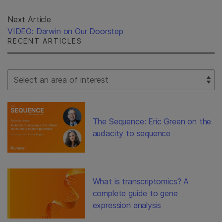
Next Article
VIDEO: Darwin on Our Doorstep
RECENT ARTICLES
Select Filter
The Sequence: Eric Green on the
audacity to sequence
What is transcriptomics? A
complete guide to gene
expression analysis