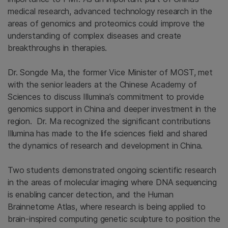
medical research, advanced technology research in the
areas of genomics and proteomics could improve the
understanding of complex diseases and create
breakthroughs in therapies.
Dr. Songde Ma, the former Vice Minister of MOST, met
with the senior leaders at the Chinese Academy of
Sciences to discuss Illumina’s commitment to provide
genomics support in China and deeper investment in the
region. Dr. Ma recognized the significant contributions
Illumina has made to the life sciences field and shared
the dynamics of research and development in China.
Two students demonstrated ongoing scientific research
in the areas of molecular imaging where DNA sequencing
is enabling cancer detection, and the Human
Brainnetome Atlas, where research is being applied to
brain-inspired computing genetic sculpture to position the