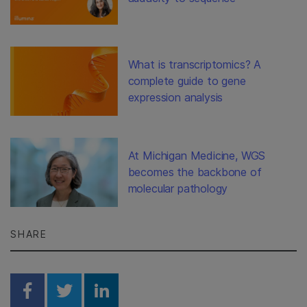
What is transcriptomics? A
complete guide to gene
expression analysis
At Michigan Medicine, WGS
becomes the backbone of
molecular pathology
SHARE
Share on Facebook
Share on Twitter
Share on Linkedin