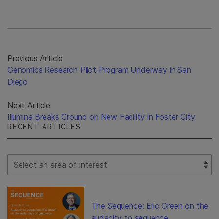
Previous Article
Genomics Research Pilot Program Underway in San
Diego
Next Article
Illumina Breaks Ground on New Facility in Foster City
RECENT ARTICLES
Select Filter
The Sequence: Eric Green on the
audacity to sequence