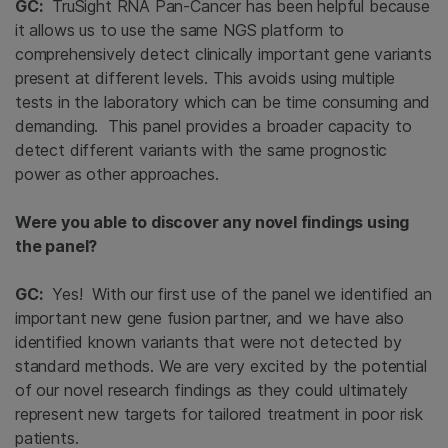
GC:
TruSight RNA Pan-Cancer has been helpful because
it allows us to use the same NGS platform to
comprehensively detect clinically important gene variants
present at different levels. This avoids using multiple
tests in the laboratory which can be time consuming and
demanding. This panel provides a broader capacity to
detect different variants with the same prognostic
power as other approaches.
Were you able to discover any novel findings using
the panel?
GC:
Yes! With our first use of the panel we identified an
important new gene fusion partner, and we have also
identified known variants that were not detected by
standard methods. We are very excited by the potential
of our novel research findings as they could ultimately
represent new targets for tailored treatment in poor risk
patients.