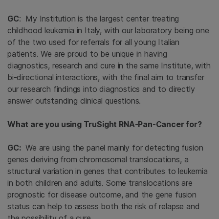
GC
: My Institution is the largest center treating
childhood leukemia in Italy, with our laboratory being one
of the two used for referrals for all young Italian
patients. We are proud to be unique in having
diagnostics, research and cure in the same Institute, with
bi-directional interactions, with the final aim to transfer
our research findings into diagnostics and to directly
answer outstanding clinical questions.
What are you using TruSight RNA-Pan-Cancer for?
GC:
We are using the panel mainly for detecting fusion
genes deriving from chromosomal translocations, a
structural variation in genes that contributes to leukemia
in both children and adults. Some translocations are
prognostic for disease outcome, and the gene fusion
status can help to assess both the risk of relapse and
the possibility of a cure.