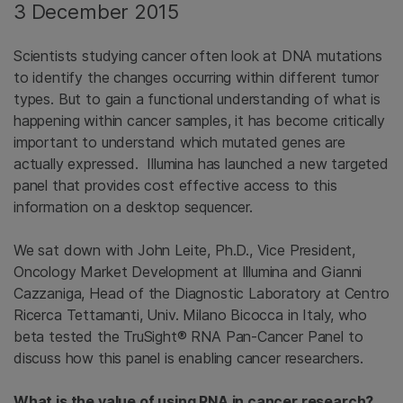
3 December 2015
Scientists studying cancer often look at DNA mutations
to identify the changes occurring within different tumor
types. But to gain a functional understanding of what is
happening within cancer samples, it has become critically
important to understand which mutated genes are
actually expressed. Illumina has launched a new targeted
panel that provides cost effective access to this
information on a desktop sequencer.
We sat down with John Leite, Ph.D., Vice President,
Oncology Market Development at Illumina and Gianni
Cazzaniga, Head of the Diagnostic Laboratory at Centro
Ricerca Tettamanti, Univ. Milano Bicocca in Italy, who
beta tested the TruSight® RNA Pan-Cancer Panel to
discuss how this panel is enabling cancer researchers.
What is the value of using RNA in cancer research?