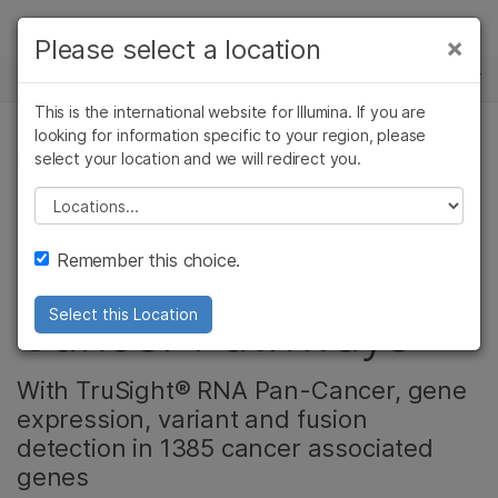
Products
×
Please select a location
×
See more relevant content. Choose your
NEWS CENTER
Solutions
primary area of interest:
This is the international website for Illumina. If you are
Skip to content
Learn
looking for information specific to your region, please
Cancer Research
Clinical Oncology
select your location and we will redirect you.
CANCER RESEARCH
Microbiology
Reproductive Health
Company
Agrigenomics
Genetic & Rare
Please select a location
New Research Panel
Complex Disease
Diseases
Support
Remember this choice.
Offers View of Key
Recommended Links
Cancer Pathways
Select this Location
With TruSight® RNA Pan-Cancer, gene
expression, variant and fusion
detection in 1385 cancer associated
genes