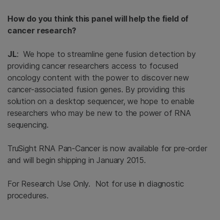
How do you think this panel will help the field of
cancer research?
JL
: We hope to streamline gene fusion detection by
providing cancer researchers access to focused
oncology content with the power to discover new
cancer-associated fusion genes. By providing this
solution on a desktop sequencer, we hope to enable
researchers who may be new to the power of RNA
sequencing.
TruSight RNA Pan-Cancer is now available for pre-order
and will begin shipping in January 2015.
For Research Use Only. Not for use in diagnostic
procedures.