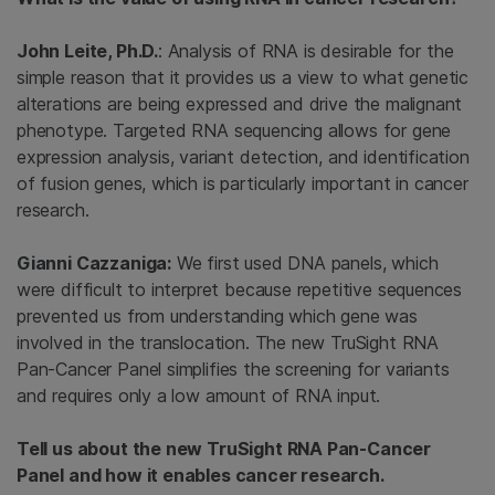
John Leite, Ph.D.
: Analysis of RNA is desirable for the
simple reason that it provides us a view to what genetic
alterations are being expressed and drive the malignant
phenotype. Targeted RNA sequencing allows for gene
expression analysis, variant detection, and identification
of fusion genes, which is particularly important in cancer
research.
Gianni Cazzaniga:
We first used DNA panels, which
were difficult to interpret because repetitive sequences
prevented us from understanding which gene was
involved in the translocation. The new TruSight RNA
Pan-Cancer Panel simplifies the screening for variants
and requires only a low amount of RNA input.
Tell us about the new TruSight RNA Pan-Cancer
Panel and how it enables cancer research.