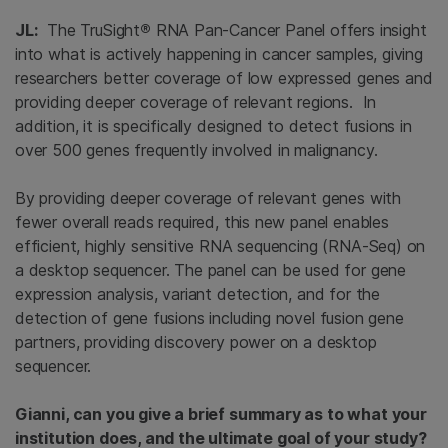
JL:
The TruSight
®
RNA Pan-Cancer Panel offers insight
into what is actively happening in cancer samples, giving
researchers better coverage of low expressed genes and
providing deeper coverage of relevant regions. In
addition, it is specifically designed to detect fusions in
over 500 genes frequently involved in malignancy.
By providing deeper coverage of relevant genes with
fewer overall reads required, this new panel enables
efficient, highly sensitive RNA sequencing (RNA-Seq) on
a desktop sequencer. The panel can be used for gene
expression analysis, variant detection, and for the
detection of gene fusions including novel fusion gene
partners, providing discovery power on a desktop
sequencer.
Gianni, can you give a brief summary as to what your
institution does, and the ultimate goal of your study?