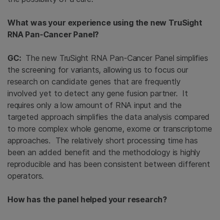
What was your experience using the new TruSight
RNA Pan-Cancer Panel?
GC:
The new TruSight RNA Pan-Cancer Panel simplifies
the screening for variants, allowing us to focus our
research on candidate genes that are frequently
involved yet to detect any gene fusion partner. It
requires only a low amount of RNA input and the
targeted approach simplifies the data analysis compared
to more complex whole genome, exome or transcriptome
approaches. The relatively short processing time has
been an added benefit and the methodology is highly
reproducible and has been consistent between different
operators.
How has the panel helped your research?