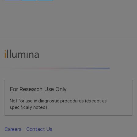
For Research Use Only
Not for use in diagnostic procedures (except as
specifically noted).
Careers
Contact Us