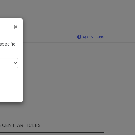
×
Links
×
QUESTIONS
 specific
ECENT ARTICLES