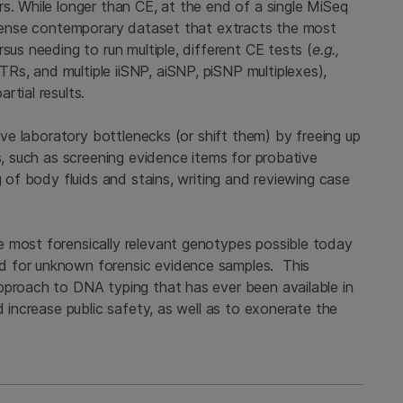
s. While longer than CE, at the end of a single MiSeq
, dense contemporary dataset that extracts the most
sus needing to run multiple, different CE tests (
e.g.,
s, and multiple iiSNP, aiSNP, piSNP multiplexes),
rtial results.
move laboratory bottlenecks (or shift them) by freeing up
s, such as screening evidence items for probative
g of body fluids and stains, writing and reviewing case
e most forensically relevant genotypes possible today
d for unknown forensic evidence samples. This
pproach to DNA typing that has ever been available in
d increase public safety, as well as to exonerate the