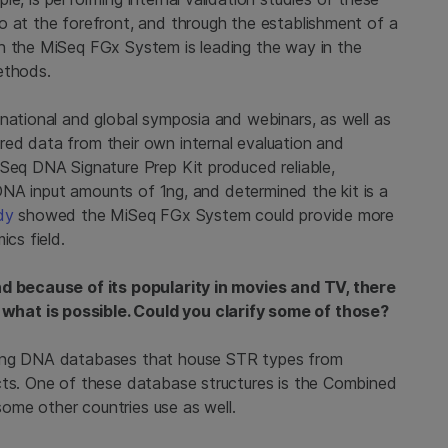
o at the forefront, and through the establishment of a
th the MiSeq FGx System is leading the way in the
ethods.
 national and global symposia and webinars, as well as
ed data from their own internal evaluation and
Seq DNA Signature Prep Kit produced reliable,
h DNA input amounts of 1ng, and determined the kit is a
dy
showed the MiSeq FGx System could provide more
ics field.
nd because of its popularity in movies and TV, there
hat is possible. Could you clarify some of those?
ding DNA databases that house STR types from
cts. One of these database structures is the Combined
ome other countries use as well.