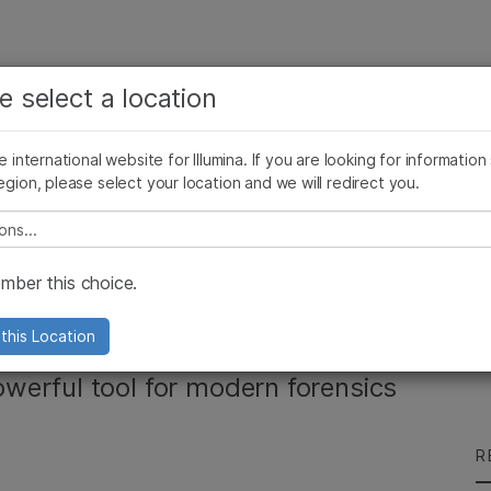
See more relevant content. Choose your primary
Company
Support
Recommended 
e select a location
area of interest:
Press Releases
Illumina Images
SomaLogic joins Illumina
Cancer Research
Clinical Oncology
he international website for Illumina. If you are looking for information
Microbiology
Reproductive Health
egion, please select your location and we will redirect you.
Agrigenomics
Genetic & Rare Diseases
Complex Disease
e select a location
Gx™ Forensic
ber this choice.
m
this Location
werful tool for modern forensics
R