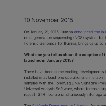
10 November 2015
On January 21, 2015, Illumina
announced the la
next-generation sequencing (NGS) system for f
Forensic Genomics for Illumina, brings us up to
What can you tell us about the adoption of 
launched in January 2015?
There have been some exciting developments t
installed in at least one operational crime lab i
samples with the ForenSeq DNA Signature Prep 
Universal Analysis Software, where forensic s
repeat (STR) loci are simultaneously interrogate
The
California Department of Justice
, for exam