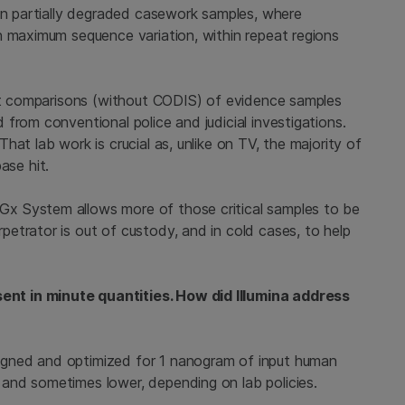
hin partially degraded casework samples, where
h maximum sequence variation, within repeat regions
ect comparisons (without CODIS) of evidence samples
from conventional police and judicial investigations.
at lab work is crucial as, unlike on TV, the majority of
se hit.
x System allows more of those critical samples to be
etrator is out of custody, and in cold cases, to help
nt in minute quantities. How did Illumina address
gned and optimized for 1 nanogram of input human
and sometimes lower, depending on lab policies.