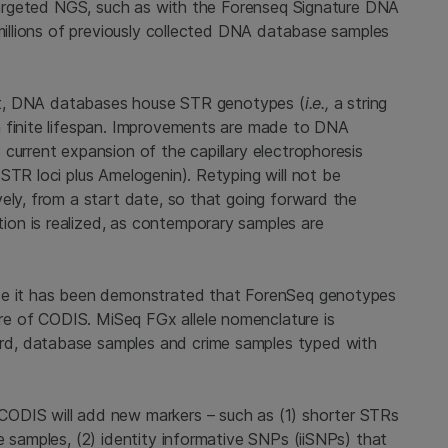
r targeted NGS, such as with the Forenseq Signature DNA
 millions of previously collected DNA database samples
irst, DNA databases house STR genotypes (
i.e.,
a string
a finite lifespan. Improvements are made to DNA
current expansion of the capillary electrophoresis
STR loci plus Amelogenin). Retyping will not be
ely, from a start date, so that going forward the
on is realized, as contemporary samples are
nce it has been demonstrated that ForenSeq genotypes
e of CODIS. MiSeq FGx allele nomenclature is
d, database samples and crime samples typed with
ODIS will add new markers – such as (1) shorter STRs
e samples, (2) identity informative SNPs (iiSNPs) that