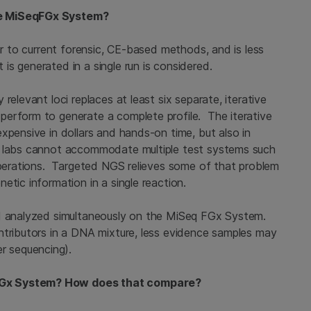
he MiSeqFGx System?
ar to current forensic, CE-based methods, and is less
s generated in a single run is considered.
relevant loci replaces at least six separate, iterative
perform to generate a complete profile. The iterative
xpensive in dollars and hands-on time, but also in
y labs cannot accommodate multiple test systems such
 operations. Targeted NGS relieves some of that problem
etic information in a single reaction.
nd analyzed simultaneously on the MiSeq FGx System.
ntributors in a DNA mixture, less evidence samples may
er sequencing).
FGx System? How does that compare?