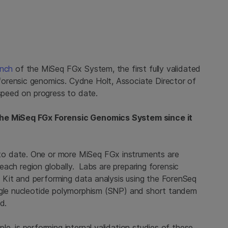
unch
of the MiSeq FGx System, the first fully validated
orensic genomics. Cydne Holt, Associate Director of
 speed on progress to date.
the MiSeq FGx Forensic Genomics System since it
o date. One or more MiSeq FGx instruments are
n each region globally. Labs are preparing forensic
Kit and performing data analysis using the ForenSeq
ingle nucleotide polymorphism (SNP) and short tandem
d.
ple, is performing internal validation studies of these