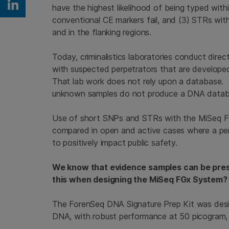
have the highest likelihood of being typed wit
Share on Linkedin
conventional CE markers fail, and (3) STRs wit
and in the flanking regions.
Today, criminalistics laboratories conduct dir
with suspected perpetrators that are developed 
That lab work does not rely upon a database. Th
unknown samples do not produce a DNA databa
Use of short SNPs and STRs with the MiSeq FG
compared in open and active cases where a perp
to positively impact public safety.
We know that evidence samples can be prese
this when designing the MiSeq FGx System?
The ForenSeq DNA Signature Prep Kit was desi
DNA, with robust performance at 50 picogram, 