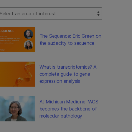
lect Filter
The Sequence: Eric Green on
the audacity to sequence
What is transcriptomics? A
complete guide to gene
expression analysis
At Michigan Medicine, WGS
becomes the backbone of
molecular pathology