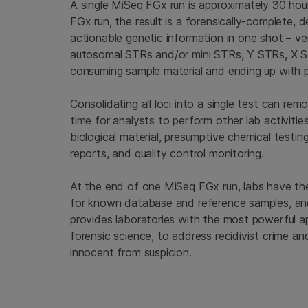
A single MiSeq FGx run is approximately 30 hour
FGx run, the result is a forensically-complete
actionable genetic information in one shot – ver
autosomal STRs and/or mini STRs, Y STRs, X STR
consuming sample material and ending up with pa
Consolidating all loci into a single test can re
time for analysts to perform other lab activitie
biological material, presumptive chemical testin
reports, and quality control monitoring.
At the end of one MiSeq FGx run, labs have th
for known database and reference samples, an
provides laboratories with the most powerful a
forensic science, to address recidivist crime an
innocent from suspicion.