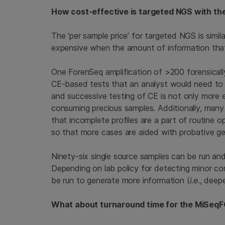
How cost-effective is targeted NGS with t
The ‘per sample price’ for targeted NGS is simil
expensive when the amount of information that i
One ForenSeq amplification of >200 forensically 
CE-based tests that an analyst would need to 
and successive testing of CE is not only more e
consuming precious samples. Additionally, man
that incomplete profiles are a part of routine
so that more cases are aided with probative gen
Ninety-six single source samples can be run a
Depending on lab policy for detecting minor co
be run to generate more information (
i.e.
, deep
What about turnaround time for the MiSeq