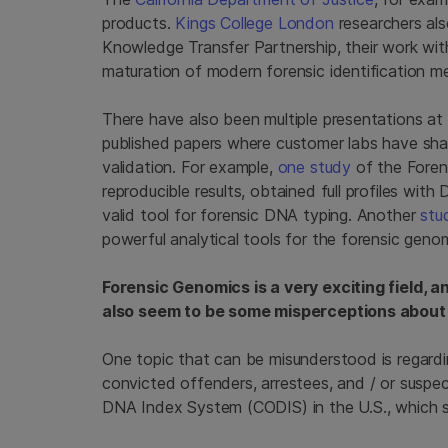
products.
Kings College London
researchers als
Knowledge Transfer Partnership, their work wi
maturation of modern forensic identification m
There have also been multiple presentations at
published papers where customer labs have shar
validation. For example,
one study
of the Foren
reproducible results, obtained full profiles wit
valid tool for forensic DNA typing. Another
stu
powerful analytical tools for the forensic genom
Forensic Genomics is a very exciting field, a
also seem to be some misperceptions about w
One topic that can be misunderstood is regar
convicted offenders, arrestees, and / or suspe
DNA Index System (CODIS) in the U.S., which s