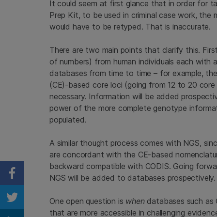
It could seem at first glance that in order fo
Prep Kit, to be used in criminal case work, the
would have to be retyped. That is inaccurate.
There are two main points that clarify this. F
of numbers) from human individuals each with 
databases from time to time – for example, the 
(CE)-based core loci (going from 12 to 20 core 
necessary. Information will be added prospectiv
power of the more complete genotype informati
populated.
A similar thought process comes with NGS, si
are concordant with the CE-based nomenclatur
backward compatible with CODIS. Going forwar
NGS will be added to databases prospectively.
Share on Facebook
One open question is
when
databases such as C
Share on Twitter
that are more accessible in challenging evidenc