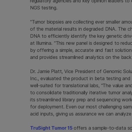
regulatory agencies and key opinion leaders to
NGS testing.
“Tumor biopsies are collecting ever smaller amo
of the material results in degraded DNA. The cha
DNA to efficiently identify the key genetic driv
at
Illumina
. “This new panel is designed to red
by offering a simple, accurate and fast solutio
and provides streamlined analytics on the back
Dr.
Jamie Platt
, Vice President of Genomic Sol
Inc.
, evaluated the product in beta testing and 
well-suited for translational labs, “The value a
to consolidate traditionally iterative tumor ana
its streamlined library prep and sequencing work
for deployment. Even our most challenging sampl
acid inputs, giving us assurance we can analyze
TruSight Tumor 15
offers a sample-to-data so