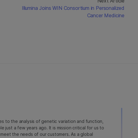
Next Article
Illumina Joins WIN Consortium in Personalized
Cancer Medicine
ies to the analysis of genetic variation and function,
just a few years ago. It is mission critical for us to
to meet the needs of our customers. As a global