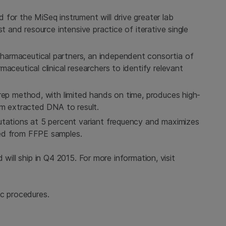
for the MiSeq instrument will drive greater lab
t and resource intensive practice of iterative single
armaceutical partners, an independent consortia of
aceutical clinical researchers to identify relevant
rep method, with limited hands on time, produces high-
om extracted DNA to result.
utations at 5 percent variant frequency and maximizes
ed from FFPE samples.
 will ship in Q4 2015. For more information, visit
ic procedures.