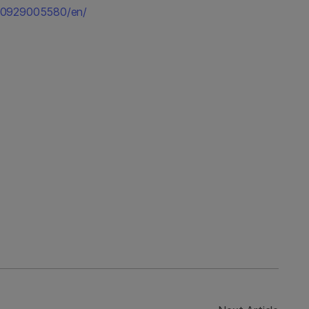
50929005580/en/