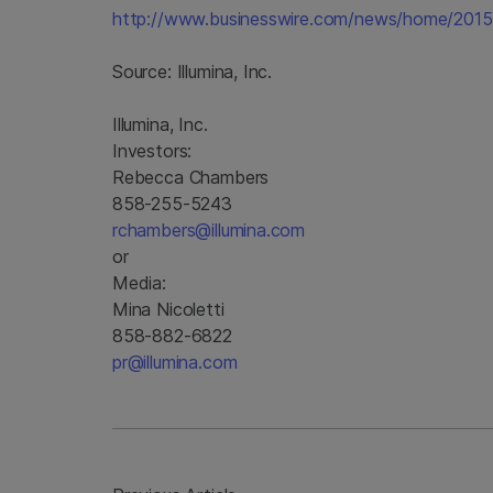
http://www.businesswire.com/news/home/201
Source:
Illumina, Inc.
Illumina, Inc.
Investors:
Rebecca Chambers
858-255-5243
rchambers@illumina.com
or
Media:
Mina Nicoletti
858-882-6822
pr@illumina.com