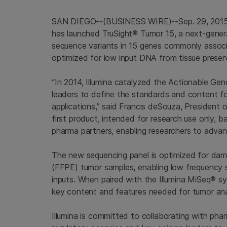
SAN DIEGO
--(BUSINESS WIRE)--Sep. 29, 201
has launched TruSight® Tumor 15, a next-gener
sequence variants in 15 genes commonly associ
optimized for low input DNA from tissue preserv
“In 2014,
Illumina
catalyzed the
Actionable Ge
leaders to define the standards and content f
applications,” said Francis deSouza, President 
first product, intended for research use only, 
pharma partners, enabling researchers to advanc
The new sequencing panel is optimized for da
(FFPE) tumor samples, enabling low frequency s
inputs. When paired with the Illumina MiSeq® sy
key content and features needed for tumor analy
Illumina
is committed to collaborating with pha