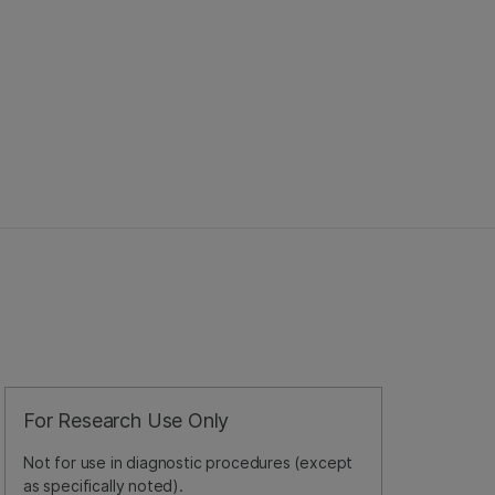
For Research Use Only
Not for use in diagnostic procedures (except
as specifically noted).