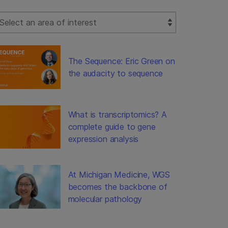
lect Filter
The Sequence: Eric Green on
the audacity to sequence
What is transcriptomics? A
complete guide to gene
expression analysis
At Michigan Medicine, WGS
becomes the backbone of
molecular pathology