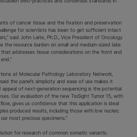
 establish best-practices and consensus standards in
unts of cancer tissue and the fixation and preservation
llenge for scientists has been to get sufficient intact
ers,” said
John Leite
, Ph.D., Vice President of Oncology
uce the resource burden on small and medium-sized labs
n that addresses tissue considerations on the front end
 end.”
utions at
Molecular Pathology Laboratory Network,
said the panel’s simplicity and ease of use makes it
nd appeal of next-generation sequencing is the potential
lyses. Our evaluation of the new TruSight Tumor 15, with
flow, gives us confidence that this application is ideal
es produced results, including those with low nucleic
 our most precious specimens.”
lution for research of common somatic variants.