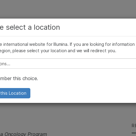
See more relevant content. Choose your primary
Company
Support
Recommended 
e select a location
area of interest:
Press Releases
Illumina Images
SomaLogic joins Illumina
Cancer Research
Clinical Oncology
he international website for Illumina. If you are looking for information
Microbiology
Reproductive Health
egion, please select your location and we will redirect you.
 Tumor OncoPanel
Agrigenomics
Genetic & Rare Diseases
Complex Disease
e select a location
ber this choice.
s TruSight® Tumor
this Location
R
ina Oncology Program