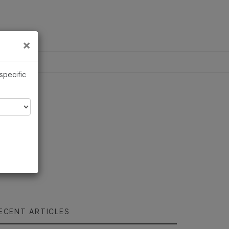
×
Links
×
 specific
ECENT ARTICLES