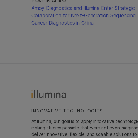
Previous Article
Amoy Diagnostics and Illumina Enter Strategic
Collaboration for Next-Generation Sequencing
Cancer Diagnostics in China
INNOVATIVE TECHNOLOGIES
At Illumina, our goal is to apply innovative technolog
making studies possible that were not even imaginable 
deliver innovative, flexible, and scalable solutions 