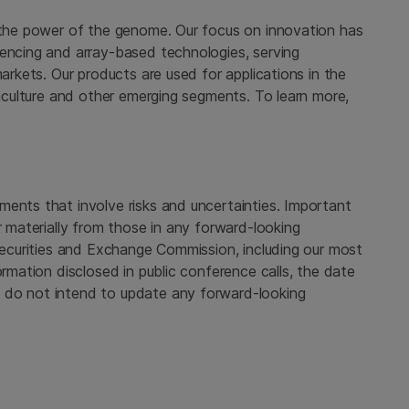
 the power of the genome. Our focus on innovation has
uencing and array-based technologies, serving
markets. Our products are used for applications in the
griculture and other emerging segments. To learn more,
ments that involve risks and uncertainties. Important
r materially from those in any forward-looking
 Securities and Exchange Commission, including our most
ormation disclosed in public conference calls, the date
 do not intend to update any forward-looking