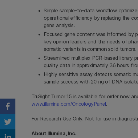
Simple sample-to-data workflow optimized 
operational efficiency by replacing the cos
gene analysis.
Focused gene content was informed by ph
key opinion leaders and the needs of pharm
somatic variants in common solid tumors.
Streamlined multiplex PCR-based library p
quality data in approximately 36 hours fr
Highly sensitive assay detects somatic m
sample success with 20 ng of DNA isolat
TruSight Tumor 15 is available for order now and
www.illumina.com/OncologyPanel
.
Share on Facebook
For Research Use Only. Not for use in diagnost
Share on Twitter
About Illumina, Inc.