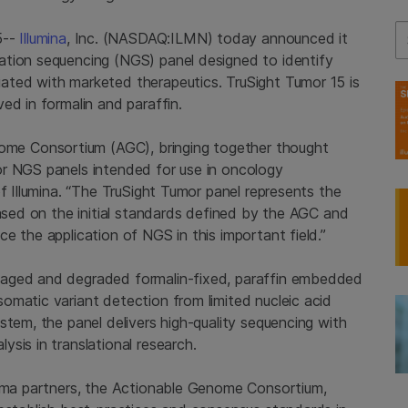
Se
5--
Illumina
, Inc. (NASDAQ:ILMN) today announced it
ation sequencing (NGS) panel designed to identify
ated with marketed therapeutics. TruSight Tumor 15 is
ed in formalin and paraffin.
nome Consortium
(AGC), bringing together thought
or NGS panels intended for use in oncology
of
Illumina
. “The TruSight Tumor panel represents the
based on the initial standards defined by the AGC and
e the application of NGS in this important field.”
maged and degraded formalin-fixed, paraffin embedded
omatic variant detection from limited nucleic acid
stem, the panel delivers high-quality sequencing with
sis in translational research.
rma partners, the
Actionable Genome Consortium
,