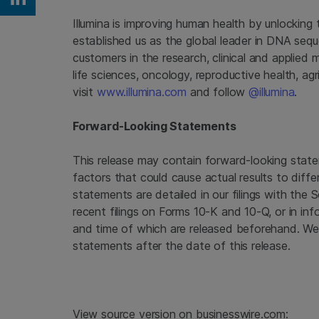
Share on Linkedin
Illumina
is improving human health by unlocking
established us as the global leader in DNA seq
customers in the research, clinical and applied 
life sciences, oncology, reproductive health, a
visit
www.illumina.com
and follow
@illumina
.
Forward-Looking Statements
This release may contain forward-looking state
factors that could cause actual results to diffe
statements are detailed in our filings with the
recent filings on Forms 10-K and 10-Q, or in inf
and time of which are released beforehand. We
statements after the date of this release.
View source version on businesswire.com: