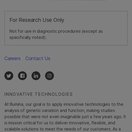
For Research Use Only
Not for use in diagnostic procedures (except as
specifically noted).
Careers
Contact Us
INNOVATIVE TECHNOLOGIES
At Illumina, our goal is to apply innovative technologies to the
analysis of genetic variation and function, making studies
possible that were not even imaginable just a few years ago. It
is mission critical for us to deliver innovative, flexible, and
scalable solutions to meet the needs of our customers. As a