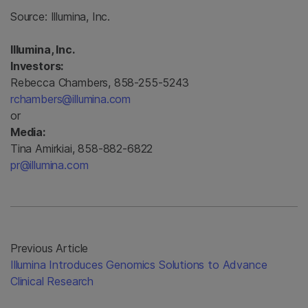
Source:
Illumina, Inc.
Illumina, Inc.
Investors:
Rebecca Chambers, 858-255-5243
rchambers@illumina.com
or
Media:
Tina Amirkiai, 858-882-6822
pr@illumina.com
Previous Article
Illumina Introduces Genomics Solutions to Advance
Clinical Research