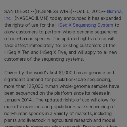
SAN DIEGO
--(BUSINESS WIRE)--Oct. 6, 2015--
Illumina,
Inc.
(NASDAQ:ILMN) today announced it has expanded
the rights of use for the
HiSeq X Sequencing System
to
allow customers to perform whole-genome sequencing
of non-human species. The updated rights of use will
take effect immediately for existing customers of the
HiSeq X Ten and HiSeq X Five, and will apply to all new
customers of the sequencing systems.
Driven by the world's first
$1,000
human genome and
significant demand for population-scale sequencing,
more than 125,000 human whole-genome samples have
been sequenced on the platform since its release in
January 2014
. The updated rights of use will allow for
market expansion and population-scale sequencing of
non-human species in a variety of markets, including
plants and livestock in agricultural research and model