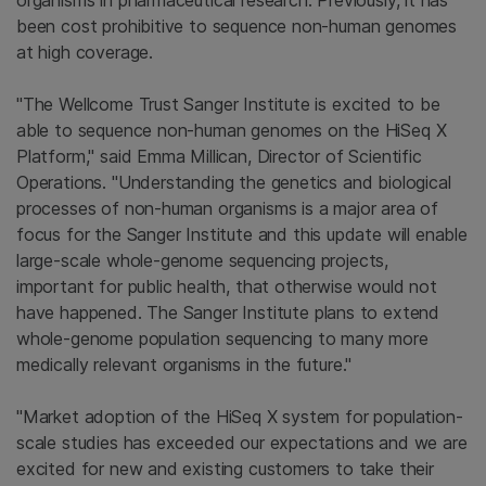
organisms in pharmaceutical research. Previously, it has
been cost prohibitive to sequence non-human genomes
at high coverage.
"
The Wellcome Trust Sanger Institute
is excited to be
able to sequence non-human genomes on the HiSeq X
Platform," said
Emma Millican
, Director of Scientific
Operations. "Understanding the genetics and biological
processes of non-human organisms is a major area of
focus for the
Sanger Institute
and this update will enable
large-scale whole-genome sequencing projects,
important for public health, that otherwise would not
have happened.
The Sanger Institute
plans to extend
whole-genome population sequencing to many more
medically relevant organisms in the future."
"Market adoption of the HiSeq X system for population-
scale studies has exceeded our expectations and we are
excited for new and existing customers to take their