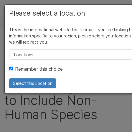
Products
Please select a location
See more relevant content. Choose your
NEWS CENTER
Solutions
primary area of interest:
This is the international website for Illumina. If you are looking f
Skip to content
Learn
information specific to your region, please select your location
Cancer Research
Clinical Oncology
PRESS RELEASE
we will redirect you.
Microbiology
Reproductive Health
Company
Illumina Expands
Agrigenomics
Genetic & Rare Dise
Please select a location
Complex Disease
Support
Use of HiSeq X™
Remember this choice.
Recommended Links
Sequencing System
Select this Location
to Include Non-
Human Species