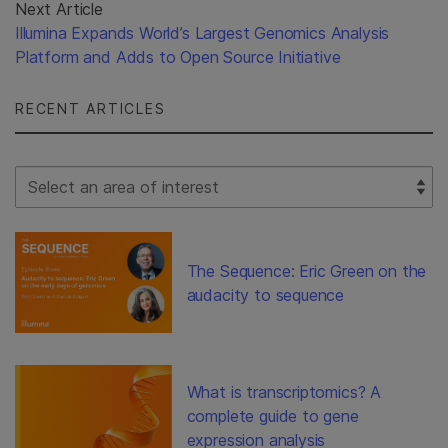
Next Article
Illumina Expands World’s Largest Genomics Analysis
Platform and Adds to Open Source Initiative
RECENT ARTICLES
Select Filter
The Sequence: Eric Green on the
audacity to sequence
What is transcriptomics? A
complete guide to gene
expression analysis