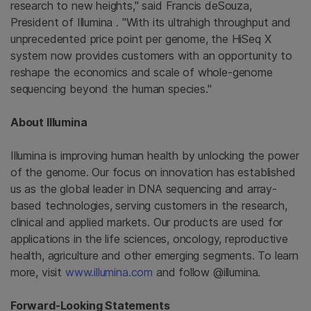
research to new heights," said Francis deSouza,
President of
Illumina
. "With its ultrahigh throughput and
unprecedented price point per genome, the HiSeq X
system now provides customers with an opportunity to
reshape the economics and scale of whole-genome
sequencing beyond the human species."
About
Illumina
Illumina
is improving human health by unlocking the power
of the genome. Our focus on innovation has established
us as the global leader in DNA sequencing and array-
based technologies, serving customers in the research,
clinical and applied markets. Our products are used for
applications in the life sciences, oncology, reproductive
health, agriculture and other emerging segments. To learn
more, visit
www.illumina.com
and follow @illumina.
Forward-Looking Statements