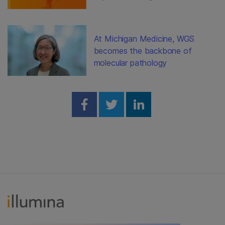
At Michigan Medicine, WGS
becomes the backbone of
molecular pathology
Share on Facebook
Share on Twitter
Share on Linked