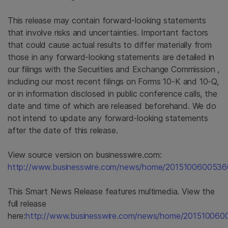
This release may contain forward-looking statements
that involve risks and uncertainties. Important factors
that could cause actual results to differ materially from
those in any forward-looking statements are detailed in
our filings with the
Securities and Exchange Commission
,
including our most recent filings on Forms 10-K and 10-Q,
or in information disclosed in public conference calls, the
date and time of which are released beforehand. We do
not intend to update any forward-looking statements
after the date of this release.
View source version on businesswire.com:
http://www.businesswire.com/news/home/2015100600536
This Smart News Release features multimedia. View the
full release
here:
http://www.businesswire.com/news/home/201510060