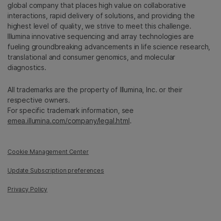
global company that places high value on collaborative
interactions, rapid delivery of solutions, and providing the
highest level of quality, we strive to meet this challenge.
Illumina innovative sequencing and array technologies are
fueling groundbreaking advancements in life science research,
translational and consumer genomics, and molecular
diagnostics.
All trademarks are the property of Illumina, Inc. or their
respective owners.
For specific trademark information, see
emea.illumina.com/company/legal.html
.
Cookie Management Center
Update Subscription preferences
Privacy Policy