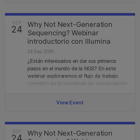
SEP
Why Not Next-Generation
24
Sequencing? Webinar
introductorio con Illumina
24 Sep 2026
¿Están interesados en dar sus primeros
pasos en el mundo de la NGS? En este
webinar exploraremos el flujo de trabajo
completo de la tecnología de secuenciación
de Illumina, desde la preparación de
bibliotecas hasta el análisis de datos.
View Event
Además, revisaremos el portafolio actual y
las últimas novedades en el campo de la
secuenciación.
SEP
Why Not Next-Generation
24