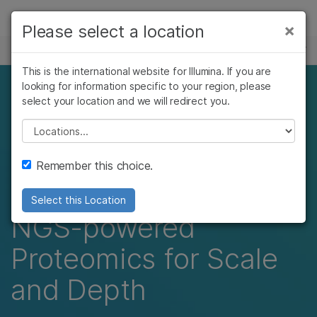
Products
×
Please select a location
×
See more relevant content. Choose your
EVENTS
Solutions
primary area of interest:
This is the international website for Illumina. If you are
Skip to content
Learn
looking for information specific to your region, please
Beyond Single
Cancer Research
Clinical Oncology
select your location and we will redirect you.
Microbiology
Reproductive Health
Company
Platform Proteomics:
Agrigenomics
Genetic & Rare
Please select a location
Complex Disease
Diseases
Integrating Mass
Support
Remember this choice.
Spectrometry and
Recommended Links
Select this Location
NGS-powered
Proteomics for Scale
and Depth