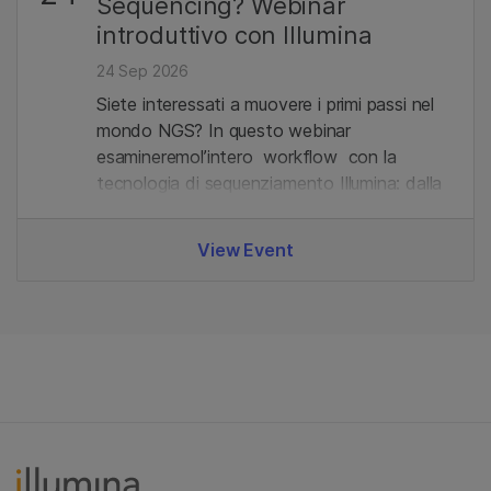
Sequencing? Webinar
introduttivo con Illumina
24 Sep 2026
Siete interessati a muovere i primi passi nel
mondo NGS? In questo webinar
esamineremol’intero workflow con la
tecnologia di sequenziamento Illumina: dalla
preparazione delle librerie all'analisi dei dati.
View Event