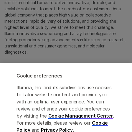
is mission critical for us to deliver innovative, flexible, and
scalable solutions to meet the needs of our customers. As a
global company that places high value on collaborative
interactions, rapid delivery of solutions, and providing the
highest level of quality, we strive to meet this challenge.
Illumina innovative sequencing and array technologies are
fueling groundbreaking advancements in life science research,
translational and consumer genomics, and molecular
diagnostics.
All trademarks are the property of Illumina, Inc. or their
respective owners.
Cookie preferences
For specific trademark information, see
emea.illumina.com/company/legal.html
.
Illumina, Inc. and its subdivisions use cookies
to tailor website content and provide you
with an optimal user experience. You can
Cookie Management Center
review and change your cookie preferences
Update Subscription preferences
by visiting the
Cookie Management Center
.
For more details, please review our
Cookie
Privacy Policy
Policy
and
Privacy Policy
.