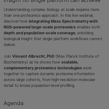
Understanding complex biology at scale requires more
than one proteomics approach. In this live webinar,
discover how
integrating Mass Spectrometry with
NGS‑powered large‑scale proteomics
enables both
depth and population‑scale coverage
, unlocking
biological insight that single‑platform workflows cannot
deliver.
Join
Vincent Albrecht, PhD
(Max Planck Institute of
Biochemistry) as he shows how
scalable,
complementary proteomics technologies
work
together to capture dynamic proteome information
across large cohorts, from high‑resolution molecular
detail to broad population‑level profiling.
Agenda