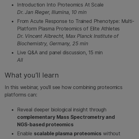
Introduction Into Proteomics At Scale
Dr. Jan Rieger, Illumina, 10 min
From Acute Response to Trained Phenotype: Multi-
Platform Plasma Proteomics of Elite Athletes
Dr. Vincent Albrecht, Max Planck Institute of
Biochemistry, Germany, 25 min
Live Q&A and panel discussion, 15 min
All
What you’ll learn
In this webinar, you’ll see how combining proteomics
platforms can:
Reveal deeper biological insight through
complementary Mass Spectrometry and
NGS‑based proteomics
Enable
scalable plasma proteomics
without