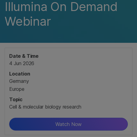
Illumina On Demand
Webinar
Date & Time
4 Jun 2026
Location
Germany
Europe
Topic
Cell & molecular biology research
Watch Now