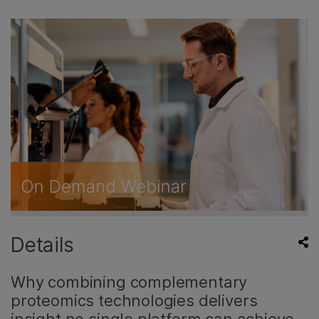
Details
Why combining complementary
proteomics technologies delivers
insight no single platform can achieve