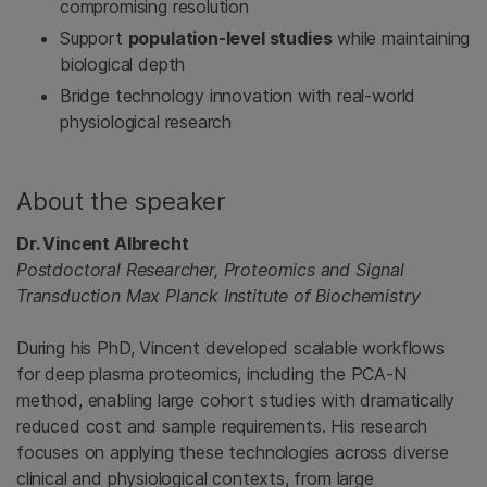
compromising resolution
Support
population‑level studies
while maintaining
biological depth
Bridge technology innovation with real‑world
physiological research
About the speaker
Dr. Vincent Albrecht
Postdoctoral Researcher, Proteomics and Signal
Transduction Max Planck Institute of Biochemistry
During his PhD, Vincent developed scalable workflows
for deep plasma proteomics, including the PCA‑N
method, enabling large cohort studies with dramatically
reduced cost and sample requirements. His research
focuses on applying these technologies across diverse
clinical and physiological contexts, from large