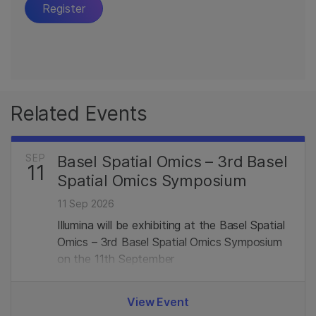
Related Events
SEP
Basel Spatial Omics – 3rd Basel
11
Spatial Omics Symposium
11 Sep 2026
Illumina will be exhibiting at the Basel Spatial
Omics – 3rd Basel Spatial Omics Symposium
on the 11th September
View Event