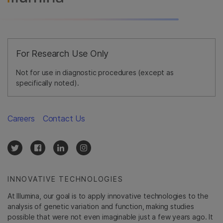
For Research Use Only
Not for use in diagnostic procedures (except as
specifically noted).
Careers
Contact Us
INNOVATIVE TECHNOLOGIES
At Illumina, our goal is to apply innovative technologies to the
analysis of genetic variation and function, making studies
possible that were not even imaginable just a few years ago. It