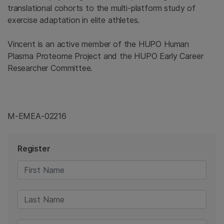
translational cohorts to the multi-platform study of
exercise adaptation in elite athletes.
Vincent is an active member of the HUPO Human
Plasma Proteome Project and the HUPO Early Career
Researcher Committee.
M-EMEA-02216
Register