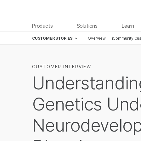
Products
Solutions
Learn
CUSTOMER STORIES
Overview
iCommunity Cus
CUSTOMER INTERVIEW
Understandin
Genetics Und
Neurodevelo