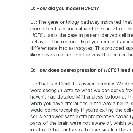
Q: How did you model
HCFC1
?
LJ:
The gene ontology pathway indicated tha
mouse forebrain and cultured them
in vitro
. Th
HCFC1
, as is the case in patient-derived cell 
behavior. The neurons displayed reduced axonal 
differentiate into astrocytes. This provided s
likely have an effect on the way that human br
Q: How does overexpression of
HCFC1
lead 
LJ:
That is difficult to answer currently. We do
we’re seeing
in vitro
to what we can derive from
haven’t had detailed MRI analysis to look at the
when you have alterations in the way a neural 
would be microcephaly if you’re exiting the cell
cell is endowed with extra proliferative capacit
parts of the brain we’re not aware of, which w
in vitro
. Other factors with more subtle effects