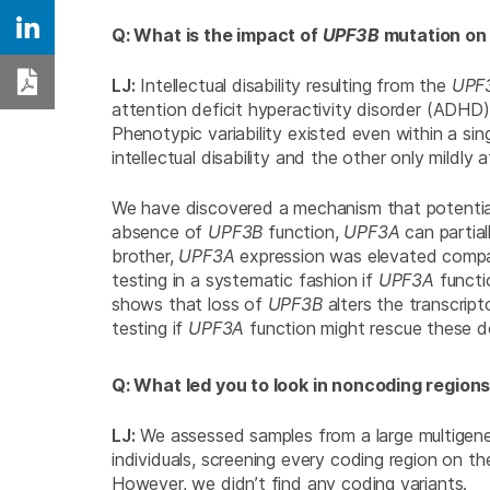
Q: What is the impact of
UPF3B
mutation on 
Share on Linkedin
LJ:
Intellectual disability resulting from the
UPF
Download PDF
attention deficit hyperactivity disorder (ADHD)
Phenotypic variability existed even within a si
intellectual disability and the other only mildly 
We have discovered a mechanism that potentia
absence of
UPF3B
function,
UPF3A
can partia
brother,
UPF3A
expression was elevated compare
testing in a systematic fashion if
UPF3A
functi
shows that loss of
UPF3B
alters the transcrip
testing if
UPF3A
function might rescue these d
Q: What led you to look in noncoding regions
LJ:
We assessed samples from a large multigene
individuals, screening every coding region on t
However, we didn’t find any coding variants.