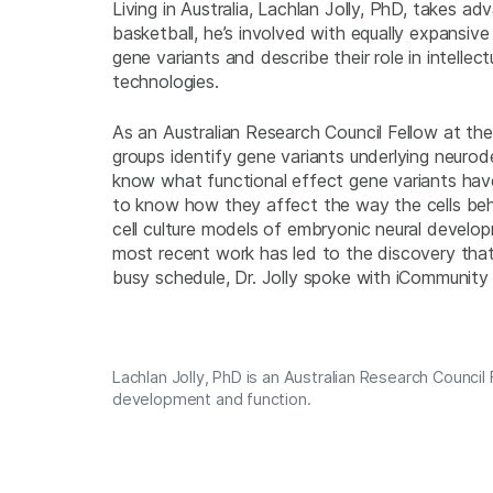
Living in Australia, Lachlan Jolly, PhD, takes ad
basketball, he’s involved with equally expansiv
gene variants and describe their role in intellec
technologies.
As an Australian Research Council Fellow at the
groups identify gene variants underlying neurod
know what functional effect gene variants have
to know how they affect the way the cells beh
cell culture models of embryonic neural develo
most recent work has led to the discovery tha
busy schedule, Dr. Jolly spoke with iCommunity
Lachlan Jolly, PhD is an Australian Research Counci
development and function.