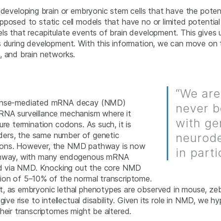
developing brain or embryonic stem cells that have the potenti
posed to static cell models that have no or limited potential
ls that recapitulate events of brain development. This gives
ns during development. With this information, we can move o
, and brain networks.
“We are
nsense-mediated mRNA decay (NMD)
never b
RNA surveillance mechanism where it
with ge
re termination codons. As such, it is
orders, the same number of genetic
neurode
odons. However, the NMD pathway is now
in parti
pathway, with many endogenous mRNA
ated via NMD. Knocking out the core NMD
ation of 5–10% of the normal transcriptome.
, as embryonic lethal phenotypes are observed in mouse, zebr
 give rise to intellectual disability. Given its role in NMD, 
heir transcriptomes might be altered.