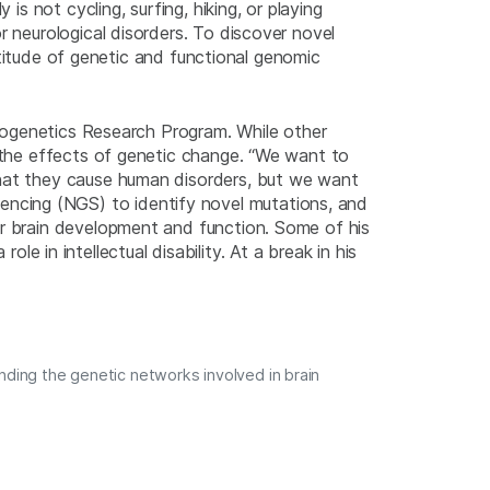
is not cycling, surfing, hiking, or playing
r neurological disorders. To discover novel
ultitude of genetic and functional genomic
eurogenetics Research Program. While other
r the effects of genetic change. “We want to
that they cause human disorders, but we want
ncing (NGS) to identify novel mutations, and
or brain development and function. Some of his
le in intellectual disability. At a break in his
nding the genetic networks involved in brain