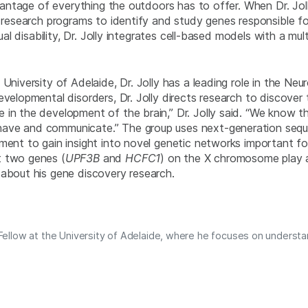
vantage of everything the outdoors has to offer. When Dr. Jolly 
e research programs to identify and study genes responsible fo
tual disability, Dr. Jolly integrates cell-based models with a m
 University of Adelaide, Dr. Jolly has a leading role in the N
evelopmental disorders, Dr. Jolly directs research to discove
 in the development of the brain,” Dr. Jolly said. “We know 
ave and communicate.” The group uses next-generation seque
pment to gain insight into novel genetic networks important f
t two genes (
UPF3B
and
HCFC1
) on the X chromosome play a ro
 about his gene discovery research.
l Fellow at the University of Adelaide, where he focuses on understa