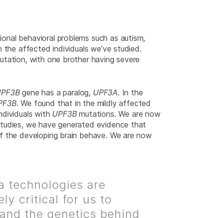
ional behavioral problems such as autism,
 the affected individuals we’ve studied.
utation, with one brother having severe
UPF3B
gene has a paralog,
UPF3A
. In the
PF3B
. We found that in the mildly affected
ndividuals with
UPF3B
mutations. We are now
studies, we have generated evidence that
 of the developing brain behave. We are now
na technologies are
ly critical for us to
and the genetics behind