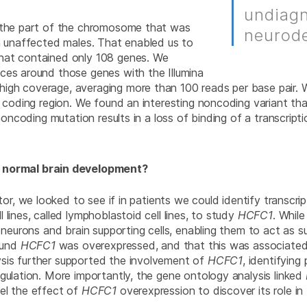
undiagn
y the part of the chromosome that was
neurode
in unaffected males. That enabled us to
hat contained only 108 genes. We
ces around those genes with the Illumina
igh coverage, averaging more than 100 reads per base pair. 
e coding region. We found an interesting noncoding variant th
 noncoding mutation results in a loss of binding of a transcript
n normal brain development?
lator, we looked to see if in patients we could identify transcr
lines, called lymphoblastoid cell lines, to study
HCFC1
. While
f neurons and brain supporting cells, enabling them to act as 
found
HCFC1
was overexpressed, and that this was associated
sis further supported the involvement of
HCFC1
, identifyin
gulation. More importantly, the gene ontology analysis linked
el the effect of
HCFC1
overexpression to discover its role i