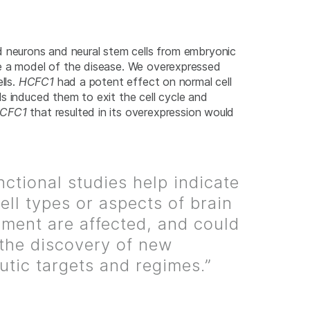
d neurons and neural stem cells from embryonic
te a model of the disease. We overexpressed
lls.
HCFC1
had a potent effect on normal cell
s induced them to exit the cell cycle and
CFC1
that resulted in its overexpression would
nctional studies help indicate
ell types or aspects of brain
ment are affected, and could
 the discovery of new
utic targets and regimes.”