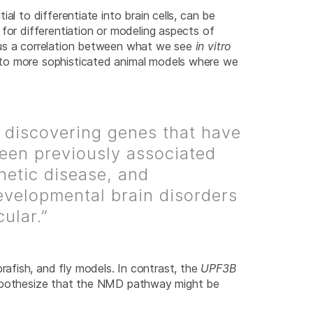
al to differentiate into brain cells, can be
 for differentiation or modeling aspects of
 us a correlation between what we see
in vitro
n to more sophisticated animal models where we
 discovering genes that have
een previously associated
netic disease, and
velopmental brain disorders
cular.”
afish, and fly models. In contrast, the
UPF3B
we hypothesize that the NMD pathway might be