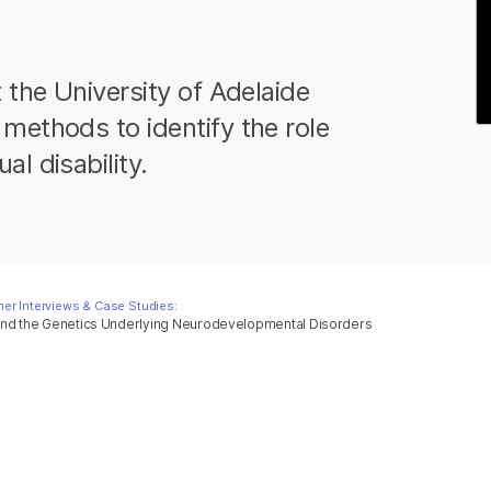
 the University of Adelaide
methods to identify the role
l disability.
er Interviews & Case Studies:
and the Genetics Underlying Neurodevelopmental Disorders