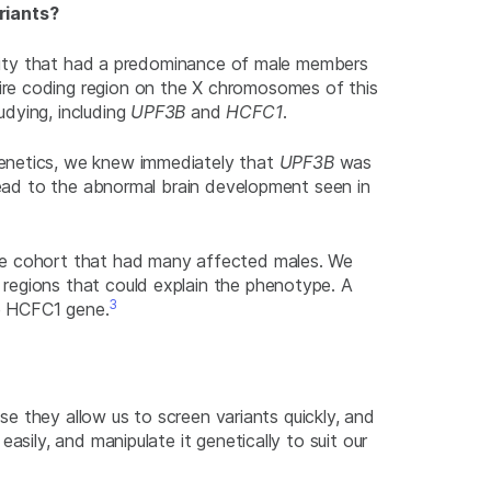
riants?
bility that had a predominance of male members
ire coding region on the X chromosomes of this
udying, including
UPF3B
and
HCFC1
.
enetics, we knew immediately that
UPF3B
was
 lead to the abnormal brain development seen in
the cohort that had many affected males. We
regions that could explain the phenotype. A
3
e
HCFC1
gene.
use they allow us to screen variants quickly, and
easily, and manipulate it genetically to suit our