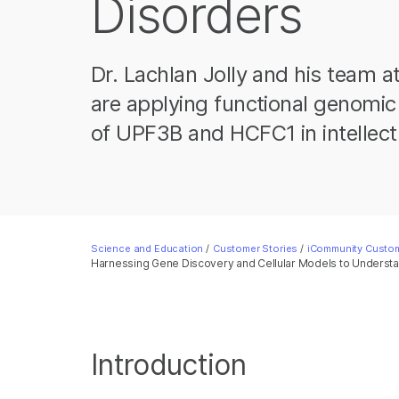
Disorders
Dr. Lachlan Jolly and his team at
are applying functional genomic 
of UPF3B and HCFC1 in intellectua
Science and Education
/
Customer Stories
/
iCommunity Custom
Harnessing Gene Discovery and Cellular Models to Underst
Introduction