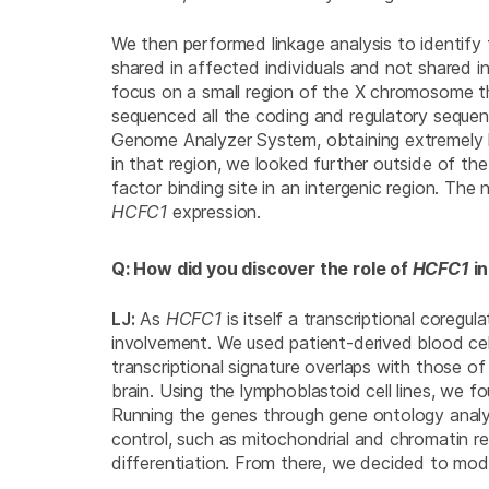
We then performed linkage analysis to identif
shared in affected individuals and not shared 
focus on a small region of the X chromosome t
sequenced all the coding and regulatory sequen
Genome Analyzer System, obtaining extremely h
in that region, we looked further outside of th
factor binding site in an intergenic region. The
HCFC1
expression.
Q: How did you discover the role of
HCFC1
i
LJ:
As
HCFC1
is itself a transcriptional coregu
involvement. We used patient-derived blood cell 
transcriptional signature overlaps with those o
brain. Using the lymphoblastoid cell lines, we 
Running the genes through gene ontology analy
control, such as mitochondrial and chromatin re
differentiation. From there, we decided to mod