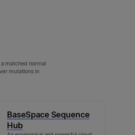
 a matched normal
ver mutations in
BaseSpace Sequence
Hub
An economical and powerful cloud