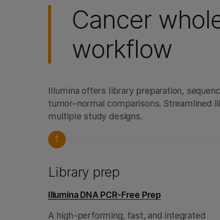
Cancer whol
workflow
Illumina offers library preparation, seque
tumor–normal comparisons. Streamlined li
multiple study designs.
1
Library prep
Illumina DNA PCR-Free Prep
A high-performing, fast, and integrated