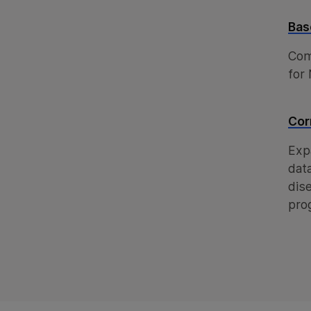
Bas
Com
for
Cor
Exp
dat
dis
pro