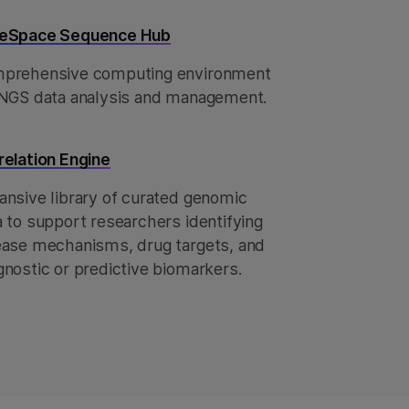
eSpace Sequence Hub
prehensive computing environment
 NGS data analysis and management.
relation Engine
ansive library of curated genomic
a to support researchers identifying
ease mechanisms, drug targets, and
gnostic or predictive biomarkers.