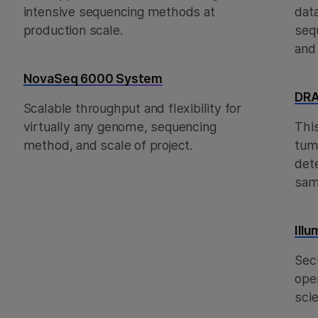
intensive sequencing methods at
dat
production scale.
seq
and
NovaSeq 6000 System
DRA
Scalable throughput and flexibility for
virtually any genome, sequencing
Thi
method, and scale of project.
tum
det
sam
Ill
Sec
oper
scie