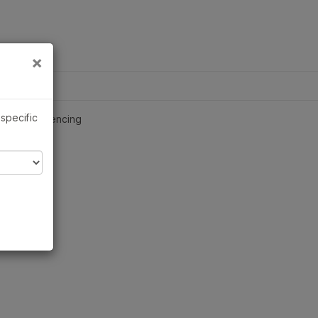
×
Links
×
ch Applications
 specific
nome Sequencing