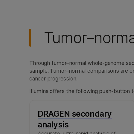
Tumor–norma
Through tumor–normal whole-genome sequ
sample. Tumor–normal comparisons are cruci
cancer progression.
Illumina offers the following push-button t
DRAGEN secondary
analysis
Accurate, ultra-rapid analysis of