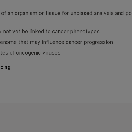
f an organism or tissue for unbiased analysis and po
 not yet be linked to cancer phenotypes
genome that may influence cancer progression
tes of oncogenic viruses
cing