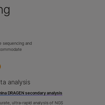
ng
me sequencing and
accommodate
ta analysis
umina DRAGEN secondary analysis
rate, ultra-rapid analysis of NGS