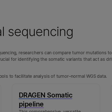
l sequencing
encing, researchers can compare tumor mutations to
al for identifying the somatic variants that act as dri
ools to facilitate analysis of tumor–normal WGS data.
DRAGEN Somatic
pipeline
This comprehensive, versatile