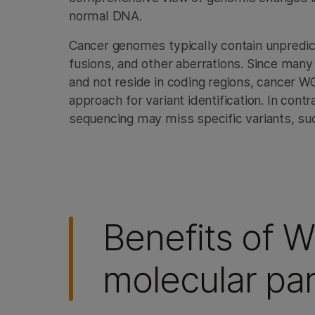
normal DNA.
Cancer genomes typically contain unpredic
fusions, and other aberrations. Since many
and not reside in coding regions, cancer
approach for variant identification. In con
sequencing may miss specific variants, suc
Benefits of 
molecular pan