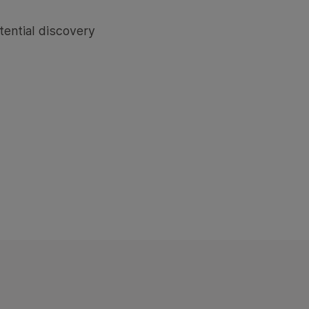
tential discovery