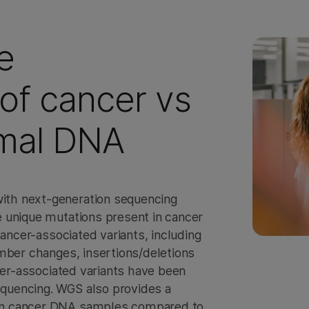
e
of cancer vs
mal DNA
th next-generation sequencing
 unique mutations present in cancer
cancer-associated variants, including
mber changes, insertions/deletions
ncer-associated variants have been
quencing. WGS also provides a
in cancer DNA samples compared to