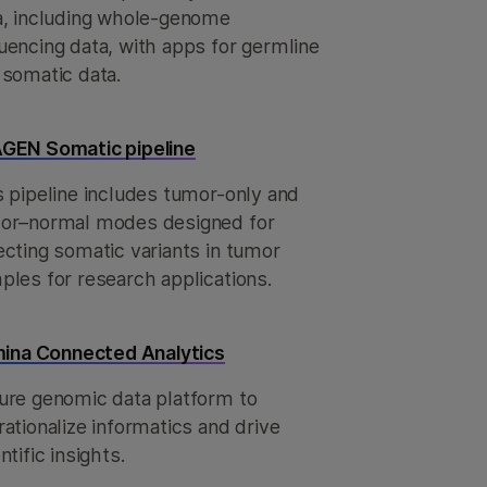
a, including whole-genome
uencing data, with apps for germline
 somatic data.
GEN Somatic pipeline
s pipeline includes tumor-only and
or–normal modes designed for
ecting somatic variants in tumor
ples for research applications.
umina Connected Analytics
ure genomic data platform to
ationalize informatics and drive
ntific insights.