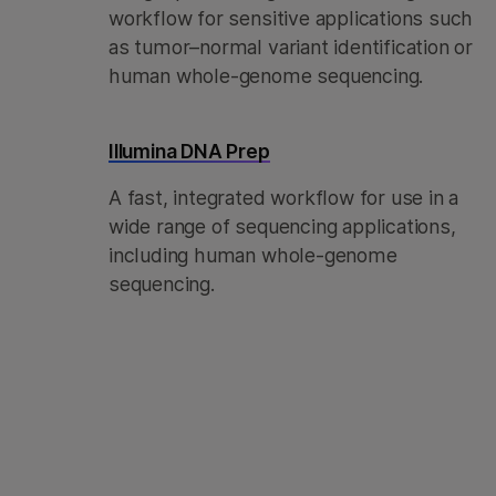
workflow for sensitive applications such
as tumor–normal variant identification or
human whole-genome sequencing.
Illumina DNA Prep
A fast, integrated workflow for use in a
wide range of sequencing applications,
including human whole-genome
sequencing.