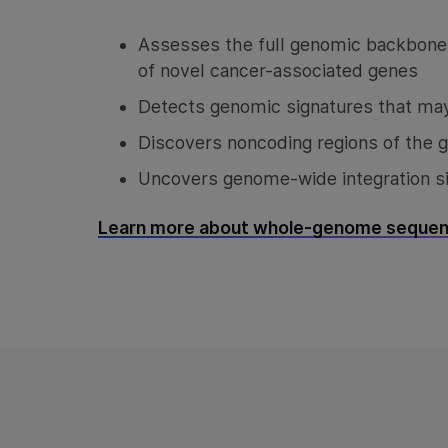
Assesses the full genomic backbone o
of novel cancer-associated genes
Detects genomic signatures that may
Discovers noncoding regions of the 
Uncovers genome-wide integration si
Learn more about whole-genome sequen