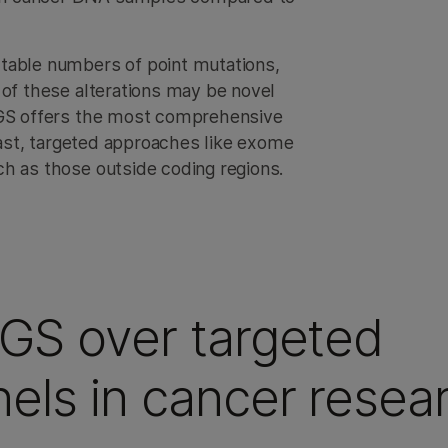
table numbers of point mutations,
 of these alterations may be novel
 WGS offers the most comprehensive
trast, targeted approaches like exome
h as those outside coding regions.
WGS over targeted
els in cancer resea