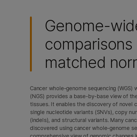
Genome-wid
comparisons 
matched nor
Cancer whole-genome sequencing (WGS) wi
(NGS) provides a base-by-base view of the
tissues. It enables the discovery of novel 
single nucleotide variants (SNVs), copy nu
(indels), and structural variants. Many ca
discovered using cancer whole-genome se
comprehensive view of genomic changes 