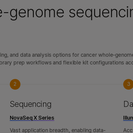
e-genome sequenci
ncing, and data analysis options for cancer whole-geno
brary prep workflows and flexible kit configurations 
2
3
Sequencing
Da
NovaSeq X Series
Ill
Vast application breadth, enabling data-
Accu