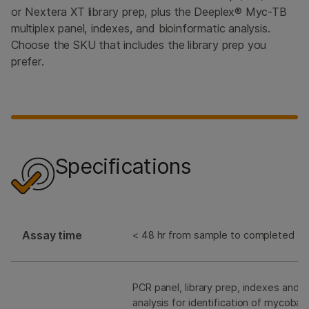
or Nextera XT library prep, plus the Deeplex® Myc-TB
multiplex panel, indexes, and bioinformatic analysis.
Choose the SKU that includes the library prep you
prefer.
Specifications
Assay time
< 48 hr from sample to completed an
PCR panel, library prep, indexes and b
analysis for identification of mycoba