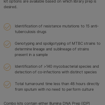
kit options are available based on which library prep is
desired.
Identification of resistance mutations to 15 anti-
tuberculosis drugs
Genotyping and spoligotyping of MTBC strains to
determine lineage and sublineage of strains
present in a sample
Identification of >140 mycobacterial species and
detection of co-infections with distinct species
Total turnaround time less than 48 hours directly
from sputum with no need to perform culture
Combo kits contain either Illumina DNA Prep (IDP)