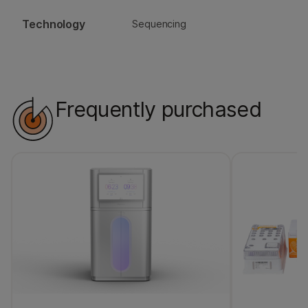
Technology
Sequencing
Frequently purchased