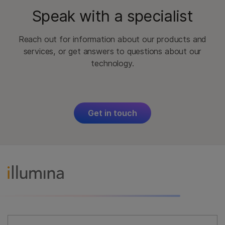
Speak with a specialist
Reach out for information about our products and
services, or get answers to questions about our
technology.
Get in touch