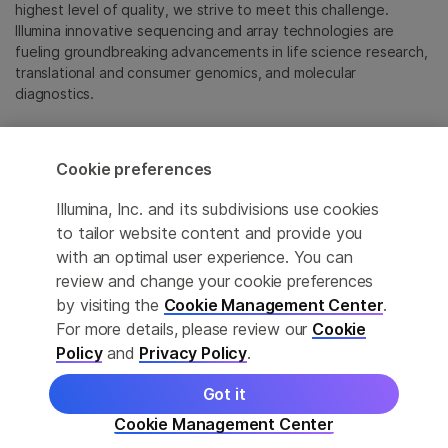
highest level of quality, we strive to meet this challenge.
Illumina innovative sequencing and array technologies are
fueling groundbreaking advancements in life science research,
translational and consumer genomics, and molecular
diagnostics.
All trademarks are the property of Illumina, Inc. or their
respective owners.
Cookie preferences
For specific trademark information, see
emea.illumina.com/company/legal.html
.
Illumina, Inc. and its subdivisions use cookies
to tailor website content and provide you
with an optimal user experience. You can
Cookie Management Center
review and change your cookie preferences
Update Subscription preferences
by visiting the
Cookie Management Center
.
For more details, please review our
Cookie
Privacy Policy
Policy
and
Privacy Policy
.
Got it
© 2026 Illumina, Inc. All rights reserved.
Cookie Management Center
More product details
Learn
Order