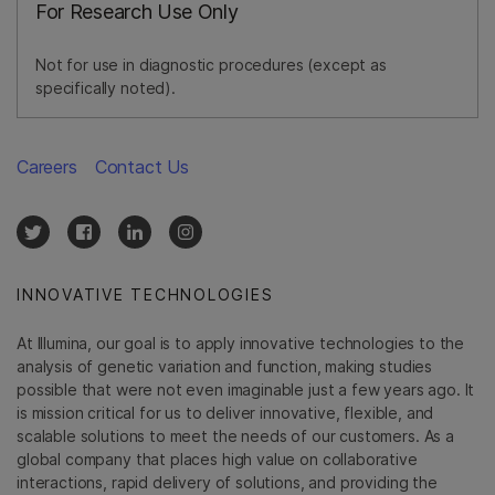
For Research Use Only
Not for use in diagnostic procedures (except as
specifically noted).
Careers
Contact Us
INNOVATIVE TECHNOLOGIES
At Illumina, our goal is to apply innovative technologies to the
analysis of genetic variation and function, making studies
possible that were not even imaginable just a few years ago. It
is mission critical for us to deliver innovative, flexible, and
scalable solutions to meet the needs of our customers. As a
global company that places high value on collaborative
interactions, rapid delivery of solutions, and providing the