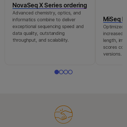
NovaSeq X Series ordering
Advanced chemistry, optics, and
MiSeq Re
informatics combine to deliver
exceptional sequencing speed and
Optimized r
data quality, outstanding
increased c
throughput, and scalability.
length, imp
scores comp
versions.