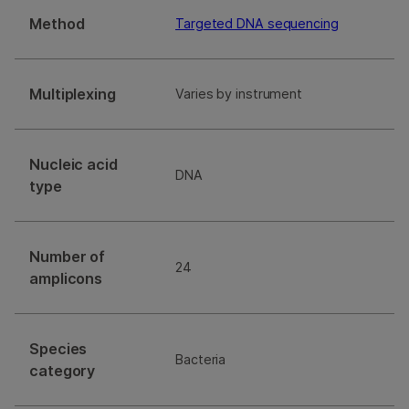
Method
Targeted DNA sequencing
Multiplexing
Varies by instrument
Nucleic acid
DNA
type
Number of
24
amplicons
Species
Bacteria
category