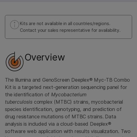
Kits are not available in all countries/regions.
Contact your sales representative for availability.
Overview
The Illumina and GenoScreen Deeplex® Myc-TB Combo
Kit is a targeted next-generation sequencing panel for
the identification of
Mycobacterium
tuberculosis
complex (MTBC) strains, mycobacterial
species identification, genotyping, and prediction of
drug resistance mutations of MTBC strains. Data
analysis is included via a cloud-based Deeplex®
software web application with results visualization. Two