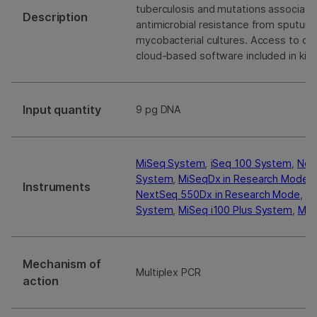
tuberculosis and mutations associate
Description
antimicrobial resistance from sputum
mycobacterial cultures. Access to det
cloud-based software included in kit.
Input quantity
9 pg DNA
MiSeq System
,
iSeq 100 System
,
Nex
System
,
MiSeqDx in Research Mode
,
Instruments
NextSeq 550Dx in Research Mode
,
N
System
,
MiSeq i100 Plus System
,
MiS
Mechanism of
Multiplex PCR
action