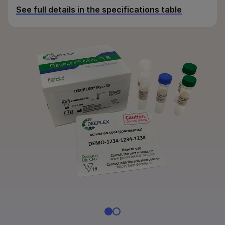
By area of interest
See full details in the specifications table
By instrument compatibility
By product line
Product bundles