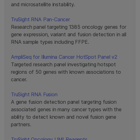
and microsatellite instability.
TruSight RNA Pan-Cancer
Research panel targeting 1385 oncology genes for
gene expression, variant and fusion detection in all
RNA sample types including FFPE.
AmpliSeq for Illumina Cancer HotSpot Panel v2
Targeted research panel investigating hotspot
regions of 50 genes with known associations to
cancer.
TruSight RNA Fusion
A gene fusion detection panel targeting fusion
associated genes in many cancer types with the
ability to detect known and novel fusion gene
partners.
TruSight Oncology UMI Reagents