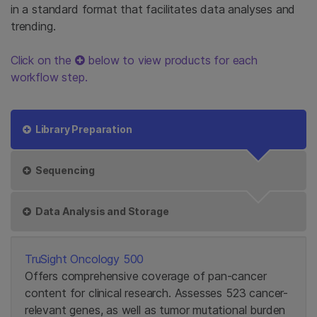
in a standard format that facilitates data analyses and
trending.
Click on the
below to view products for each
workflow step.
Library Preparation
Sequencing
Data Analysis and Storage
TruSight Oncology 500
Offers comprehensive coverage of pan-cancer
content for clinical research. Assesses 523 cancer-
relevant genes, as well as tumor mutational burden