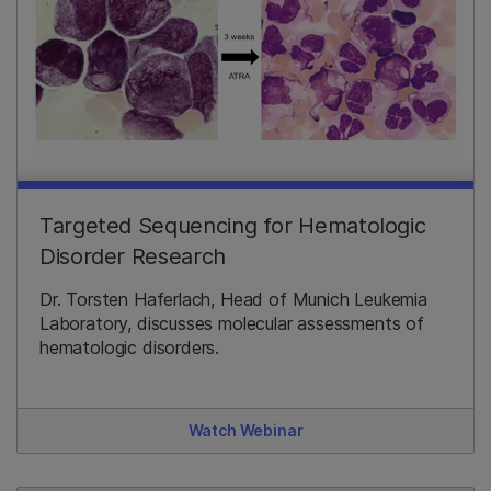
Targeted Sequencing for Hematologic
Disorder Research
Dr. Torsten Haferlach, Head of Munich Leukemia
Laboratory, discusses molecular assessments of
hematologic disorders.
Watch Webinar