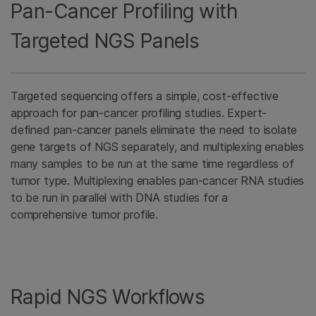
Pan-Cancer Profiling with
Targeted NGS Panels
Targeted sequencing offers a simple, cost-effective
approach for pan-cancer profiling studies. Expert-
defined pan-cancer panels eliminate the need to isolate
gene targets of NGS separately, and multiplexing enables
many samples to be run at the same time regardless of
tumor type. Multiplexing enables pan-cancer RNA studies
to be run in parallel with DNA studies for a
comprehensive tumor profile.
Rapid NGS Workflows