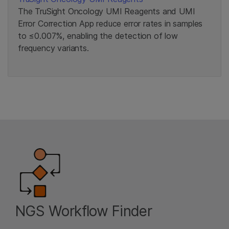
The TruSight Oncology UMI Reagents and UMI
Error Correction App reduce error rates in samples
to ≤0.007%, enabling the detection of low
frequency variants.
NGS Workflow Finder