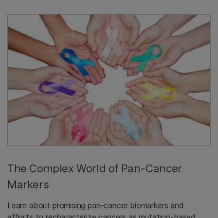
The Complex World of Pan-Cancer
Markers
Learn about promising pan-cancer biomarkers and
efforts to recharacterize cancers as mutation-based