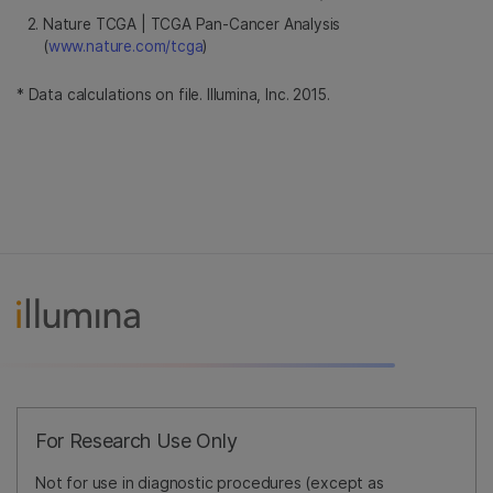
Nature TCGA | TCGA Pan-Cancer Analysis
(
www.nature.com/tcga
)
* Data calculations on file. Illumina, Inc. 2015.
For Research Use Only
Not for use in diagnostic procedures (except as