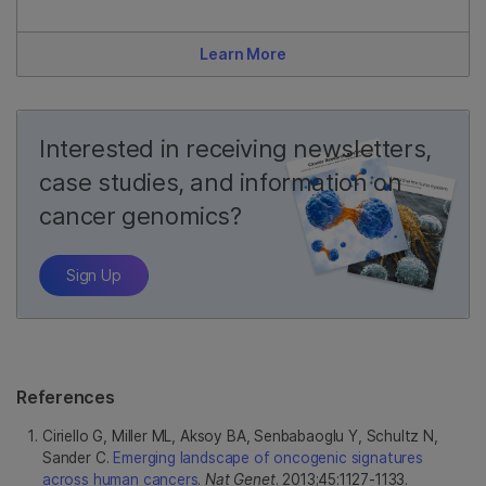
Learn More
Interested in receiving newsletters,
case studies, and information on
cancer genomics?
Sign Up
References
Ciriello G, Miller ML, Aksoy BA, Senbabaoglu Y, Schultz N,
Sander C.
Emerging landscape of oncogenic signatures
across human cancers
.
Nat Genet
. 2013;45:1127-1133.