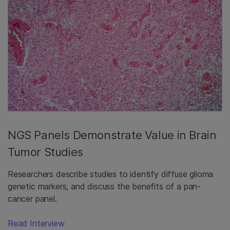
NGS Panels Demonstrate Value in Brain
Tumor Studies
Researchers describe studies to identify diffuse glioma
genetic markers, and discuss the benefits of a pan-
cancer panel.
Read Interview