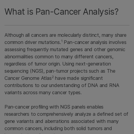
What is Pan-Cancer Analysis?
Although all cancers are molecularly distinct, many share
1
common driver mutations.
Pan-cancer analysis involves
assessing frequently mutated genes and other genomic
abnormalities common to many different cancers,
regardless of tumor origin. Using next-generation
sequencing (NGS), pan-tumor projects such as The
2
Cancer Genome Atlas
have made significant
contributions to our understanding of DNA and RNA
variants across many cancer types.
Pan-cancer profiling with NGS panels enables
researchers to comprehensively analyze a defined set of
gene variants and aberrations associated with many
common cancers, including both solid tumors and