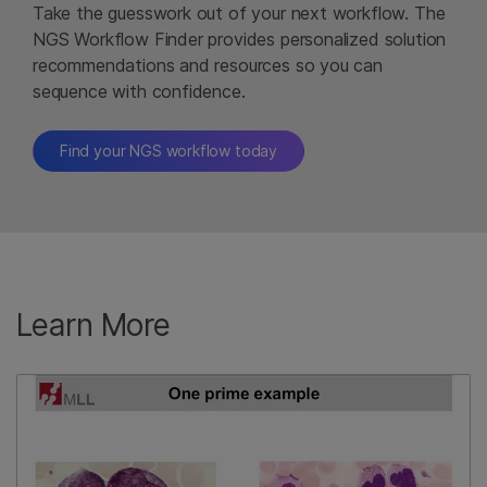
Take the guesswork out of your next workflow. The
NGS Workflow Finder provides personalized solution
recommendations and resources so you can
sequence with confidence.
Find your NGS workflow today
Learn More