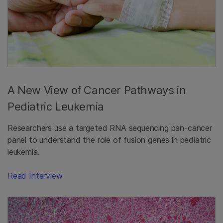
A New View of Cancer Pathways in
Pediatric Leukemia
Researchers use a targeted RNA sequencing pan-cancer
panel to understand the role of fusion genes in pediatric
leukemia.
Read Interview