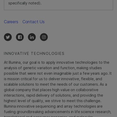
specifically noted).
Careers
Contact Us
INNOVATIVE TECHNOLOGIES
At Illumina, our goal is to apply innovative technologies to the
analysis of genetic variation and function, making studies
possible that were not even imaginable just a few years ago. It
is mission critical for us to deliver innovative, flexible, and
scalable solutions to meet the needs of our customers. As a
global company that places high value on collaborative
interactions, rapid delivery of solutions, and providing the
highest level of quality, we strive to meet this challenge.
Illumina innovative sequencing and array technologies are
fueling groundbreaking advancements in life science research,