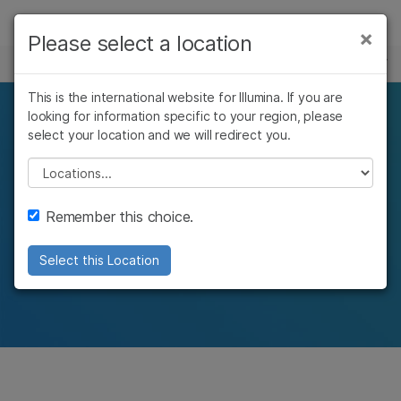
Products
×
Please select a location
×
See more relevant content. Choose your
CLINICAL CANCER RESEARCH
Solutions
primary area of interest:
This is the international website for Illumina. If you are
Learn
looking for information specific to your region, please
Cancer Research
Clinical Oncology
Pan-cancer research
select your location and we will redirect you.
Microbiology
Reproductive Health
Company
Agrigenomics
Genetic & Rare
Please select a location
with molecular profiling
Complex Disease
Diseases
Support
Remember this choice.
Molecular analysis across cancer types to
Recommended Links
understand tumor classification and potential
Select this Location
targeted therapies