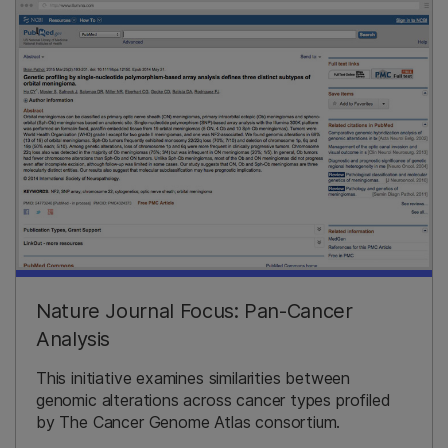
Nature Journal Focus: Pan-Cancer
Analysis
This initiative examines similarities between
genomic alterations across cancer types profiled
by The Cancer Genome Atlas consortium.