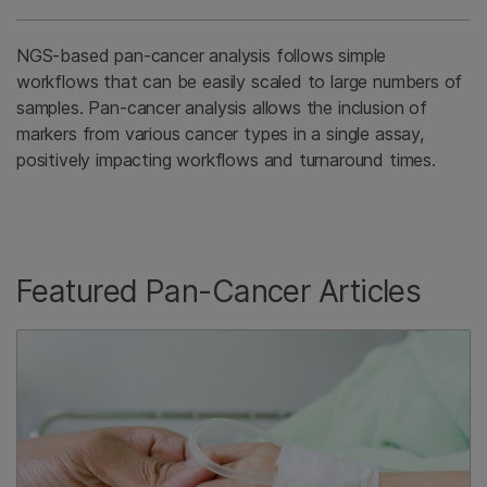
NGS-based pan-cancer analysis follows simple
workflows that can be easily scaled to large numbers of
samples. Pan-cancer analysis allows the inclusion of
markers from various cancer types in a single assay,
positively impacting workflows and turnaround times.
Featured Pan-Cancer Articles