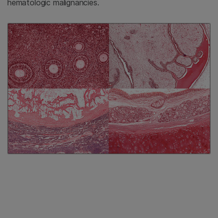
hematologic malignancies.