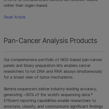
rather than organ-based.
Read Article
Pan-Cancer Analysis Products
Our comprehensive portfolio of NGS-based pan-cancer
panels and library preparation kits enables cancer
researchers to run DNA and RNA assays simultaneously
for a broad view of tumor mechanisms.
Illumina sequencers deliver industry-leading accuracy,
generating ~90% of the world’s sequencing data.*
Efficient reporting capabilities enable researchers to
annotate, classify, and communicate significant findings