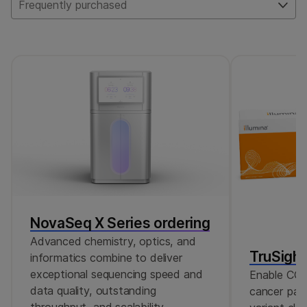
pathogens and their associated AMR. For
Frequently purchased
wastewater samples, we generally
recommend increasing the number of reads
to 10M single reads or 20M paired-end
reads.
NovaSeq X Series ordering
Advanced chemistry, optics, and
TruSigh
informatics combine to deliver
exceptional sequencing speed and
Enable CGP
data quality, outstanding
cancer pane