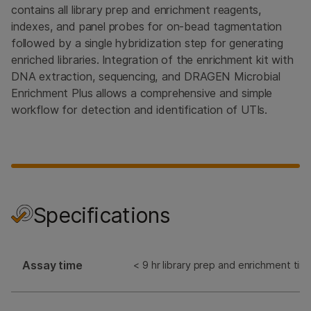
contains all library prep and enrichment reagents,
indexes, and panel probes for on-bead tagmentation
followed by a single hybridization step for generating
enriched libraries. Integration of the enrichment kit with
DNA extraction, sequencing, and DRAGEN Microbial
Enrichment Plus allows a comprehensive and simple
workflow for detection and identification of UTIs.
Specifications
Assay time
< 9 hr library prep and enrichment tim