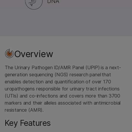
Overview
The Urinary Pathogen ID/AMR Panel (UPIP) is a next-
generation sequencing (NGS) research panel that
enables detection and quantification of over 170
uropathogens responsible for urinary tract infections
(UTIs) and co-infections and covers more than 3700
markers and their alleles associated with antimicrobial
resistance (AMR).
Key Features