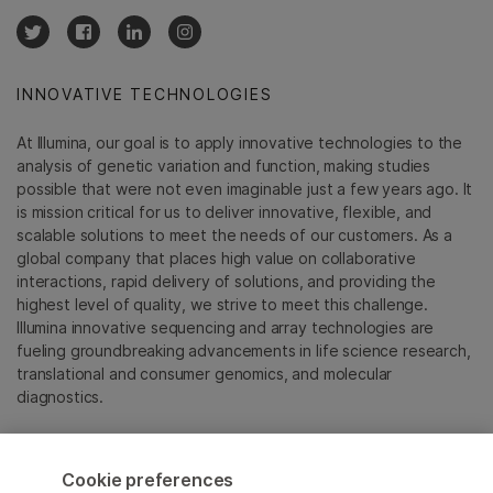
INNOVATIVE TECHNOLOGIES
At Illumina, our goal is to apply innovative technologies to the
analysis of genetic variation and function, making studies
possible that were not even imaginable just a few years ago. It
is mission critical for us to deliver innovative, flexible, and
scalable solutions to meet the needs of our customers. As a
global company that places high value on collaborative
interactions, rapid delivery of solutions, and providing the
highest level of quality, we strive to meet this challenge.
Illumina innovative sequencing and array technologies are
fueling groundbreaking advancements in life science research,
translational and consumer genomics, and molecular
diagnostics.
All trademarks are the property of Illumina, Inc. or their
respective owners.
Cookie preferences
For specific trademark information, see