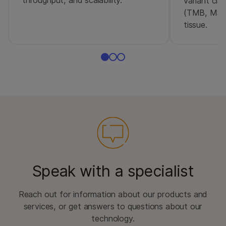
throughput, and scalability.
variant cla
(TMB, MSI
tissue.
Speak with a specialist
Reach out for information about our products and
services, or get answers to questions about our
technology.