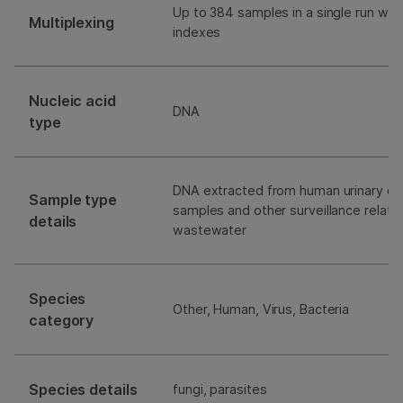
Up to 384 samples in a single run with
Multiplexing
indexes
Nucleic acid
DNA
type
DNA extracted from human urinary clin
Sample type
samples and other surveillance relat
details
wastewater
Species
Other, Human, Virus, Bacteria
category
Species details
fungi, parasites