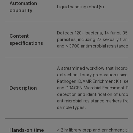
Automation
Liquid handling robot(s)
capability
Detects 120+ bacteria, 14 fungi, 35 vi
Content
parasites, including 27 sexually tran
specifications
and > 3700 antimicrobial resistance 
A streamlined workflow that incorpo
extraction, library preparation using t
Pathogen ID/AMR Enrichment Kit, seq
Description
and DRAGEN Microbial Enrichment Plus
detection and identification of urop
antimicrobial resistance markers from
sample types.
Hands-on time
< 2 hr library prep and enrichment tim