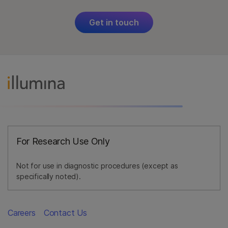
Get in touch
For Research Use Only
Not for use in diagnostic procedures (except as
specifically noted).
Careers
Contact Us