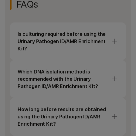
FAQs
Is culturing required before using the
Urinary Pathogen ID/AMR Enrichment
Kit?
No, culturing the sample before DNA
extraction is not necessary. The Urinary
Which DNA isolation method is
Pathogen ID/AMR Enrichment Kit contains
recommended with the Urinary
all library prep and enrichment reagents,
Pathogen ID/AMR Enrichment Kit?
indexes, and panel probes for on-bead
tagmentation followed by a single
We recommend isolating DNA using spin-
hybridization step providing a rapid workflow
column kits, as these are the most reliable
How long before results are obtained
for generating enriched libraries for
and are commonly used for NGS. The DNA
using the Urinary Pathogen ID/AMR
sequencing.
extraction protocol for the Urinary
Enrichment Kit?
Pathogen ID/AMR Enrichment Kit can be