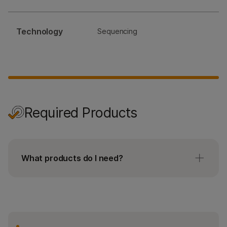
Technology
Sequencing
Required Products
What products do I need?
No accessories needed.