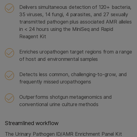
Delivers simultaneous detection of 120+ bacteria,
35 viruses, 14 fungi, 4 parasites, and 27 sexually
transmitted pathogen plus associated AMR alleles
in < 24 hours using the MiniSeq and Rapid
Reagent Kit
Enriches uropathogen target regions from a range
of host and environmental samples
Detects less common, challenging-to-grow, and
frequently missed uropathogens
Outperforms shotgun metagenomics and
conventional urine culture methods
Streamlined workflow
The Urinary Pathogen ID/AMR Enrichment Panel Kit