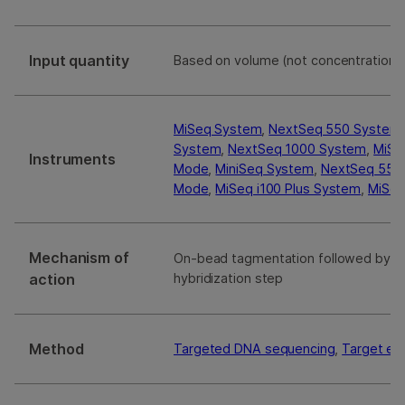
Input quantity
Based on volume (not concentration
MiSeq System
,
NextSeq 550 System
System
,
NextSeq 1000 System
,
MiSe
Instruments
Mode
,
MiniSeq System
,
NextSeq 550D
Mode
,
MiSeq i100 Plus System
,
MiSeq
Mechanism of
On-bead tagmentation followed by a 
action
hybridization step
Method
Targeted DNA sequencing
,
Target en