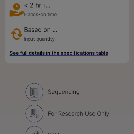
< 2 hr li…
Hands-on time
Based on …
Input quantity
See full details in the specifications table