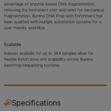
advantage of enzyme-based DNA fragmentation,
removing the instrument cost and need for mechanical
fragmentation. Illumina DNA Prep with Enrichment has
been qualified with multiple automation systems for a
user-friendly workflow.
Scalable
Indexes available for up to 384 samples allow for
flexible batch sizes and scalability across Illumina
benchtop sequencing systems.
Specifications