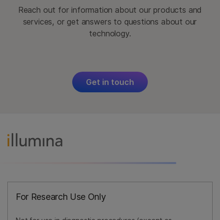
Reach out for information about our products and
services, or get answers to questions about our
technology.
Get in touch
For Research Use Only