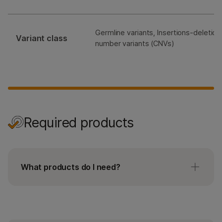
Germline variants, Insertions-deletion
Variant class
number variants (CNVs)
Required products
What products do I need?
The TruSight Hereditary Cancer Panel workflow
requires the TruSight Hereditary Cancer
enrichment oligos, Illumina DNA Prep with