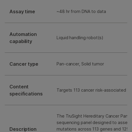
Assay time
~48 hr from DNA to data
Automation
Liquid handling robot(s)
capability
Cancer type
Pan-cancer, Solid tumor
Content
Targets 113 cancer risk-associated g
specifications
The TruSight Hereditary Cancer Panel 
sequencing panel designed to assess
Description
mutations across 113 genes and 125 s