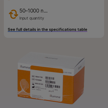
By area of interest
50–1000 n…
By instrument compatibility
Input quantity
By product line
See full details in the specifications table
Product bundles
Overview
By type
By area of interest
By instrument compatibility
By product line
Product bundles