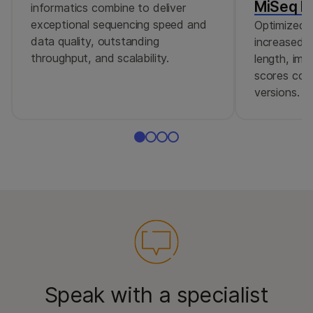
MiSeq Re
informatics combine to deliver
exceptional sequencing speed and
Optimized r
data quality, outstanding
increased c
throughput, and scalability.
length, imp
scores comp
versions.
Speak with a specialist