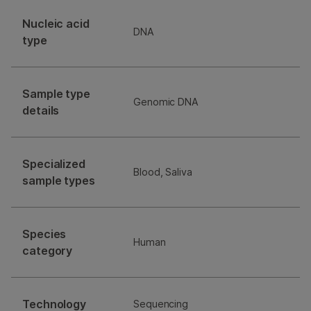
Nucleic acid
DNA
type
Sample type
Genomic DNA
details
Specialized
Blood, Saliva
sample types
Species
Human
category
Technology
Sequencing