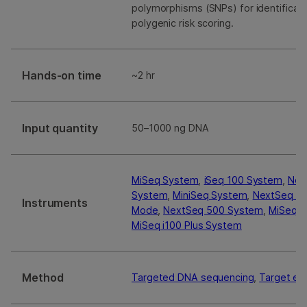
polymorphisms (SNPs) for identificat
polygenic risk scoring.
Hands-on time
~2 hr
Input quantity
50–1000 ng DNA
MiSeq System
,
iSeq 100 System
,
Nex
System
,
MiniSeq System
,
NextSeq 55
Instruments
Mode
,
NextSeq 500 System
,
MiSeq i
MiSeq i100 Plus System
Method
Targeted DNA sequencing
,
Target en