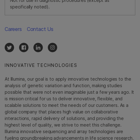
Not for use in diagnostic procedures (except as
specifically noted).
Careers
Contact Us
INNOVATIVE TECHNOLOGIES
At Illumina, our goal is to apply innovative technologies to the
analysis of genetic variation and function, making studies
possible that were not even imaginable just a few years ago. It
is mission critical for us to deliver innovative, flexible, and
scalable solutions to meet the needs of our customers. As a
global company that places high value on collaborative
interactions, rapid delivery of solutions, and providing the
highest level of quality, we strive to meet this challenge.
Illumina innovative sequencing and array technologies are
fueling groundbreaking advancements in life science research,