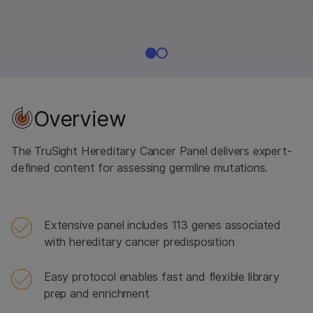
Overview
The TruSight Hereditary Cancer Panel delivers expert-
defined content for assessing germline mutations.
Extensive panel includes 113 genes associated
with hereditary cancer predisposition
Easy protocol enables fast and flexible library
prep and enrichment