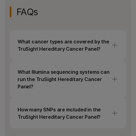
Enrichment, Illumina DNA/RNA UD indexes, and
FAQs
sequencing reagents.
What cancer types are covered by the
TruSight Hereditary Cancer Panel?
The TruSight Hereditary Cancer Panel
includes an extensive list of genes commonly
What Illumina sequencing systems can
associated with hereditary predisposition to
run the TruSight Hereditary Cancer
breast, colon, ovarian, and gastric cancers.
Panel?
The TruSight Hereditary Cancer Panel can
be run on any benchtop Illumina sequencing
How many SNPs are included in the
system (iSeq 100, MiSeq, MiniSeq, and
TruSight Hereditary Cancer Panel?
NextSeq Systems).
TruSight Hereditary Cancer Panel includes