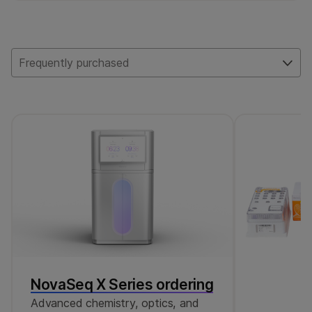
125 SNPs. Of these, 48 are ID SNPs and 77
are used for polygenic risk scoring (PRS).
Frequently purchased
NovaSeq X Series ordering
Advanced chemistry, optics, and