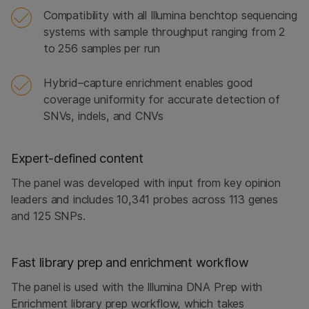
Compatibility with all Illumina benchtop sequencing
systems with sample throughput ranging from 2
to 256 samples per run
Hybrid–capture enrichment enables good
coverage uniformity for accurate detection of
SNVs, indels, and CNVs
Expert-defined content
The panel was developed with input from key opinion
leaders and includes 10,341 probes across 113 genes
and 125 SNPs.
Fast library prep and enrichment workflow
The panel is used with the Illumina DNA Prep with
Enrichment library prep workflow, which takes