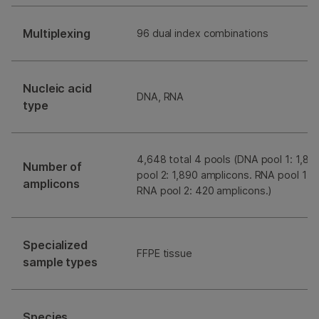
Multiplexing
96 dual index combinations
Nucleic acid
DNA, RNA
type
4,648 total 4 pools (DNA pool 1: 1,8
Number of
pool 2: 1,890 amplicons. RNA pool 1: 
amplicons
RNA pool 2: 420 amplicons.)
Specialized
FFPE tissue
sample types
Species