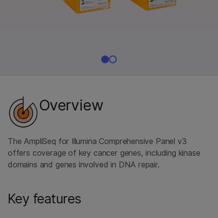
Overview
The AmpliSeq for Illumina Comprehensive Panel v3
offers coverage of key cancer genes, including kinase
domains and genes involved in DNA repair.
Key features