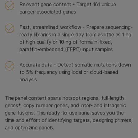
Relevant gene content - Target 161 unique
cancer-associated genes
Fast, streamlined workflow - Prepare sequencing-
ready libraries in a single day from as little as 1 ng
of high quality or 10 ng of formalin-fixed,
paraffin-embedded (FFPE) input samples
Accurate data - Detect somatic mutations down
to 5% frequency using local or cloud-based
analysis
The panel content spans hotspot regions, full-length
genes*, copy number genes, and inter- and intragenic
gene fusions. This ready-to-use panel saves you the
time and effort of identifying targets, designing primers,
and optimizing panels.