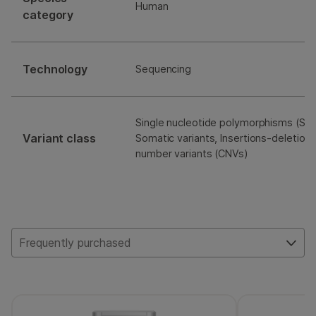
Human
category
Technology
Sequencing
Single nucleotide polymorphisms (SNP
Variant class
Somatic variants, Insertions-deletions
number variants (CNVs)
Frequently purchased