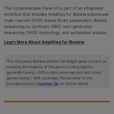
The Comprehensive Panel v3 is part of an integrated
workflow that includes AmpliSeq for Illumina polymerase
chain reaction (PCR)-based library preparation, Illumina
sequencing by synthesis (SBS) next-generation
sequencing (NGS) technology, and automated analysis.
Learn More About AmpliSeq for Illumina
*For this panel, Illumina defines full-length gene content as
covering the majority of the gene’s coding regions,
generally having > 90%
in silico
coverage and with most
genes having > 99% coverage. Please refer to the
provided product
manifest file
for further detail.