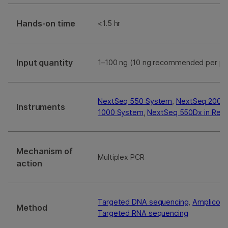
Hands-on time
<1.5 hr
Input quantity
1–100 ng (10 ng recommended per po
NextSeq 550 System
,
NextSeq 2000
Instruments
1000 System
,
NextSeq 550Dx in Res
Mechanism of
Multiplex PCR
action
Targeted DNA sequencing
,
Amplicon 
Method
Targeted RNA sequencing