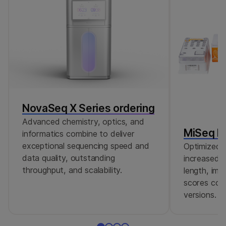
NovaSeq X Series ordering
Advanced chemistry, optics, and
MiSeq Re
informatics combine to deliver
exceptional sequencing speed and
Optimized r
data quality, outstanding
increased c
throughput, and scalability.
length, imp
scores comp
versions.