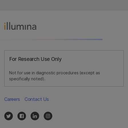
For Research Use Only
Not for use in diagnostic procedures (except as
specifically noted).
Careers
Contact Us