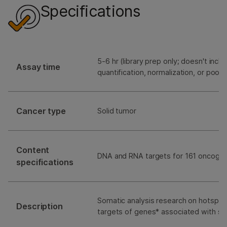
Specifications
5-6 hr (library prep only; doesn't includ
Assay time
quantification, normalization, or pooli
Cancer type
Solid tumor
Content
DNA and RNA targets for 161 oncoge
specifications
Somatic analysis research on hotspot 
Description
targets of genes* associated with so