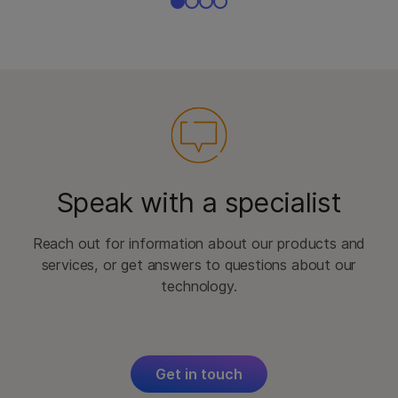
Speak with a specialist
Reach out for information about our products and
services, or get answers to questions about our
technology.
Get in touch