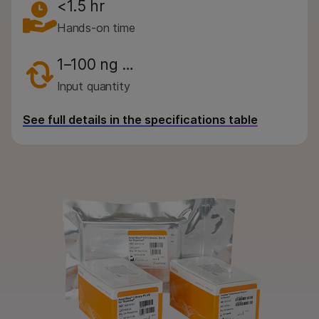
By instrument compatibility
<1.5 hr
Hands-on time
By product line
Product bundles
1–100 ng …
Input quantity
QUESTIONS
See full details in the specifications table